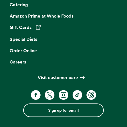
Catering
Amazon Prime at Whole Foods
Gift Cards
Opens in a new tab
Special Diets
Order Online
Careers
Visit customer care
Sign up for email