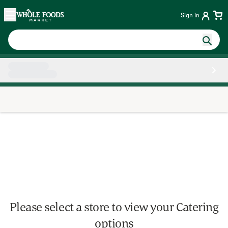
Skip main navigation
Home
Sign in
Side sheet
Please select a store to view your Catering
options