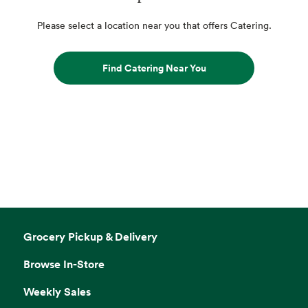
Please select a location near you that offers Catering.
Find Catering Near You
Grocery Pickup & Delivery
Browse In-Store
Weekly Sales