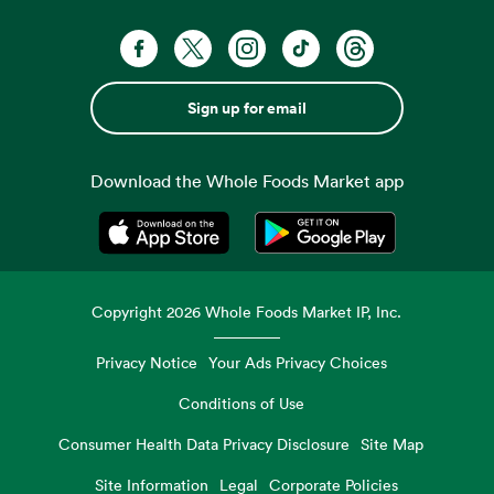
Sign up for email
Download the Whole Foods Market app
Opens in a new tab
Opens in a new tab
Copyright
2026
Whole Foods Market IP, Inc.
Privacy Notice
Your Ads Privacy Choices
Conditions of Use
Consumer Health Data Privacy Disclosure
Site Map
Site Information
Legal
Corporate Policies