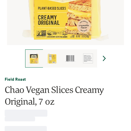
Field Roast
Chao Vegan Slices Creamy
Original, 7 oz