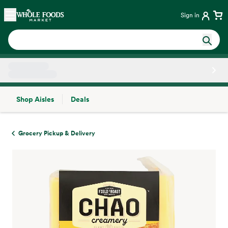
Skip main navigation
Home
Sign in
Shop Aisles
Deals
Side sheet
Grocery Pickup & Delivery