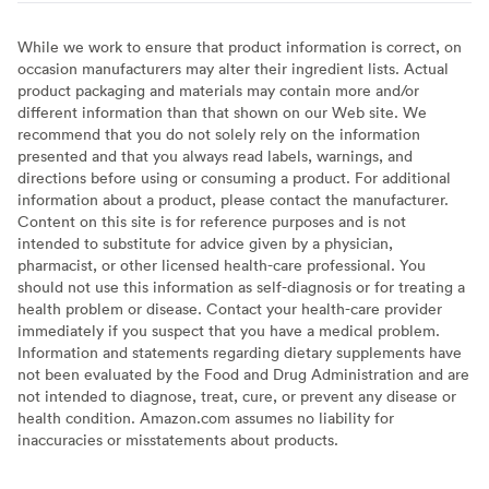
While we work to ensure that product information is correct, on
occasion manufacturers may alter their ingredient lists. Actual
product packaging and materials may contain more and/or
different information than that shown on our Web site. We
recommend that you do not solely rely on the information
presented and that you always read labels, warnings, and
directions before using or consuming a product. For additional
information about a product, please contact the manufacturer.
Content on this site is for reference purposes and is not
intended to substitute for advice given by a physician,
pharmacist, or other licensed health-care professional. You
should not use this information as self-diagnosis or for treating a
health problem or disease. Contact your health-care provider
immediately if you suspect that you have a medical problem.
Information and statements regarding dietary supplements have
not been evaluated by the Food and Drug Administration and are
not intended to diagnose, treat, cure, or prevent any disease or
health condition. Amazon.com assumes no liability for
inaccuracies or misstatements about products.