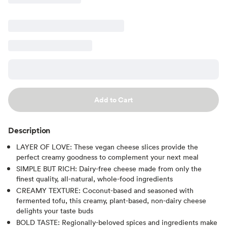
Add to Cart
Description
LAYER OF LOVE: These vegan cheese slices provide the
perfect creamy goodness to complement your next meal
SIMPLE BUT RICH: Dairy-free cheese made from only the
finest quality, all-natural, whole-food ingredients
CREAMY TEXTURE: Coconut-based and seasoned with
fermented tofu, this creamy, plant-based, non-dairy cheese
delights your taste buds
BOLD TASTE: Regionally-beloved spices and ingredients make