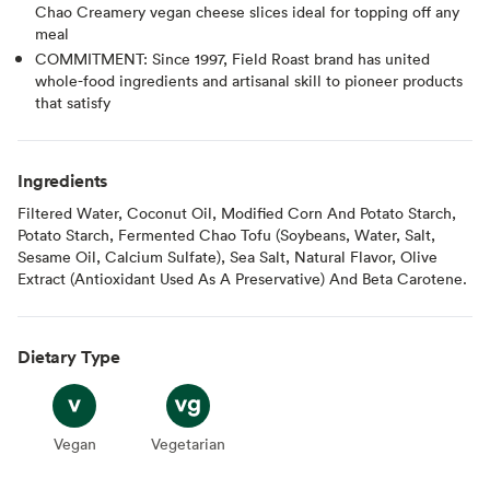
Chao Creamery vegan cheese slices ideal for topping off any
meal
COMMITMENT: Since 1997, Field Roast brand has united
whole-food ingredients and artisanal skill to pioneer products
that satisfy
Ingredients
Filtered Water, Coconut Oil, Modified Corn And Potato Starch,
Potato Starch, Fermented Chao Tofu (Soybeans, Water, Salt,
Sesame Oil, Calcium Sulfate), Sea Salt, Natural Flavor, Olive
Extract (Antioxidant Used As A Preservative) And Beta Carotene.
Dietary Type
Vegan
Vegan
Vegetarian
Vegetarian