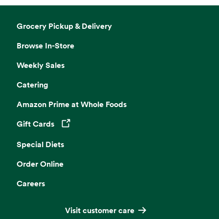
Grocery Pickup & Delivery
Browse In-Store
Weekly Sales
Catering
Amazon Prime at Whole Foods
Gift Cards
Opens in a new tab
Special Diets
Order Online
Careers
Visit customer care