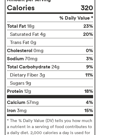
Calories
320
% Daily Value *
Total Fat
23%
18g
20%
Saturated Fat 4g
Trans Fat 0g
Cholesterol
0%
0mg
Sodium
3%
70mg
Total Carbohydrate
9%
24g
11%
Dietary Fiber 3g
Sugars 9g
Protein
18%
12g
Calcium
4%
57mg
Iron
15%
3mg
* The % Daily Value (DV) tells you how much
a nutrient in a serving of food contributes to
a daily diet. 2,000 calories a day is used for