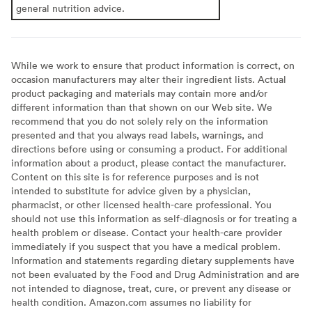
general nutrition advice.
While we work to ensure that product information is correct, on
occasion manufacturers may alter their ingredient lists. Actual
product packaging and materials may contain more and/or
different information than that shown on our Web site. We
recommend that you do not solely rely on the information
presented and that you always read labels, warnings, and
directions before using or consuming a product. For additional
information about a product, please contact the manufacturer.
Content on this site is for reference purposes and is not
intended to substitute for advice given by a physician,
pharmacist, or other licensed health-care professional. You
should not use this information as self-diagnosis or for treating a
health problem or disease. Contact your health-care provider
immediately if you suspect that you have a medical problem.
Information and statements regarding dietary supplements have
not been evaluated by the Food and Drug Administration and are
not intended to diagnose, treat, cure, or prevent any disease or
health condition. Amazon.com assumes no liability for