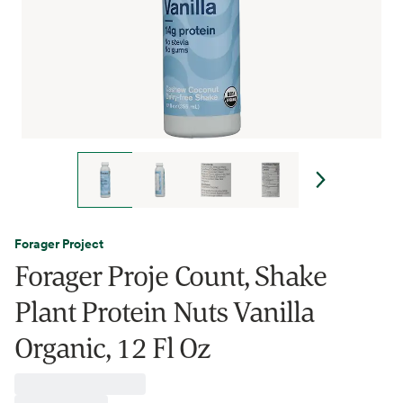
Forager Project
Forager Proje Count, Shake
Plant Protein Nuts Vanilla
Organic, 12 Fl Oz