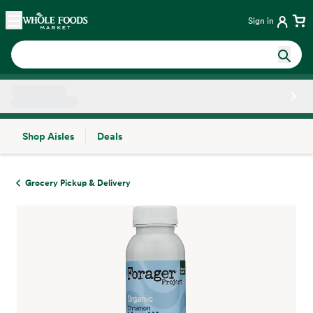
Skip main navigation
Home
Sign in
Shop Aisles
Deals
Side sheet
Grocery Pickup & Delivery