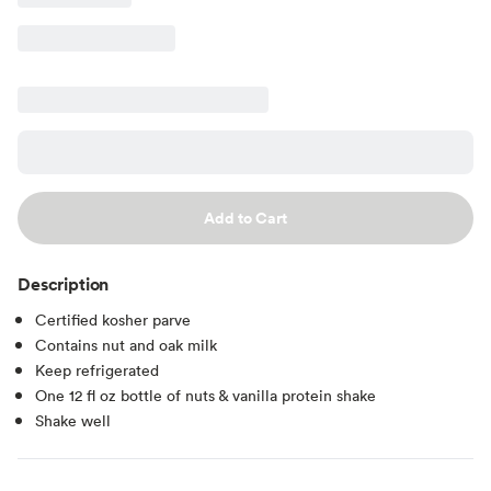
Add to Cart
Description
Certified kosher parve
Contains nut and oak milk
Keep refrigerated
One 12 fl oz bottle of nuts & vanilla protein shake
Shake well