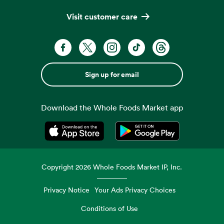
Visit customer care
Sign up for email
Download the Whole Foods Market app
Opens in a new tab
Opens in a new tab
Copyright
2026
Whole Foods Market IP, Inc.
Privacy Notice
Your Ads Privacy Choices
Conditions of Use