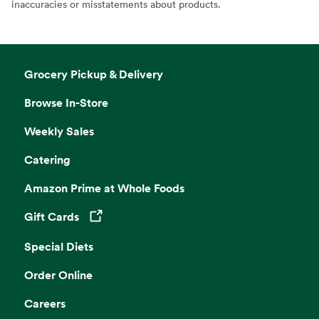
inaccuracies or misstatements about products.
Grocery Pickup & Delivery
Browse In-Store
Weekly Sales
Catering
Amazon Prime at Whole Foods
Gift Cards
Opens in a new tab
Special Diets
Order Online
Careers