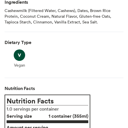
Ingredients
Cashewmilk (Filtered Water, Cashews), Dates, Brown Rice
Protein, Coconut Cream, Natural Flavor, Gluten-free Oats,
Tapioca Starch, Cinnamon, Vanilla Extract, Sea Salt.
Dietary Type
Vegan
Vegan
Nutrition Facts
Nutrition Facts
1.0 servings per container
Serving size
1 container (355ml)
Amount per serving