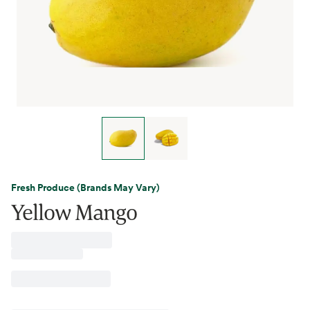
Fresh Produce (Brands May Vary)
Yellow Mango