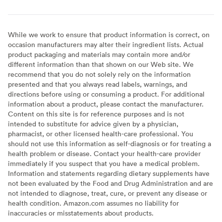
While we work to ensure that product information is correct, on
occasion manufacturers may alter their ingredient lists. Actual
product packaging and materials may contain more and/or
different information than that shown on our Web site. We
recommend that you do not solely rely on the information
presented and that you always read labels, warnings, and
directions before using or consuming a product. For additional
information about a product, please contact the manufacturer.
Content on this site is for reference purposes and is not
intended to substitute for advice given by a physician,
pharmacist, or other licensed health-care professional. You
should not use this information as self-diagnosis or for treating a
health problem or disease. Contact your health-care provider
immediately if you suspect that you have a medical problem.
Information and statements regarding dietary supplements have
not been evaluated by the Food and Drug Administration and are
not intended to diagnose, treat, cure, or prevent any disease or
health condition. Amazon.com assumes no liability for
inaccuracies or misstatements about products.