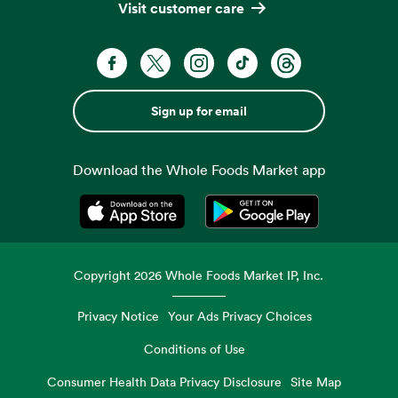
Visit customer care
Sign up for email
Download the Whole Foods Market app
Opens in a new tab
Opens in a new tab
Copyright
2026
Whole Foods Market IP, Inc.
Privacy Notice
Your Ads Privacy Choices
Conditions of Use
Consumer Health Data Privacy Disclosure
Site Map