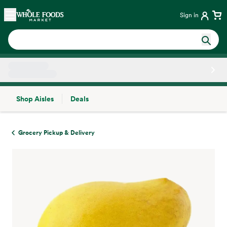
Skip main navigation
Home
Sign in
Shop Aisles
Deals
Side sheet
Grocery Pickup & Delivery