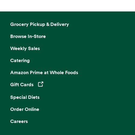
Grocery Pickup & Delivery
Browse In-Store
Weekly Sales
Catering
Amazon Prime at Whole Foods
Gift Cards
Opens in a new tab
Special Diets
Order Online
Careers