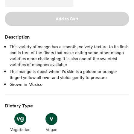
Add to Cart
Description
This variety of mango has a smooth, velvety texture to its flesh
and is free of the fibers that make eating some other mango
varieties more challenging; it is also one of the sweetest
varieties of mangoes available
This mango is ripest when it's skin is a golden or orange-
tinged yellow all over and yields gently to pressure
Grown in Mexico
Dietary Type
Vegetarian
Vegetarian
Vegan
Vegan