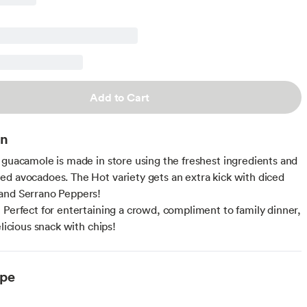
Add to Cart
on
 guacamole is made in store using the freshest ingredients and
d avocadoes. The Hot variety gets an extra kick with diced
and Serrano Peppers!
 Perfect for entertaining a crowd, compliment to family dinner,
elicious snack with chips!
ype