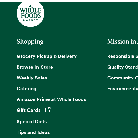
Shopping
Mission in
Grocery Pickup & Delivery
Responsible 
Browse In-Store
Quality Stan
Weekly Sales
Community G
Catering
Environmenta
Amazon Prime at Whole Foods
Gift Cards
Opens in a new tab
Special Diets
Tips and Ideas