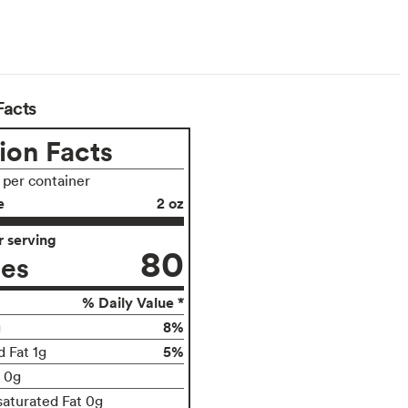
Facts
ion Facts
s per container
e
2 oz
 serving
80
ies
% Daily Value *
8%
g
5%
d Fat 1g
t 0g
aturated Fat 0g