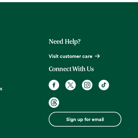
Need Help?
Visit customer care
Connect With Us
s
Sign up for email