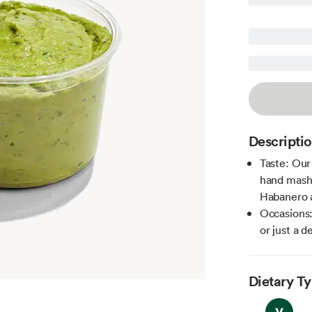
Descripti
Taste: Our
hand mashe
Habanero 
Occasions:
or just a d
Dietary T