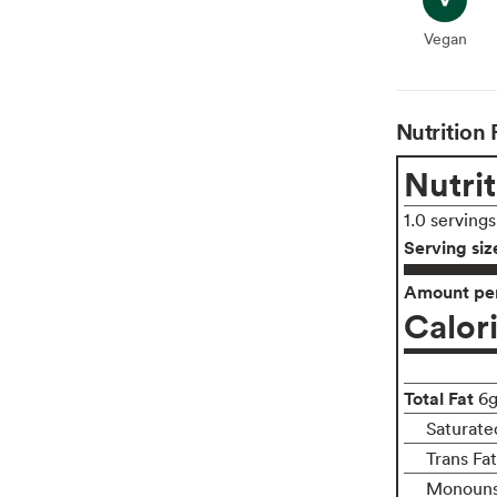
Vegan
Vegan
Nutrition 
Nutrit
1.0 serving
Serving siz
Amount per
Calor
Total Fat
6
Saturate
Trans Fa
Monouns