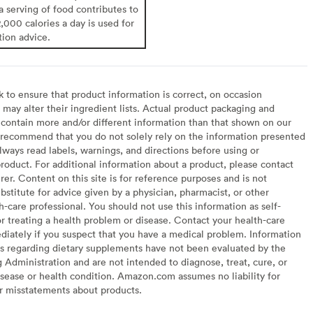
 a serving of food contributes to
2,000 calories a day is used for
tion advice.
to ensure that product information is correct, on occasion
may alter their ingredient lists. Actual product packaging and
contain more and/or different information than that shown on our
recommend that you do not solely rely on the information presented
lways read labels, warnings, and directions before using or
oduct. For additional information about a product, please contact
er. Content on this site is for reference purposes and is not
bstitute for advice given by a physician, pharmacist, or other
h-care professional. You should not use this information as self-
or treating a health problem or disease. Contact your health-care
diately if you suspect that you have a medical problem. Information
s regarding dietary supplements have not been evaluated by the
Administration and are not intended to diagnose, treat, cure, or
sease or health condition. Amazon.com assumes no liability for
or misstatements about products.