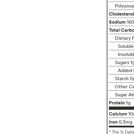
Polyunsa
Cholesterol
Sodium
16
Total Carb
Dietary 
Soluble
Insolub
Sugars 1
Added 
Starch 0
Other C
Sugar Al
Protein
1g
Calcium
1
Iron
0.3mg
* The % Dail