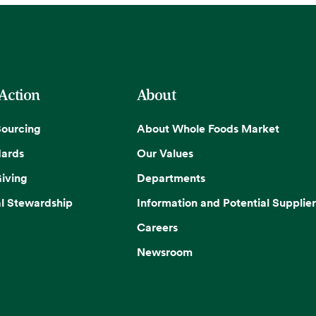
 Action
About
Sourcing
About Whole Foods Market
dards
Our Values
iving
Departments
l Stewardship
Information and Potential Supplier
Careers
Newsroom