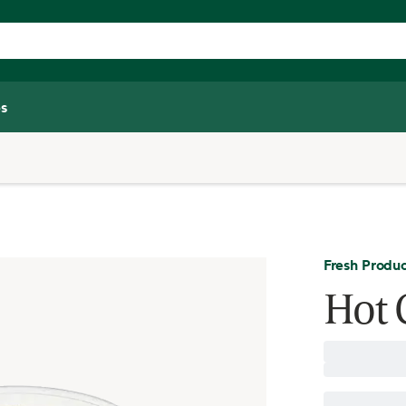
s
Fresh Produ
Hot 