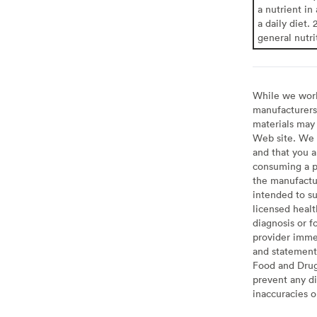
a nutrient in
a daily diet. 
general nutri
While we work 
manufacturers 
materials may 
Web site. We 
and that you a
consuming a pr
the manufactur
intended to su
licensed healt
diagnosis or f
provider imme
and statement
Food and Drug 
prevent any di
inaccuracies 