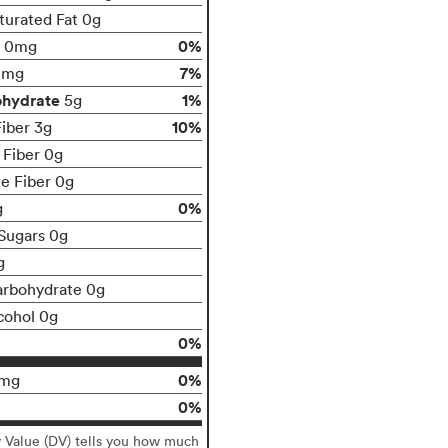
turated Fat 0g
0%
0mg
7%
0mg
ohydrate
1%
5g
10%
Fiber 3g
 Fiber 0g
le Fiber 0g
0%
g
Sugars 0g
g
arbohydrate 0g
cohol 0g
0%
0%
0mg
0%
y Value (DV) tells you how much