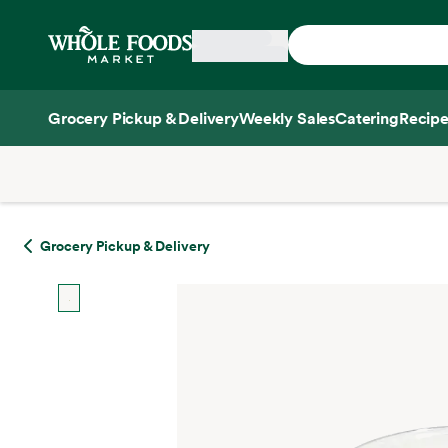
Skip main navigation
Home
Grocery Pickup & Delivery
Weekly Sales
Catering
Recipe
Side sheet
Grocery Pickup & Delivery