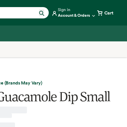
Sign in
Cart
Account & Orders
ce (Brands May Vary)
Guacamole Dip Small