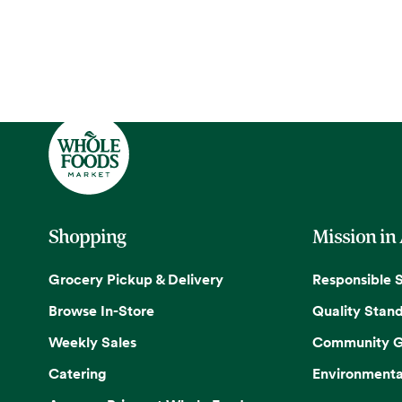
Shopping
Mission in
Grocery Pickup & Delivery
Responsible 
Browse In-Store
Quality Stan
Weekly Sales
Community G
Catering
Environmenta