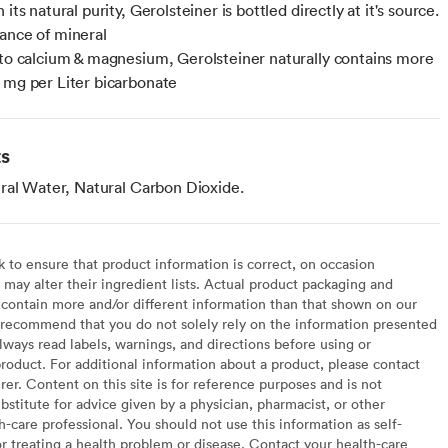
 its natural purity, Gerolsteiner is bottled directly at it's source.
ance of mineral
 to calcium & magnesium, Gerolsteiner naturally contains more
 mg per Liter bicarbonate
ts
ral Water, Natural Carbon Dioxide.
to ensure that product information is correct, on occasion
may alter their ingredient lists. Actual product packaging and
contain more and/or different information than that shown on our
recommend that you do not solely rely on the information presented
lways read labels, warnings, and directions before using or
oduct. For additional information about a product, please contact
er. Content on this site is for reference purposes and is not
bstitute for advice given by a physician, pharmacist, or other
h-care professional. You should not use this information as self-
or treating a health problem or disease. Contact your health-care