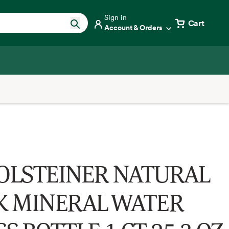
Sign in
Cart
Account & Orders
OLSTEINER NATURAL
K MINERAL WATER