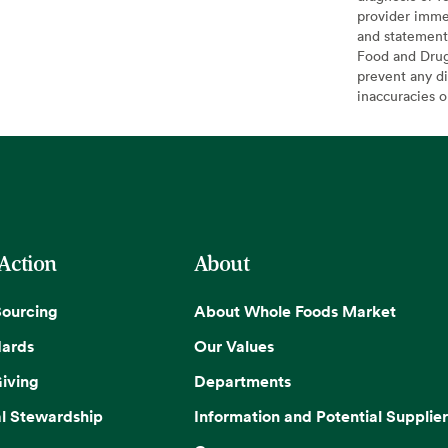
provider imme
and statement
Food and Drug 
prevent any di
inaccuracies 
 Action
About
Sourcing
About Whole Foods Market
dards
Our Values
iving
Departments
l Stewardship
Information and Potential Supplier