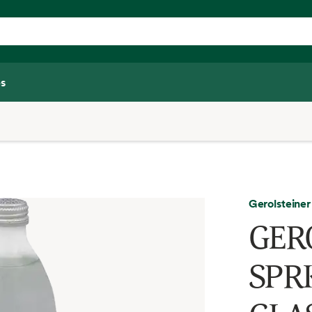
s
Gerolsteiner
GER
SPR