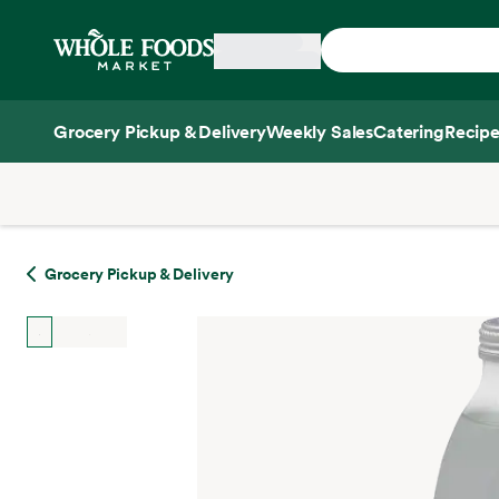
Skip main navigation
Home
Grocery Pickup & Delivery
Weekly Sales
Catering
Recipe
Side sheet
Grocery Pickup & Delivery