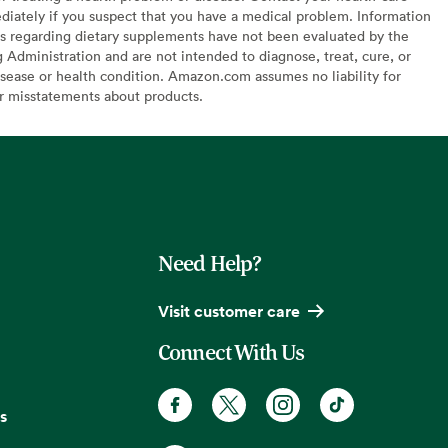
diately if you suspect that you have a medical problem. Information
s regarding dietary supplements have not been evaluated by the
Administration and are not intended to diagnose, treat, cure, or
sease or health condition. Amazon.com assumes no liability for
or misstatements about products.
Need Help?
Visit customer care
Connect With Us
s