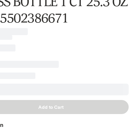
S BOTTLE 1 CT 25.3 OZ
75502386671
Add to Cart
on