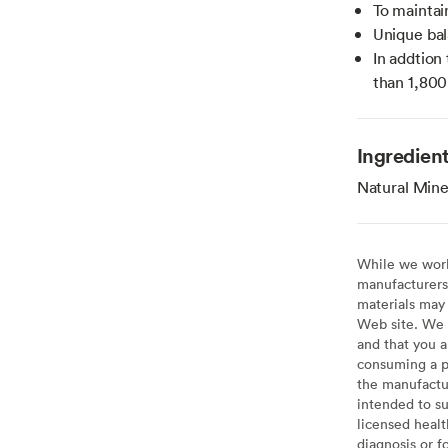
To maintain
Unique bal
In addtion
than 1,800
Ingredien
Natural Mine
While we work 
manufacturers 
materials may 
Web site. We 
and that you a
consuming a pr
the manufactur
intended to su
licensed healt
diagnosis or f