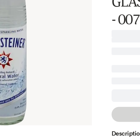
GLAS
- 00
Descripti