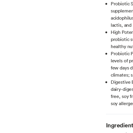
Probiotic 
supplement
acidophilu
lactis, an
High Poten
probiotic 
healthy nu
Probiotic 
levels of p
few days 
climates; 
Digestive 
dairy-dige
free, soy f
soy allerg
Ingredien