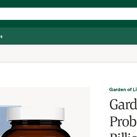
s
Garden of Li
Gard
Prob