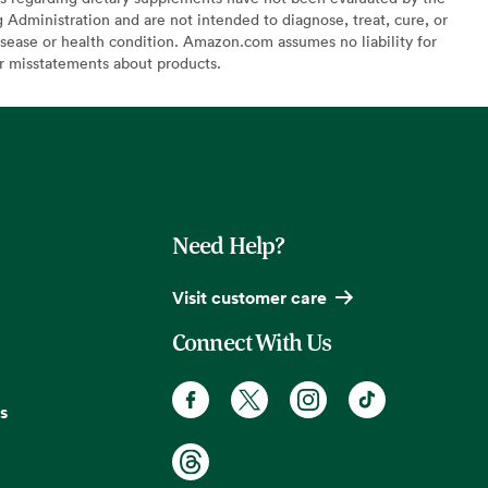
Administration and are not intended to diagnose, treat, cure, or
sease or health condition. Amazon.com assumes no liability for
or misstatements about products.
Need Help?
Visit customer care
Connect With Us
s