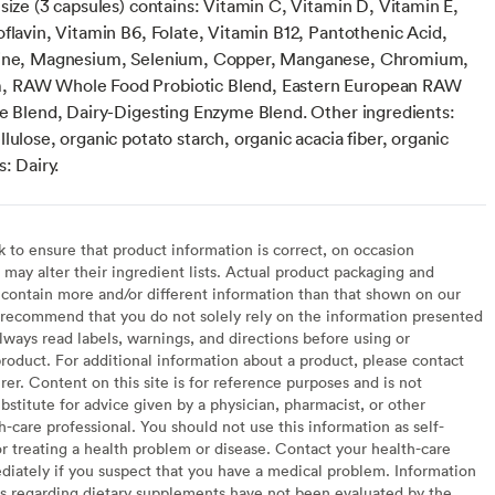
size (3 capsules) contains: Vitamin C, Vitamin D, Vitamin E,
flavin, Vitamin B6, Folate, Vitamin B12, Pantothenic Acid,
dine, Magnesium, Selenium, Copper, Manganese, Chromium,
 RAW Whole Food Probiotic Blend, Eastern European RAW
ie Blend, Dairy-Digesting Enzyme Blend. Other ingredients:
lulose, organic potato starch, organic acacia fiber, organic
s: Dairy.
to ensure that product information is correct, on occasion
may alter their ingredient lists. Actual product packaging and
contain more and/or different information than that shown on our
recommend that you do not solely rely on the information presented
lways read labels, warnings, and directions before using or
oduct. For additional information about a product, please contact
er. Content on this site is for reference purposes and is not
bstitute for advice given by a physician, pharmacist, or other
h-care professional. You should not use this information as self-
or treating a health problem or disease. Contact your health-care
diately if you suspect that you have a medical problem. Information
s regarding dietary supplements have not been evaluated by the