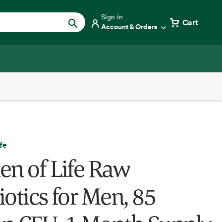
Sign in
Cart
Account & Orders
fe
en of Life Raw
iotics for Men, 85