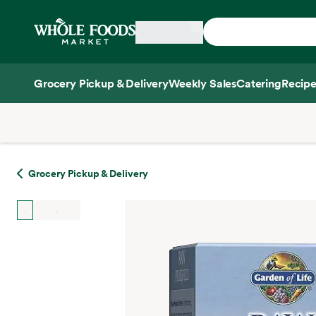
Skip main navigation
Home
Grocery Pickup & Delivery
Weekly Sales
Catering
Recipe
Side sheet
Grocery Pickup & Delivery