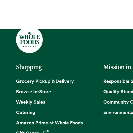
Shopping
Mission in
Grocery Pickup & Delivery
Responsible 
Browse In-Store
Quality Stan
Weekly Sales
Community G
Catering
Environmenta
Amazon Prime at Whole Foods
Gift Cards