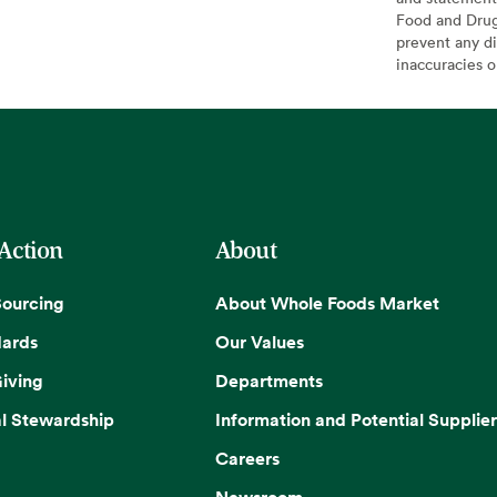
Food and Drug 
prevent any di
inaccuracies 
 Action
About
Sourcing
About Whole Foods Market
dards
Our Values
iving
Departments
l Stewardship
Information and Potential Supplier
Careers
Newsroom