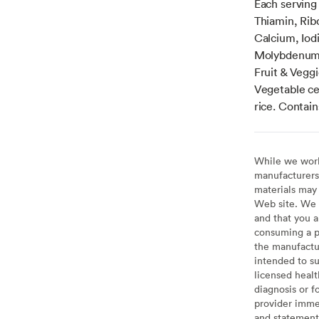
Each serving 
Thiamin, Ribo
Calcium, Io
Molybdenum,
Fruit & Vegg
Vegetable cel
rice. Contain
While we work 
manufacturers 
materials may 
Web site. We 
and that you a
consuming a pr
the manufactur
intended to su
licensed healt
diagnosis or f
provider imme
and statement