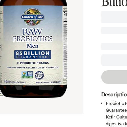
Bill
Descripti
Probiotic 
Guaranteed
Kefir Cult
digestive 