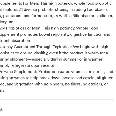
Supplements For Men: This high potency, whole food probiotic
 features 31 diverse probiotic strains, including Lactobacillus
s, plantarum, and fermentum, as well as Bifidobacteria bifidum,
d longum
cy Probiotics For Men: This high potency, Whole Food
supplement promotes bowel regularity, digestive function and
trient absorption
Potency Guaranteed Through Expiration: We begin with high
robiotics to ensure viability, even if the product is warm for a
during shipment—especially during summer or in warmer
simply refrigerate upon receipt
Enzyme Supplement: Probiotic-created vitamins, minerals, and
sting enzymes to help break down lactose and casein, all gluten
ree, and vegetarian with no binders, no fillers, no carriers, or
ens
ts