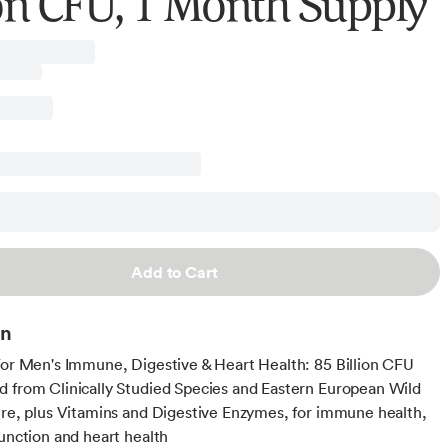
ion CFU, 1 Month Supply
Add to Cart
on
For Men's Immune, Digestive & Heart Health: 85 Billion CFU
 from Clinically Studied Species and Eastern European Wild
ure, plus Vitamins and Digestive Enzymes, for immune health,
function and heart health