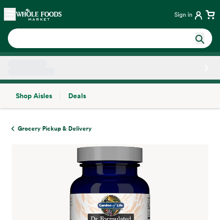
Skip main navigation
Home
Sign in
Shop Aisles
Deals
Side sheet
Grocery Pickup & Delivery