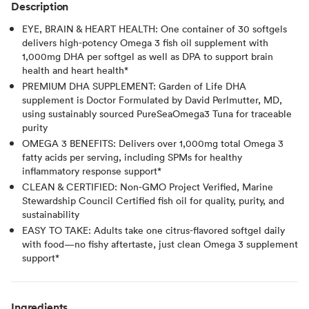
Description
EYE, BRAIN & HEART HEALTH: One container of 30 softgels
delivers high-potency Omega 3 fish oil supplement with
1,000mg DHA per softgel as well as DPA to support brain
health and heart health*
PREMIUM DHA SUPPLEMENT: Garden of Life DHA
supplement is Doctor Formulated by David Perlmutter, MD,
using sustainably sourced PureSeaOmega3 Tuna for traceable
purity
OMEGA 3 BENEFITS: Delivers over 1,000mg total Omega 3
fatty acids per serving, including SPMs for healthy
inflammatory response support*
CLEAN & CERTIFIED: Non-GMO Project Verified, Marine
Stewardship Council Certified fish oil for quality, purity, and
sustainability
EASY TO TAKE: Adults take one citrus-flavored softgel daily
with food—no fishy aftertaste, just clean Omega 3 supplement
support*
Ingredients