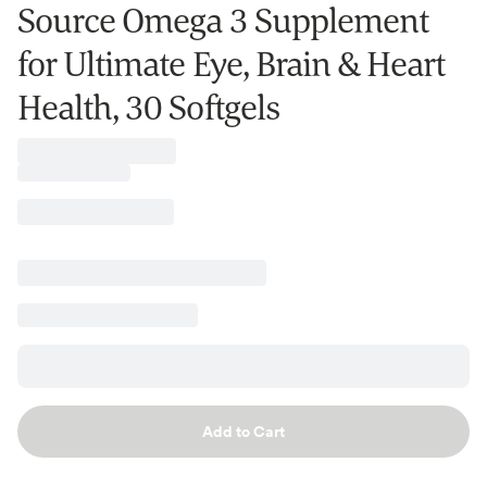
Source Omega 3 Supplement
for Ultimate Eye, Brain & Heart
Health, 30 Softgels
Add to Cart