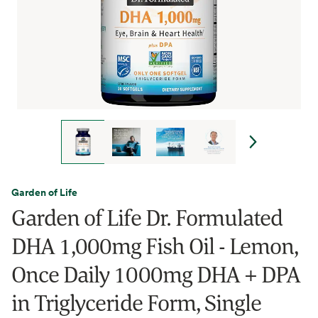
Garden of Life
Garden of Life Dr. Formulated
DHA 1,000mg Fish Oil - Lemon,
Once Daily 1000mg DHA + DPA
in Triglyceride Form, Single