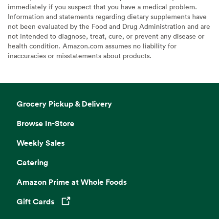
immediately if you suspect that you have a medical problem.
Information and statements regarding dietary supplements have
not been evaluated by the Food and Drug Administration and are
not intended to diagnose, treat, cure, or prevent any disease or
health condition. Amazon.com assumes no liability for
inaccuracies or misstatements about products.
Grocery Pickup & Delivery
Browse In-Store
Weekly Sales
Catering
Amazon Prime at Whole Foods
Gift Cards
Opens in a new tab