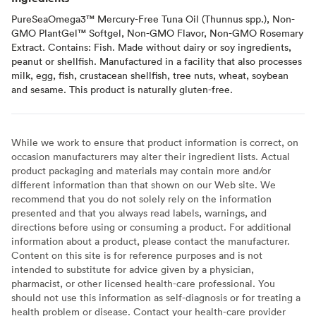
PureSeaOmega3™ Mercury-Free Tuna Oil (Thunnus spp.), Non-
GMO PlantGel™ Softgel, Non-GMO Flavor, Non-GMO Rosemary
Extract. Contains: Fish. Made without dairy or soy ingredients,
peanut or shellfish. Manufactured in a facility that also processes
milk, egg, fish, crustacean shellfish, tree nuts, wheat, soybean
and sesame. This product is naturally gluten-free.
While we work to ensure that product information is correct, on
occasion manufacturers may alter their ingredient lists. Actual
product packaging and materials may contain more and/or
different information than that shown on our Web site. We
recommend that you do not solely rely on the information
presented and that you always read labels, warnings, and
directions before using or consuming a product. For additional
information about a product, please contact the manufacturer.
Content on this site is for reference purposes and is not
intended to substitute for advice given by a physician,
pharmacist, or other licensed health-care professional. You
should not use this information as self-diagnosis or for treating a
health problem or disease. Contact your health-care provider