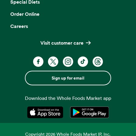
Special Diets
Order Online
Careers
Visit customer care
Sign up for email
Download the Whole Foods Market app
Opens in a new tab
Opens in a new tab
Copyright
2026
Whole Foods Market IP, Inc.