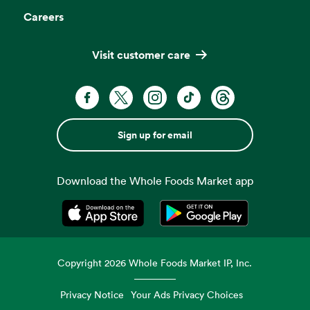
Careers
Visit customer care
Sign up for email
Download the Whole Foods Market app
Opens in a new tab
Opens in a new tab
Copyright
2026
Whole Foods Market IP, Inc.
Privacy Notice
Your Ads Privacy Choices