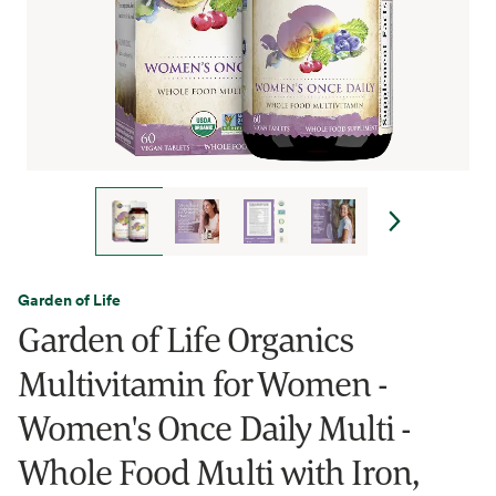
Garden of Life
Garden of Life Organics
Multivitamin for Women -
Women's Once Daily Multi -
Whole Food Multi with Iron,