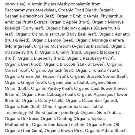
cerevisiae), Vitamin B12 (as Methylcobalamin from
Saccharomyces cerevisiae), Organic Food Blend: Organic
Sesbania grandiflora (leaf), Organic Emblic (Amla, Phyllanthus
emblica) (fruit) Extract, Organic Apple (fruit), Organic Murraya
koenigii (Curry leaf), Organic Psidium guajava (Guava fruit &
leaf), Organic Ocimum sanctum (Holy Basil leaf), Organic Annatto
(fruit & seed), Organic Lemon (peel), Organic Moringa oleifera
(Moringa leaf), Organic Mushroom (Agaricus bisporus), Organic
Strawberry (fruit), Organic Cherry (fruit), Organic Blackberry
(fruit), Organic Blueberry (fruit), Organic Raspberry (fruit),
Organic Beet (root), Organic Broccoli (stalk & flower), Organic
Carrot (root), Organic Spinach (leaf), Organic Tomato (fruit),
Organic Green Bell Pepper (fruit), Organic Brussels Sprout (leaf),
Organic Ginger (root), Organic Garlic (bulb), Organic Green
Onion (bulb), Organic Parsley (leaf), Organic Cauliflower (flower
& stem), Organic Red Cabbage (leaf), Organic Asparagus (flower
& stem), Organic Celery (stalk), Organic Cucumber (gourd),
Organic Kale (leaf). Other Ingredients: Clean Tablet
TechnologyTM Blend (patent pending): Organic Gum Arabic,
Organic Dextrose, Organic Coating (Organic Tapioca
Maltodextrin, Organic Sunflower Lecithin, Organic Palm Oil,
Organic Guar Gum), Organic Brown Rice, Organic Potato Starch.