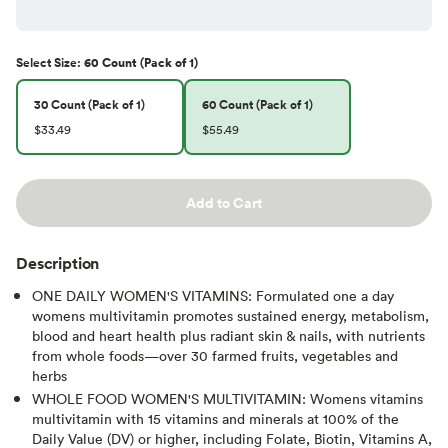
Select
Size
:
60 Count (Pack of 1)
30 Count (Pack of 1)
60 Count (Pack of 1)
$33.49
$55.49
Add to Cart
Description
ONE DAILY WOMEN'S VITAMINS: Formulated one a day
womens multivitamin promotes sustained energy, metabolism,
blood and heart health plus radiant skin & nails, with nutrients
from whole foods—over 30 farmed fruits, vegetables and
herbs
WHOLE FOOD WOMEN'S MULTIVITAMIN: Womens vitamins
multivitamin with 15 vitamins and minerals at 100% of the
Daily Value (DV) or higher, including Folate, Biotin, Vitamins A,