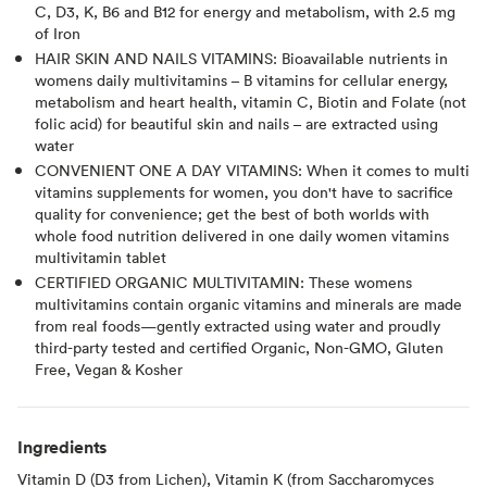
C, D3, K, B6 and B12 for energy and metabolism, with 2.5 mg
of Iron
HAIR SKIN AND NAILS VITAMINS: Bioavailable nutrients in
womens daily multivitamins – B vitamins for cellular energy,
metabolism and heart health, vitamin C, Biotin and Folate (not
folic acid) for beautiful skin and nails – are extracted using
water
CONVENIENT ONE A DAY VITAMINS: When it comes to multi
vitamins supplements for women, you don't have to sacrifice
quality for convenience; get the best of both worlds with
whole food nutrition delivered in one daily women vitamins
multivitamin tablet
CERTIFIED ORGANIC MULTIVITAMIN: These womens
multivitamins contain organic vitamins and minerals are made
from real foods—gently extracted using water and proudly
third-party tested and certified Organic, Non-GMO, Gluten
Free, Vegan & Kosher
Ingredients
Vitamin D (D3 from Lichen), Vitamin K (from Saccharomyces