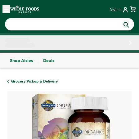
Skip main navigation
Home
Sign in
Shop Aisles
Deals
Side sheet
Grocery Pickup & Delivery