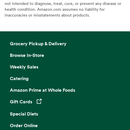
not intended to diagnose, treat, cure, or prevent any disease or
health condition. Amazon.com assumes no liability for
inaccuracies or misstatements about products.
Grocery Pickup & Delivery
Browse In-Store
Weekly Sales
Catering
Amazon Prime at Whole Foods
Gift Cards
Opens in a new tab
Special Diets
Order Online