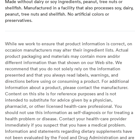
Made without dairy or soy ingredients, peanut, tree nuts or
shellfish. Manufactured in a facility that also processes soy, dairy,
peanut, tree nuts and shellfish. No artificial colors or
preservatives.
While we work to ensure that product information is correct, on
occasion manufacturers may alter their ingredient lists. Actual
product packaging and materials may contain more and/or
different information than that shown on our Web site. We
recommend that you do not solely rely on the information
presented and that you always read labels, warnings, and
directions before using or consuming a product. For additional
information about a product, please contact the manufacturer.
Content on this site is for reference purposes and is not
intended to substitute for advice given by a physician,
pharmacist, or other licensed health-care professional. You
should not use this information as self-diagnosis or for treating a
health problem or disease. Contact your health-care provider
immediately if you suspect that you have a medical problem.
Information and statements regarding dietary supplements have
not been evaluated by the Food and Drug Administration and are