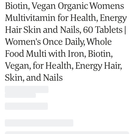
Biotin, Vegan Organic Womens
Multivitamin for Health, Energy
Hair Skin and Nails, 60 Tablets |
Women's Once Daily, Whole
Food Multi with Iron, Biotin,
Vegan, for Health, Energy Hair,
Skin, and Nails