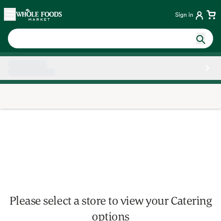
Skip main navigation
Home
Sign in
Side sheet
Please select a store to view your Catering
options