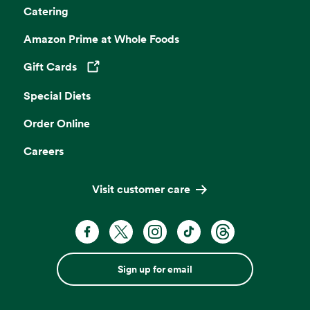
Catering
Amazon Prime at Whole Foods
Gift Cards
Opens in a new tab
Special Diets
Order Online
Careers
Visit customer care
Sign up for email