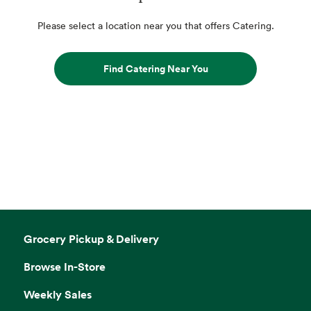
Please select a location near you that offers Catering.
Find Catering Near You
Grocery Pickup & Delivery
Browse In-Store
Weekly Sales