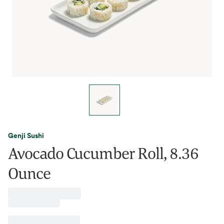
Genji Sushi
Avocado Cucumber Roll, 8.36
Ounce