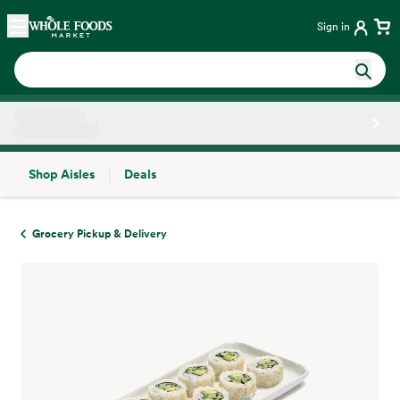
Skip main navigation
Home
Sign in
Shop Aisles
Deals
Side sheet
Grocery Pickup & Delivery