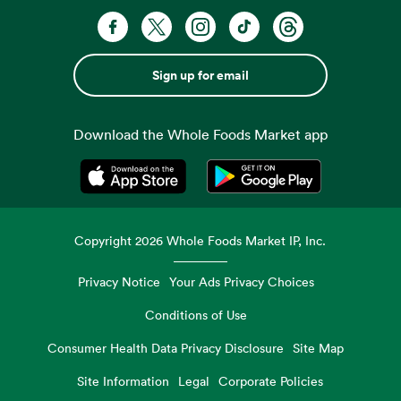
Sign up for email
Download the Whole Foods Market app
Opens in a new tab
Opens in a new tab
Copyright
2026
Whole Foods Market IP, Inc.
Privacy Notice
Your Ads Privacy Choices
Conditions of Use
Consumer Health Data Privacy Disclosure
Site Map
Site Information
Legal
Corporate Policies