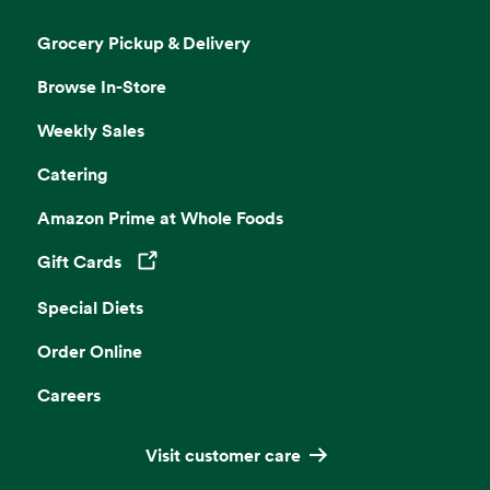
Grocery Pickup & Delivery
Browse In-Store
Weekly Sales
Catering
Amazon Prime at Whole Foods
Gift Cards
Opens in a new tab
Special Diets
Order Online
Careers
Visit customer care