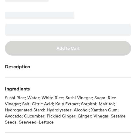
Add to Cart
Description
Ingredients
Sushi Rice; Water; White Rice; Sushi Vinegar; Sugar; Rice
Vinegar; Salt; Citric Acid; Kelp Extract; Sorbitol; Maltitol;
Hydrogenated Starch Hydrolysates; Alcohol; Xanthan Gum;
Avocado; Cucumber; Pickled Ginger; Ginger; Vinegar; Sesame
Seeds; Seaweed; Lettuce