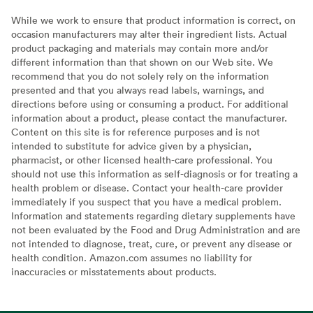
While we work to ensure that product information is correct, on
occasion manufacturers may alter their ingredient lists. Actual
product packaging and materials may contain more and/or
different information than that shown on our Web site. We
recommend that you do not solely rely on the information
presented and that you always read labels, warnings, and
directions before using or consuming a product. For additional
information about a product, please contact the manufacturer.
Content on this site is for reference purposes and is not
intended to substitute for advice given by a physician,
pharmacist, or other licensed health-care professional. You
should not use this information as self-diagnosis or for treating a
health problem or disease. Contact your health-care provider
immediately if you suspect that you have a medical problem.
Information and statements regarding dietary supplements have
not been evaluated by the Food and Drug Administration and are
not intended to diagnose, treat, cure, or prevent any disease or
health condition. Amazon.com assumes no liability for
inaccuracies or misstatements about products.