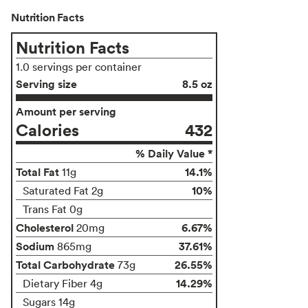
Nutrition Facts
Nutrition Facts
1.0 servings per container
Serving size
8.5 oz
Amount per serving
Calories
432
% Daily Value *
Total Fat
14.1%
11g
10%
Saturated Fat 2g
Trans Fat 0g
Cholesterol
6.67%
20mg
Sodium
37.61%
865mg
Total Carbohydrate
26.55%
73g
14.29%
Dietary Fiber 4g
Sugars 14g