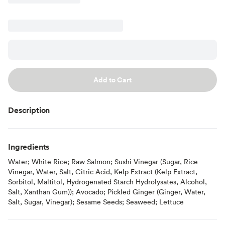
Add to Cart
Description
Ingredients
Water; White Rice; Raw Salmon; Sushi Vinegar (Sugar, Rice
Vinegar, Water, Salt, Citric Acid, Kelp Extract (Kelp Extract,
Sorbitol, Maltitol, Hydrogenated Starch Hydrolysates, Alcohol,
Salt, Xanthan Gum)); Avocado; Pickled Ginger (Ginger, Water,
Salt, Sugar, Vinegar); Sesame Seeds; Seaweed; Lettuce