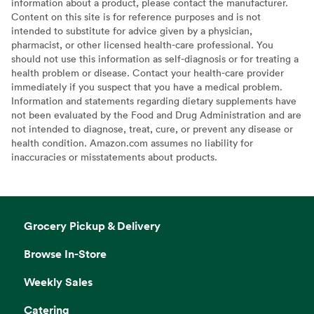
information about a product, please contact the manufacturer.
Content on this site is for reference purposes and is not
intended to substitute for advice given by a physician,
pharmacist, or other licensed health-care professional. You
should not use this information as self-diagnosis or for treating a
health problem or disease. Contact your health-care provider
immediately if you suspect that you have a medical problem.
Information and statements regarding dietary supplements have
not been evaluated by the Food and Drug Administration and are
not intended to diagnose, treat, cure, or prevent any disease or
health condition. Amazon.com assumes no liability for
inaccuracies or misstatements about products.
Grocery Pickup & Delivery
Browse In-Store
Weekly Sales
Catering