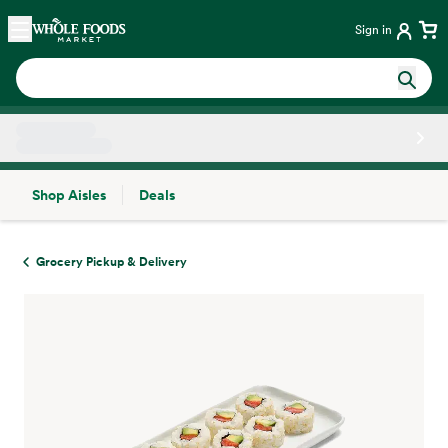
Skip main navigation
Home
Sign in
Shop Aisles
Deals
Side sheet
Grocery Pickup & Delivery