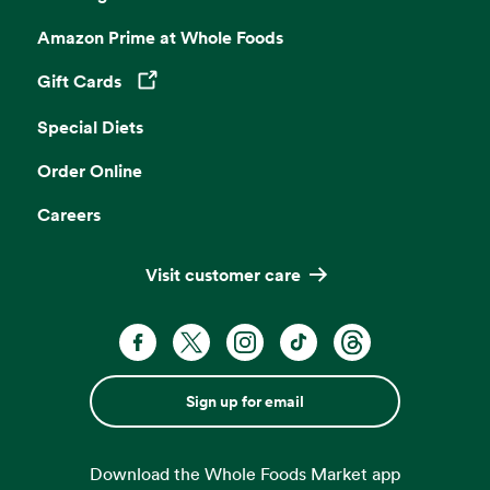
Amazon Prime at Whole Foods
Gift Cards
Opens in a new tab
Special Diets
Order Online
Careers
Visit customer care
Sign up for email
Download the Whole Foods Market app