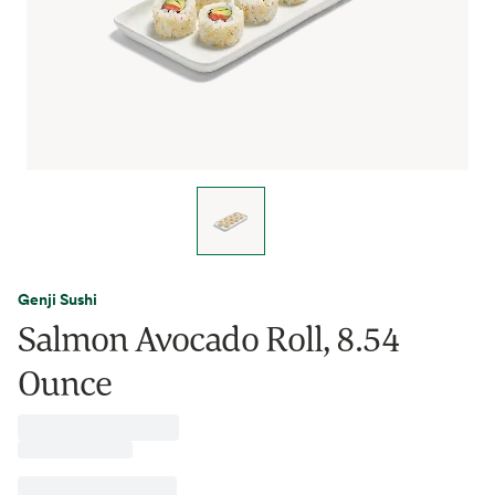
Genji Sushi
Salmon Avocado Roll, 8.54
Ounce