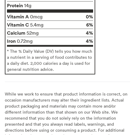
Protein
14g
Vitamin A
0%
0mcg
Vitamin C
6%
5.4mg
Calcium
4%
52mg
Iron
4%
0.72mg
* The % Daily Value (DV) tells you how much
a nutrient in a serving of food contributes to
a daily diet. 2,000 calories a day is used for
general nutrition advice.
While we work to ensure that product information is correct, on
occasion manufacturers may alter their ingredient lists. Actual
product packaging and materials may contain more and/or
different information than that shown on our Web site. We
recommend that you do not solely rely on the information
presented and that you always read labels, warnings, and
directions before using or consuming a product. For additional