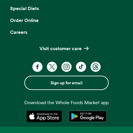
Special Diets
Order Online
Careers
Visit customer care
Sign up for email
Download the Whole Foods Market app
Opens in a new tab
Opens in a new tab