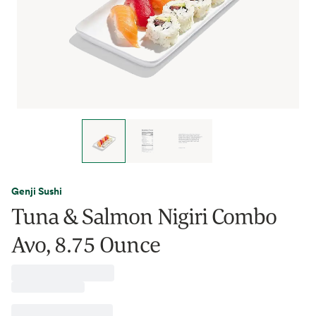
Genji Sushi
Tuna & Salmon Nigiri Combo
Avo, 8.75 Ounce