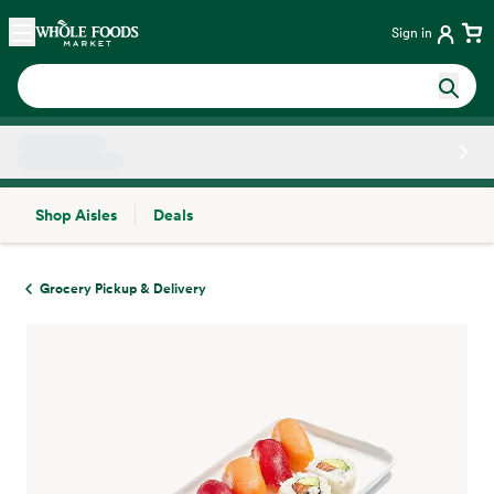
Skip main navigation
Home
Sign in
Shop Aisles
Deals
Side sheet
Grocery Pickup & Delivery