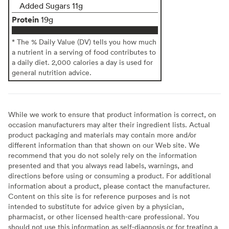
Added Sugars 11g
Protein
19g
* The % Daily Value (DV) tells you how much
a nutrient in a serving of food contributes to
a daily diet. 2,000 calories a day is used for
general nutrition advice.
While we work to ensure that product information is correct, on
occasion manufacturers may alter their ingredient lists. Actual
product packaging and materials may contain more and/or
different information than that shown on our Web site. We
recommend that you do not solely rely on the information
presented and that you always read labels, warnings, and
directions before using or consuming a product. For additional
information about a product, please contact the manufacturer.
Content on this site is for reference purposes and is not
intended to substitute for advice given by a physician,
pharmacist, or other licensed health-care professional. You
should not use this information as self-diagnosis or for treating a