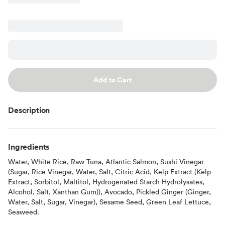
Add to Cart
Description
Ingredients
Water, White Rice, Raw Tuna, Atlantic Salmon, Sushi Vinegar
(Sugar, Rice Vinegar, Water, Salt, Citric Acid, Kelp Extract (Kelp
Extract, Sorbitol, Maltitol, Hydrogenated Starch Hydrolysates,
Alcohol, Salt, Xanthan Gum)), Avocado, Pickled Ginger (Ginger,
Water, Salt, Sugar, Vinegar), Sesame Seed, Green Leaf Lettuce,
Seaweed.