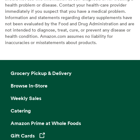
health problem or disease. Contact your health-care provider
immediately if you suspect that you have a medical problem.
Information and statements regarding dietary supplements have
not been evaluated by the Food and Drug Administration and are
not intended to diagnose, treat, cure, or prevent any disease or
health condition. Amazon.com assumes no liability for
inaccuracies or misstatements about products.
Grocery Pickup & Delivery
Browse In-Store
Weekly Sales
Catering
Amazon Prime at Whole Foods
Gift Cards
Opens in a new tab