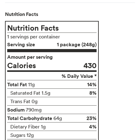
Nutrition Facts
Nutrition Facts
1 servings per container
Serving size
1 package (248g)
Amount per serving
Calories
430
% Daily Value *
Total Fat
14%
11g
8%
Saturated Fat 1.5g
Trans Fat 0g
Sodium
790mg
Total Carbohydrate
23%
64g
4%
Dietary Fiber 1g
Sugars 12g