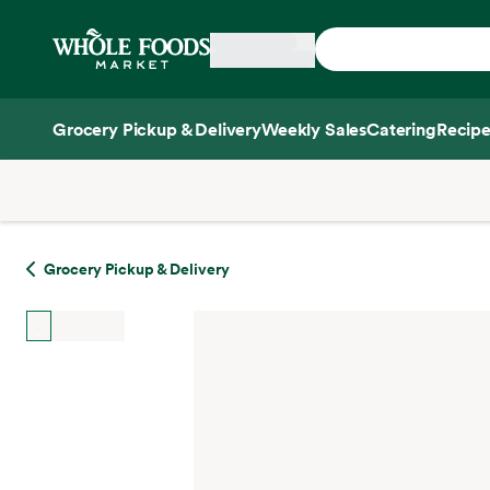
Skip main navigation
Home
Grocery Pickup & Delivery
Weekly Sales
Catering
Recipe
Side sheet
Grocery Pickup & Delivery