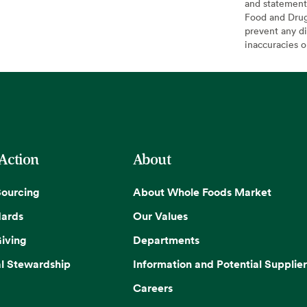
and statement
Food and Drug 
prevent any di
inaccuracies 
 Action
About
Sourcing
About Whole Foods Market
dards
Our Values
iving
Departments
l Stewardship
Information and Potential Supplier
Careers