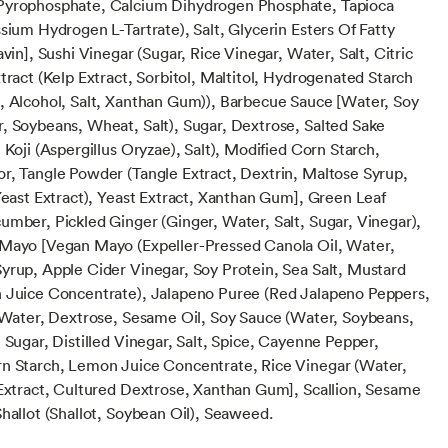
Pyrophosphate, Calcium Dihydrogen Phosphate, Tapioca
sium Hydrogen L-Tartrate), Salt, Glycerin Esters Of Fatty
avin], Sushi Vinegar (Sugar, Rice Vinegar, Water, Salt, Citric
tract (Kelp Extract, Sorbitol, Maltitol, Hydrogenated Starch
, Alcohol, Salt, Xanthan Gum)), Barbecue Sauce [Water, Soy
, Soybeans, Wheat, Salt), Sugar, Dextrose, Salted Sake
 Koji (Aspergillus Oryzae), Salt), Modified Corn Starch,
r, Tangle Powder (Tangle Extract, Dextrin, Maltose Syrup,
 Yeast Extract), Yeast Extract, Xanthan Gum], Green Leaf
umber, Pickled Ginger (Ginger, Water, Salt, Sugar, Vinegar),
Mayo [Vegan Mayo (Expeller-Pressed Canola Oil, Water,
yrup, Apple Cider Vinegar, Soy Protein, Sea Salt, Mustard
 Juice Concentrate), Jalapeno Puree (Red Jalapeno Peppers,
, Water, Dextrose, Sesame Oil, Soy Sauce (Water, Soybeans,
 Sugar, Distilled Vinegar, Salt, Spice, Cayenne Pepper,
n Starch, Lemon Juice Concentrate, Rice Vinegar (Water,
 Extract, Cultured Dextrose, Xanthan Gum], Scallion, Sesame
hallot (Shallot, Soybean Oil), Seaweed.