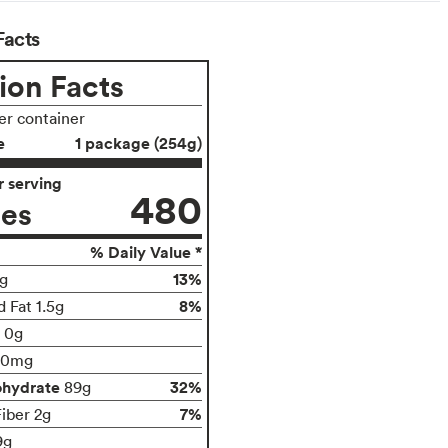
Facts
ion Facts
per container
e
1 package (254g)
 serving
480
ies
% Daily Value *
13%
g
8%
 Fat 1.5g
t 0g
00mg
ohydrate
32%
89g
7%
Fiber 2g
9g