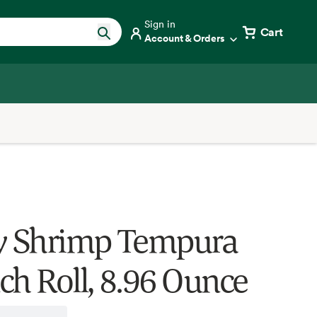
Sign in
Cart
Account & Orders
y Shrimp Tempura
ch Roll, 8.96 Ounce