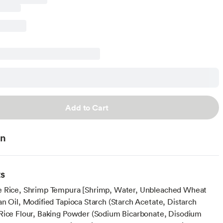
Add to Cart
on
ts
e Rice, Shrimp Tempura [Shrimp, Water, Unbleached Wheat
an Oil, Modified Tapioca Starch (Starch Acetate, Distarch
Rice Flour, Baking Powder (Sodium Bicarbonate, Disodium