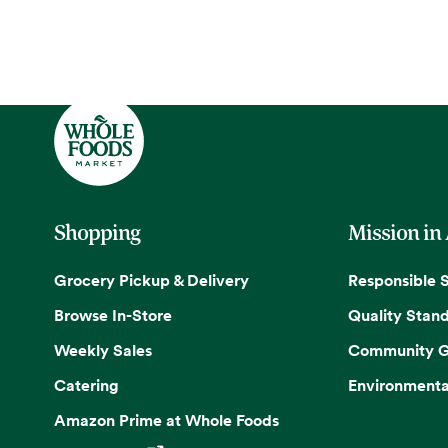
Shopping
Mission in
Grocery Pickup & Delivery
Responsible 
Browse In-Store
Quality Stan
Weekly Sales
Community G
Catering
Environmenta
Amazon Prime at Whole Foods