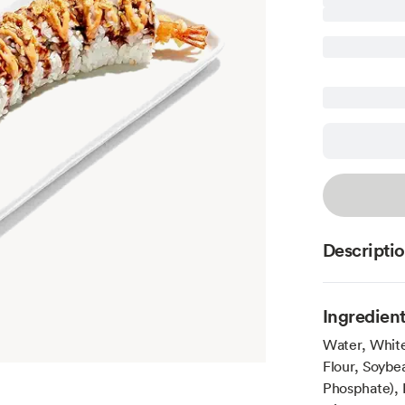
Descripti
Ingredien
Water, Whit
Flour, Soybe
Phosphate), 