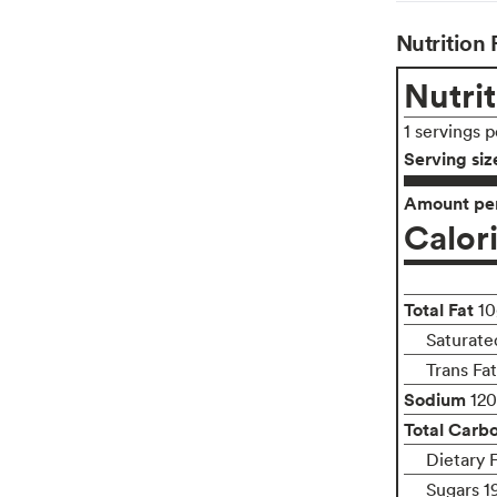
Nutrition 
Nutrit
1 servings 
Serving siz
Amount per
Calor
Total Fat
10
Saturated
Trans Fa
Sodium
12
Total Carb
Dietary 
Sugars 1