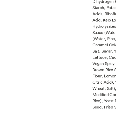
Dihydrogen 
Starch, Potas
Acids, Ribofl
Acid, Kelp Ex
Hydrolysates
Sauce (Water
(Water, Rice,
Caramel Colo
Salt, Sugar,
Lettuce, Cuc
Vegan Spicy 
Brown Rice S
Flour, Lemon
Citric Acid)
Wheat, Salt),
Modified Cor
Rice), Yeast
Seed, Fried S