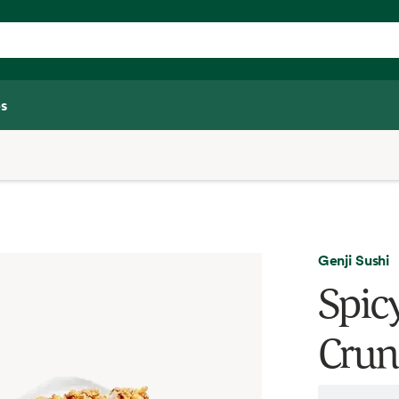
s
Genji Sushi
Spic
Crun