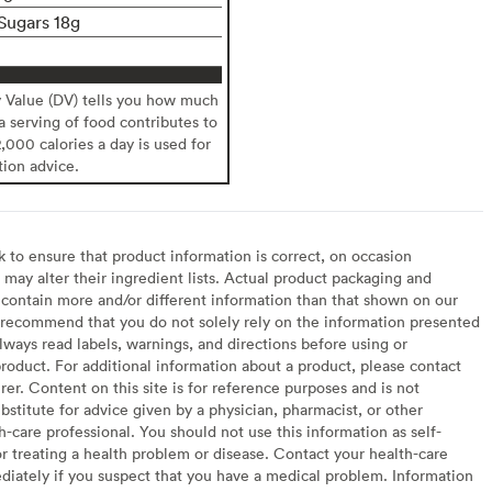
Sugars 18g
y Value (DV) tells you how much
 a serving of food contributes to
2,000 calories a day is used for
tion advice.
to ensure that product information is correct, on occasion
may alter their ingredient lists. Actual product packaging and
contain more and/or different information than that shown on our
recommend that you do not solely rely on the information presented
lways read labels, warnings, and directions before using or
oduct. For additional information about a product, please contact
er. Content on this site is for reference purposes and is not
bstitute for advice given by a physician, pharmacist, or other
h-care professional. You should not use this information as self-
or treating a health problem or disease. Contact your health-care
diately if you suspect that you have a medical problem. Information