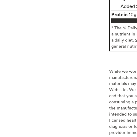
Added 
Protein
10g
* The % Dail
a nutrient in
a daily diet. 
general nutri
While we work 
manufacturers 
materials may 
Web site. We 
and that you a
consuming a pr
the manufactur
intended to su
licensed healt
diagnosis or f
provider imme