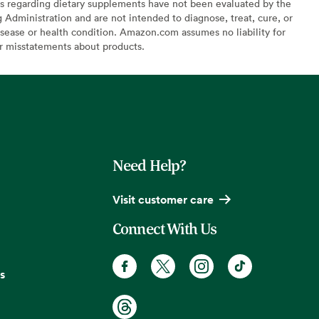
s regarding dietary supplements have not been evaluated by the
Administration and are not intended to diagnose, treat, cure, or
sease or health condition. Amazon.com assumes no liability for
or misstatements about products.
Need Help?
Visit customer care
Connect With Us
s