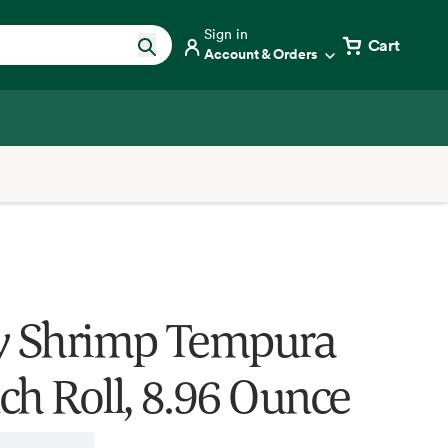
Sign in
Cart
Account & Orders
y Shrimp Tempura
ch Roll, 8.96 Ounce