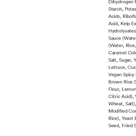
Dihydrogen 
Starch, Potas
Acids, Ribofl
Acid, Kelp Ex
Hydrolysates
Sauce (Water
(Water, Rice,
Caramel Colo
Salt, Sugar,
Lettuce, Cuc
Vegan Spicy 
Brown Rice S
Flour, Lemon
Citric Acid)
Wheat, Salt),
Modified Cor
Rice), Yeast
Seed, Fried S