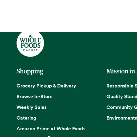
Shopping
Mission in
Grocery Pickup & Delivery
Responsible 
Browse In-Store
Quality Stan
Weekly Sales
Community G
Catering
Environmenta
Amazon Prime at Whole Foods