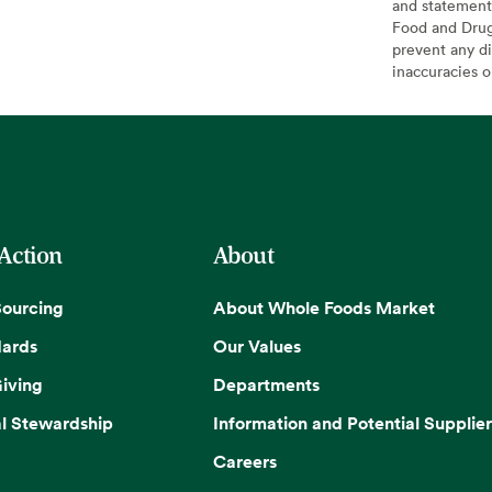
and statement
Food and Drug 
prevent any di
inaccuracies 
 Action
About
Sourcing
About Whole Foods Market
dards
Our Values
iving
Departments
l Stewardship
Information and Potential Supplier
Careers