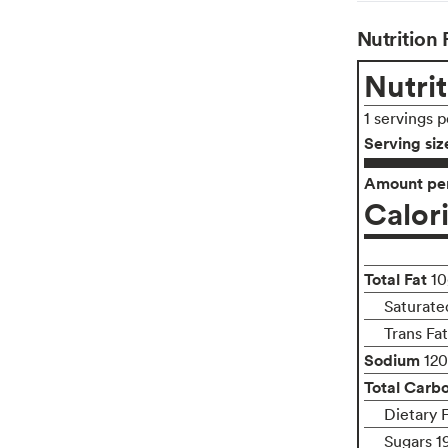
Nutrition 
Nutrit
1 servings 
Serving siz
Amount per
Calor
Total Fat
10
Saturated
Trans Fa
Sodium
12
Total Carb
Dietary 
Sugars 1