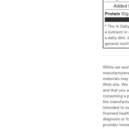
Added 
Protein
10g
* The % Dail
a nutrient in
a daily diet. 
general nutri
While we work 
manufacturers 
materials may 
Web site. We 
and that you a
consuming a pr
the manufactur
intended to su
licensed healt
diagnosis or f
provider imme