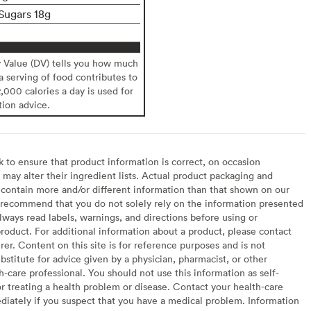
Sugars 18g
y Value (DV) tells you how much
 a serving of food contributes to
2,000 calories a day is used for
tion advice.
to ensure that product information is correct, on occasion
may alter their ingredient lists. Actual product packaging and
contain more and/or different information than that shown on our
recommend that you do not solely rely on the information presented
lways read labels, warnings, and directions before using or
oduct. For additional information about a product, please contact
er. Content on this site is for reference purposes and is not
bstitute for advice given by a physician, pharmacist, or other
h-care professional. You should not use this information as self-
or treating a health problem or disease. Contact your health-care
diately if you suspect that you have a medical problem. Information