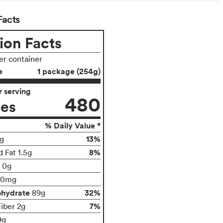
Facts
ion Facts
per container
e
1 package (254g)
 serving
480
ies
% Daily Value *
13%
g
8%
 Fat 1.5g
t 0g
00mg
ohydrate
32%
89g
7%
Fiber 2g
9g