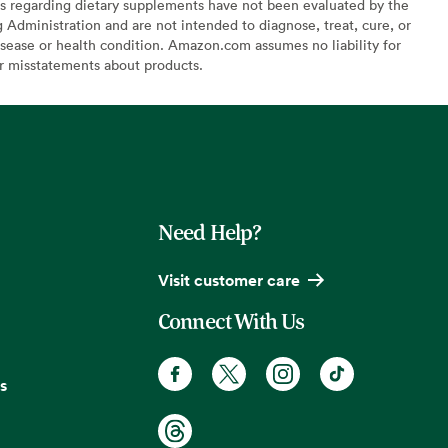
s regarding dietary supplements have not been evaluated by the
Administration and are not intended to diagnose, treat, cure, or
sease or health condition. Amazon.com assumes no liability for
or misstatements about products.
Need Help?
Visit customer care
Connect With Us
s