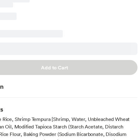
Add to Cart
on
ts
e Rice, Shrimp Tempura [Shrimp, Water, Unbleached Wheat
an Oil, Modified Tapioca Starch (Starch Acetate, Distarch
Rice Flour, Baking Powder (Sodium Bicarbonate, Disodium