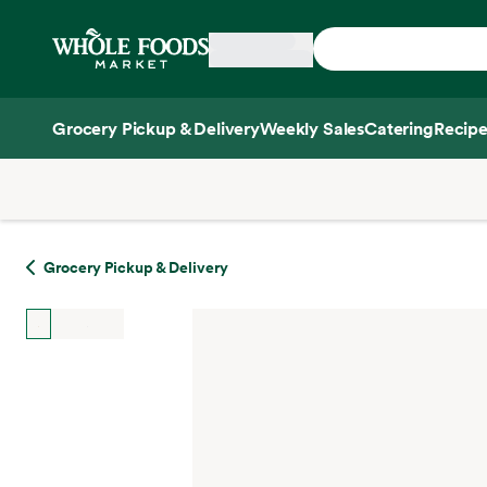
Skip main navigation
Home
Grocery Pickup & Delivery
Weekly Sales
Catering
Recipe
Side sheet
Grocery Pickup & Delivery