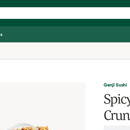
s
Genji Sushi
Spic
Crun