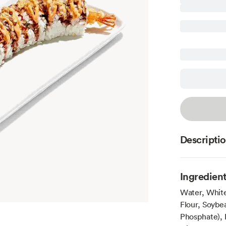
Descripti
Ingredien
Water, Whit
Flour, Soybe
Phosphate), 