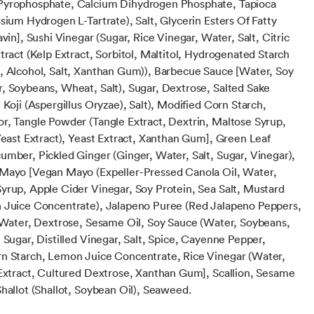
Pyrophosphate, Calcium Dihydrogen Phosphate, Tapioca
sium Hydrogen L-Tartrate), Salt, Glycerin Esters Of Fatty
avin], Sushi Vinegar (Sugar, Rice Vinegar, Water, Salt, Citric
tract (Kelp Extract, Sorbitol, Maltitol, Hydrogenated Starch
, Alcohol, Salt, Xanthan Gum)), Barbecue Sauce [Water, Soy
, Soybeans, Wheat, Salt), Sugar, Dextrose, Salted Sake
 Koji (Aspergillus Oryzae), Salt), Modified Corn Starch,
r, Tangle Powder (Tangle Extract, Dextrin, Maltose Syrup,
 Yeast Extract), Yeast Extract, Xanthan Gum], Green Leaf
umber, Pickled Ginger (Ginger, Water, Salt, Sugar, Vinegar),
Mayo [Vegan Mayo (Expeller-Pressed Canola Oil, Water,
yrup, Apple Cider Vinegar, Soy Protein, Sea Salt, Mustard
 Juice Concentrate), Jalapeno Puree (Red Jalapeno Peppers,
, Water, Dextrose, Sesame Oil, Soy Sauce (Water, Soybeans,
 Sugar, Distilled Vinegar, Salt, Spice, Cayenne Pepper,
n Starch, Lemon Juice Concentrate, Rice Vinegar (Water,
 Extract, Cultured Dextrose, Xanthan Gum], Scallion, Sesame
hallot (Shallot, Soybean Oil), Seaweed.