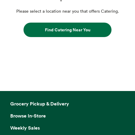
Please select a location near you that offers Catering.
Find Catering Near You
Grocery Pickup & Delivery
Browse In-Store
Weekly Sales