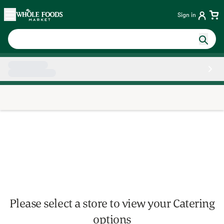
Skip main navigation
Home
Sign in
Side sheet
Please select a store to view your Catering
options