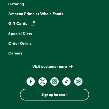
Catering
Amazon Prime at Whole Foods
Gift Cards
Opens in a new tab
Special Diets
Order Online
Careers
Visit customer care
Sign up for email