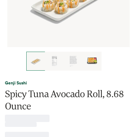
Genji Sushi
Spicy Tuna Avocado Roll, 8.68
Ounce