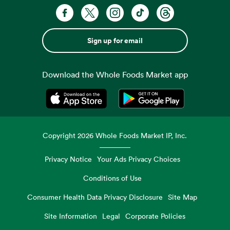
Sign up for email
Download the Whole Foods Market app
Opens in a new tab
Opens in a new tab
Copyright
2026
Whole Foods Market IP, Inc.
Privacy Notice
Your Ads Privacy Choices
Conditions of Use
Consumer Health Data Privacy Disclosure
Site Map
Site Information
Legal
Corporate Policies