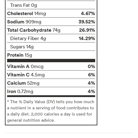
Trans Fat 0g
Cholesterol
4.67%
14mg
Sodium
39.52%
909mg
Total Carbohydrate
26.91%
74g
14.29%
Dietary Fiber 4g
Sugars 14g
Protein
15g
Vitamin A
0%
0mcg
Vitamin C
6%
4.5mg
Calcium
4%
52mg
Iron
4%
0.72mg
* The % Daily Value (DV) tells you how much
a nutrient in a serving of food contributes to
a daily diet. 2,000 calories a day is used for
general nutrition advice.