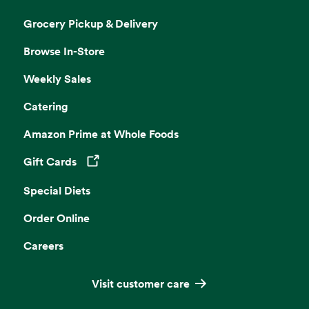
Grocery Pickup & Delivery
Browse In-Store
Weekly Sales
Catering
Amazon Prime at Whole Foods
Gift Cards
Opens in a new tab
Special Diets
Order Online
Careers
Visit customer care