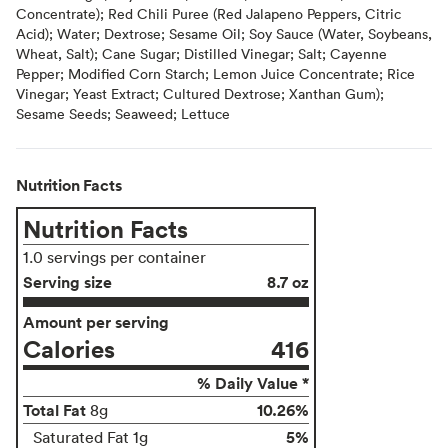
Concentrate); Red Chili Puree (Red Jalapeno Peppers, Citric
Acid); Water; Dextrose; Sesame Oil; Soy Sauce (Water, Soybeans,
Wheat, Salt); Cane Sugar; Distilled Vinegar; Salt; Cayenne
Pepper; Modified Corn Starch; Lemon Juice Concentrate; Rice
Vinegar; Yeast Extract; Cultured Dextrose; Xanthan Gum);
Sesame Seeds; Seaweed; Lettuce
Nutrition Facts
Nutrition Facts
1.0 servings per container
Serving size
8.7 oz
Amount per serving
Calories
416
% Daily Value *
Total Fat
10.26%
8g
5%
Saturated Fat 1g