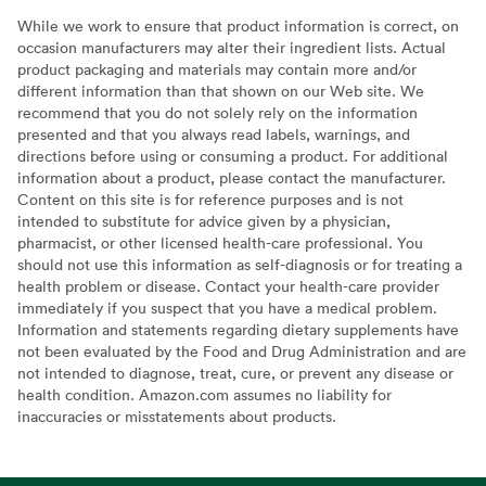
While we work to ensure that product information is correct, on
occasion manufacturers may alter their ingredient lists. Actual
product packaging and materials may contain more and/or
different information than that shown on our Web site. We
recommend that you do not solely rely on the information
presented and that you always read labels, warnings, and
directions before using or consuming a product. For additional
information about a product, please contact the manufacturer.
Content on this site is for reference purposes and is not
intended to substitute for advice given by a physician,
pharmacist, or other licensed health-care professional. You
should not use this information as self-diagnosis or for treating a
health problem or disease. Contact your health-care provider
immediately if you suspect that you have a medical problem.
Information and statements regarding dietary supplements have
not been evaluated by the Food and Drug Administration and are
not intended to diagnose, treat, cure, or prevent any disease or
health condition. Amazon.com assumes no liability for
inaccuracies or misstatements about products.