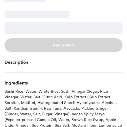
Add to Cart
Description
Ingredients
Sushi Rice (Water, White Rice, Sushi Vinegar (Sugar, Rice
Vinegar, Water, Salt, Citric Acid, Kelp Extract (Kelp Extract,
Sorbitol, Maltitol, Hydrogenated Starch Hydrolysates, Alcohol,
Salt, Xanthan Gum))); Raw Tuna; Avocado; Pickled Ginger
(Ginger, Water, Salt, Sugar, Vinegar); Vegan Spicy Mayo
(Expeller-pressed Canola Oil, Water, Brown Rice Syrup, Apple
Cider Vinegar, Soy Protein, Sea Salt, Mustard Flour, Lemon Juice