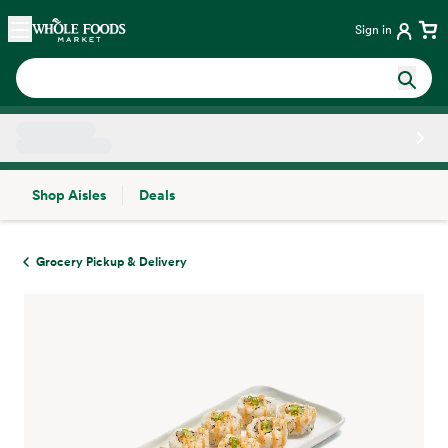
Skip main navigation
Home
Sign in
Shop Aisles
Deals
Side sheet
Grocery Pickup & Delivery