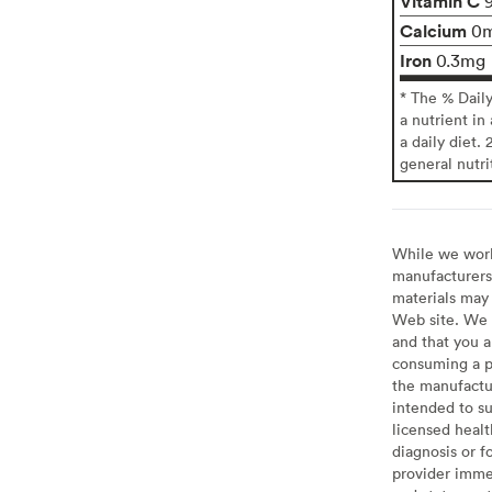
Vitamin C
Calcium
0
Iron
0.3mg
* The % Dail
a nutrient in
a daily diet. 
general nutri
While we work 
manufacturers 
materials may 
Web site. We 
and that you a
consuming a pr
the manufactur
intended to su
licensed healt
diagnosis or f
provider imme