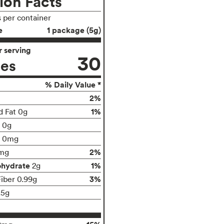
ion Facts
s per container
e
1 package (5g)
 serving
30
ies
% Daily Value *
2%
1%
d Fat 0g
t 0g
0mg
2%
mg
ohydrate
1%
2g
3%
Fiber 0.99g
.5g