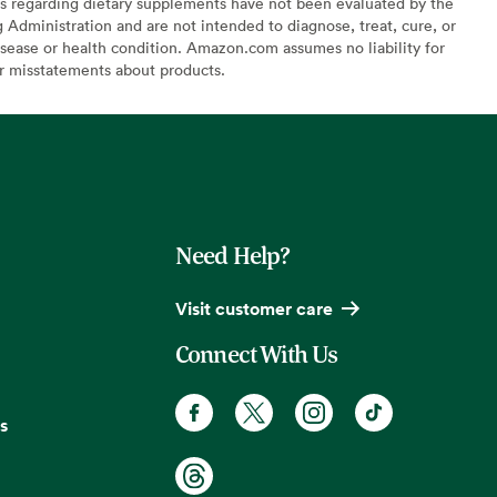
s regarding dietary supplements have not been evaluated by the
Administration and are not intended to diagnose, treat, cure, or
sease or health condition. Amazon.com assumes no liability for
or misstatements about products.
Need Help?
Visit customer care
Connect With Us
s