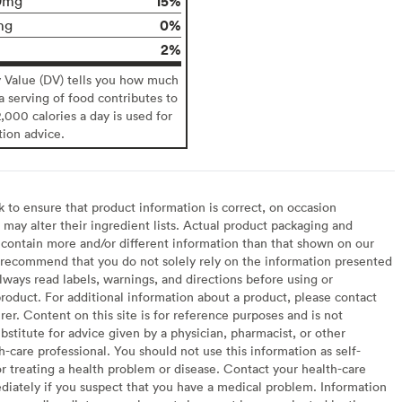
15%
9mg
0%
mg
2%
y Value (DV) tells you how much
 a serving of food contributes to
2,000 calories a day is used for
tion advice.
to ensure that product information is correct, on occasion
may alter their ingredient lists. Actual product packaging and
contain more and/or different information than that shown on our
recommend that you do not solely rely on the information presented
lways read labels, warnings, and directions before using or
oduct. For additional information about a product, please contact
er. Content on this site is for reference purposes and is not
bstitute for advice given by a physician, pharmacist, or other
h-care professional. You should not use this information as self-
or treating a health problem or disease. Contact your health-care
diately if you suspect that you have a medical problem. Information