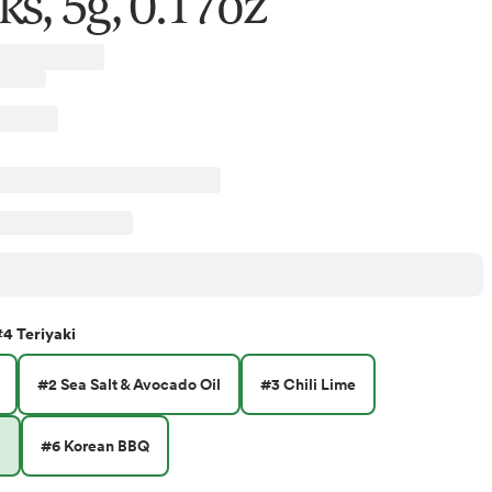
ks, 5g, 0.17oz
4 Teriyaki
#2 Sea Salt & Avocado Oil
#3 Chili Lime
i
#6 Korean BBQ