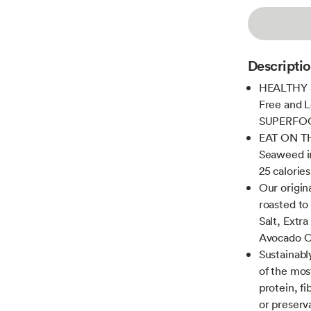
Descripti
HEALTHY S
Free and L
SUPERFOOD 
EAT ON TH
Seaweed in
25 calories
Our origi
roasted to
Salt, Extra
Avocado O
Sustainabl
of the mos
protein, fi
or preserv