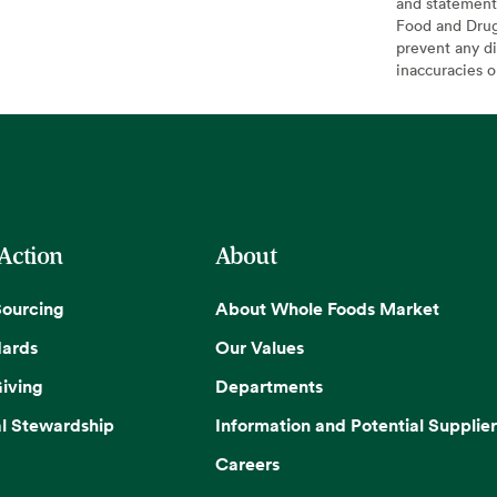
and statement
Food and Drug 
prevent any di
inaccuracies 
 Action
About
Sourcing
About Whole Foods Market
dards
Our Values
iving
Departments
l Stewardship
Information and Potential Supplier
Careers