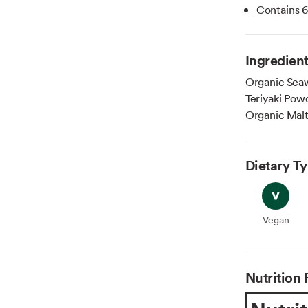
Contains 6 
Ingredien
Organic Seaw
Teriyaki Pow
Organic Malt
Dietary T
Vegan
Vegan
Nutrition 