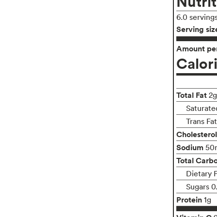
Nutrit
6.0 serving
Serving siz
Amount per
Calor
Total Fat
2g
Saturate
Trans Fa
Cholesterol
Sodium
50
Total Carb
Dietary 
Sugars 0
Protein
1g