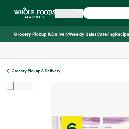
Skip main navigation
Home
Grocery Pickup & Delivery
Weekly Sales
Catering
Recipe
Side sheet
Grocery Pickup & Delivery