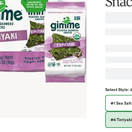
Snac
#
Select
Style
:
#1 Sea Salt
#4 Teriyak