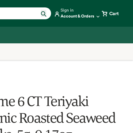
Sign in
Cart
Account & Orders
e 6 CT Teriyaki
nic Roasted Seaweed