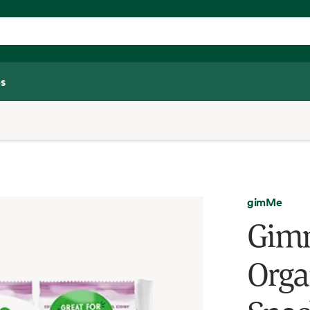
s
gimMe
Gimm
Orga