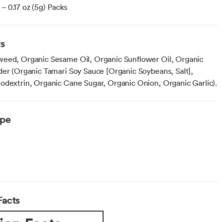
– 0.17 oz (5g) Packs
ts
eed, Organic Sesame Oil, Organic Sunflower Oil, Organic
der (Organic Tamari Soy Sauce [Organic Soybeans, Salt],
odextrin, Organic Cane Sugar, Organic Onion, Organic Garlic).
ype
Facts