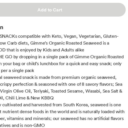
Add to Cart
on
NACKs compatible with Keto, Vegan, Vegetarian, Gluten-
ow Carb diets, Gimme’s Organic Roasted Seaweed is a
that is enjoyed by Kids and Adults alike
E GO by dropping in a single pack of Gimme Organic Roasted
 your bag or child’s lunchbox for a quick and easy snack; only
 per a single pack
nal seaweed snack is made from premium organic seaweed,
 crispy perfection & seasoned with one of 8 savory flavors; Sea
 Virgin Olive Oil, Teriyaki, Toasted Sesame, Wasabi, Sea Salt &
il, Chili Lime & New KBBQ
y cultivated and harvested from South Korea, seaweed is one
t nutrient dense foods in the world and is naturally loaded with
ber, vitamins and minerals; our seaweed has no artificial flavors
atives and is non-GMO