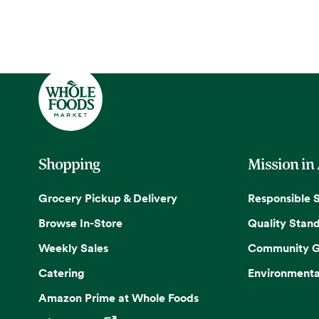
Shopping
Mission in
Grocery Pickup & Delivery
Responsible 
Browse In-Store
Quality Stan
Weekly Sales
Community G
Catering
Environmenta
Amazon Prime at Whole Foods