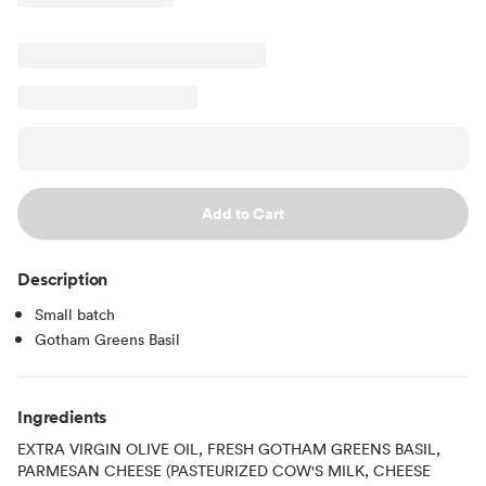
Add to Cart
Description
Small batch
Gotham Greens Basil
Ingredients
EXTRA VIRGIN OLIVE OIL, FRESH GOTHAM GREENS BASIL,
PARMESAN CHEESE (PASTEURIZED COW'S MILK, CHEESE