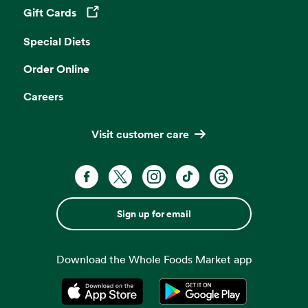
Gift Cards
Opens in a new tab
Special Diets
Order Online
Careers
Visit customer care
Sign up for email
Download the Whole Foods Market app