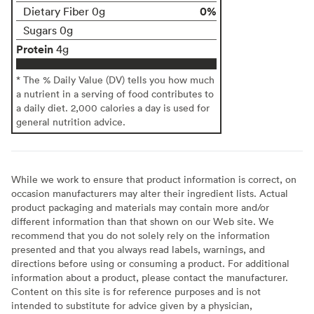
0%
Dietary Fiber 0g
Sugars 0g
Protein
4g
* The % Daily Value (DV) tells you how much
a nutrient in a serving of food contributes to
a daily diet. 2,000 calories a day is used for
general nutrition advice.
While we work to ensure that product information is correct, on
occasion manufacturers may alter their ingredient lists. Actual
product packaging and materials may contain more and/or
different information than that shown on our Web site. We
recommend that you do not solely rely on the information
presented and that you always read labels, warnings, and
directions before using or consuming a product. For additional
information about a product, please contact the manufacturer.
Content on this site is for reference purposes and is not
intended to substitute for advice given by a physician,