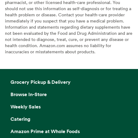
pharmacist, or other licensed health-care professional. You
should not use this information as self-diagnosis or for treating a
health problem or disease. Contact your health-care provider
immediately if you suspect that you have a medical problem.
Information and statements regarding dietary supplements have
not been evaluated by the Food and Drug Administration and are
not intended to diagnose, treat, cure, or prevent any disease or
health condition. Amazon.com assumes no liability for
inaccuracies or misstatements about products.
Grocery Pickup & Delivery
Browse In-Store
Weekly Sales
Catering
Amazon Prime at Whole Foods