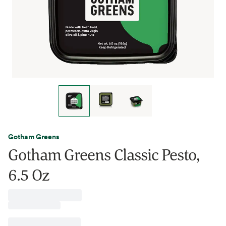
Gotham Greens
Gotham Greens Classic Pesto,
6.5 Oz