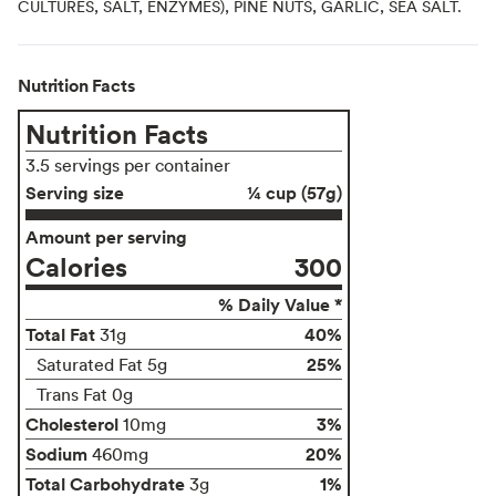
CULTURES, SALT, ENZYMES), PINE NUTS, GARLIC, SEA SALT.
Nutrition Facts
Nutrition Facts
3.5 servings per container
Serving size
¼ cup (57g)
Amount per serving
Calories
300
% Daily Value *
Total Fat
40%
31g
25%
Saturated Fat 5g
Trans Fat 0g
Cholesterol
3%
10mg
Sodium
20%
460mg
Total Carbohydrate
1%
3g