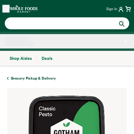
Skip main navigation
Home
Sign in
Shop Aisles
Deals
Side sheet
Grocery Pickup & Delivery