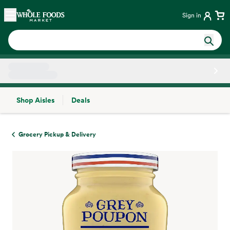
Skip main navigation
Home
Sign in
Shop Aisles
Deals
Side sheet
Grocery Pickup & Delivery