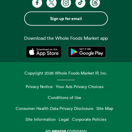
Sign up for email
Download the Whole Foods Market app
Opens in a new tab
Opens in a new tab
Copyright
2026
Whole Foods Market IP, Inc.
Privacy Notice
Your Ads Privacy Choices
Conditions of Use
Consumer Health Data Privacy Disclosure
Site Map
Site Information
Legal
Corporate Policies