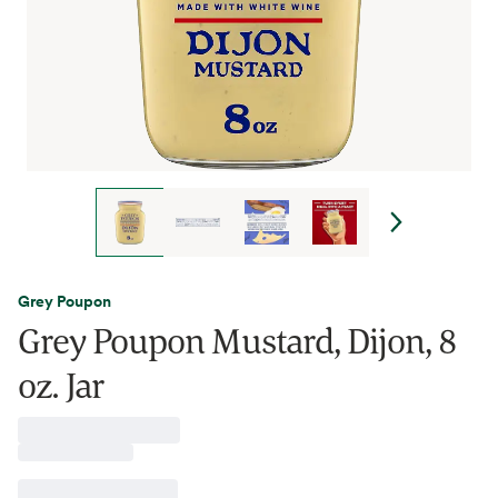
Grey Poupon
Grey Poupon Mustard, Dijon, 8
oz. Jar