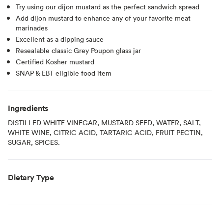
Try using our dijon mustard as the perfect sandwich spread
Add dijon mustard to enhance any of your favorite meat
marinades
Excellent as a dipping sauce
Resealable classic Grey Poupon glass jar
Certified Kosher mustard
SNAP & EBT eligible food item
Ingredients
DISTILLED WHITE VINEGAR, MUSTARD SEED, WATER, SALT,
WHITE WINE, CITRIC ACID, TARTARIC ACID, FRUIT PECTIN,
SUGAR, SPICES.
Dietary Type