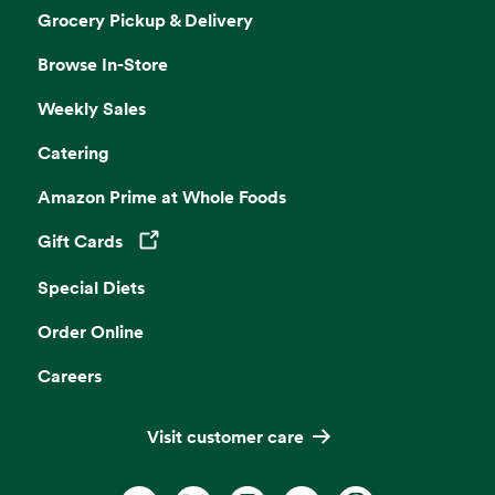
Grocery Pickup & Delivery
Browse In-Store
Weekly Sales
Catering
Amazon Prime at Whole Foods
Gift Cards
Opens in a new tab
Special Diets
Order Online
Careers
Visit customer care