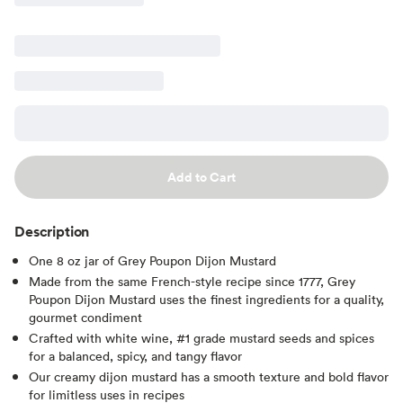
Add to Cart
Description
One 8 oz jar of Grey Poupon Dijon Mustard
Made from the same French-style recipe since 1777, Grey
Poupon Dijon Mustard uses the finest ingredients for a quality,
gourmet condiment
Crafted with white wine, #1 grade mustard seeds and spices
for a balanced, spicy, and tangy flavor
Our creamy dijon mustard has a smooth texture and bold flavor
for limitless uses in recipes