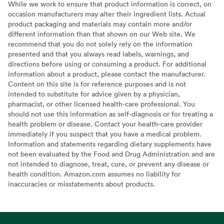
While we work to ensure that product information is correct, on
occasion manufacturers may alter their ingredient lists. Actual
product packaging and materials may contain more and/or
different information than that shown on our Web site. We
recommend that you do not solely rely on the information
presented and that you always read labels, warnings, and
directions before using or consuming a product. For additional
information about a product, please contact the manufacturer.
Content on this site is for reference purposes and is not
intended to substitute for advice given by a physician,
pharmacist, or other licensed health-care professional. You
should not use this information as self-diagnosis or for treating a
health problem or disease. Contact your health-care provider
immediately if you suspect that you have a medical problem.
Information and statements regarding dietary supplements have
not been evaluated by the Food and Drug Administration and are
not intended to diagnose, treat, cure, or prevent any disease or
health condition. Amazon.com assumes no liability for
inaccuracies or misstatements about products.