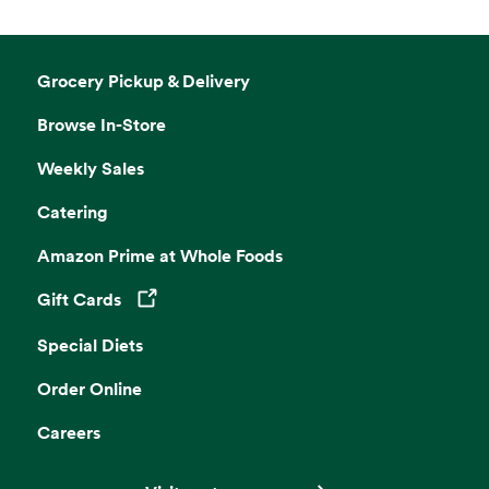
Grocery Pickup & Delivery
Browse In-Store
Weekly Sales
Catering
Amazon Prime at Whole Foods
Gift Cards
Opens in a new tab
Special Diets
Order Online
Careers