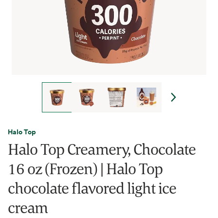
Halo Top
Halo Top Creamery, Chocolate
16 oz (Frozen) | Halo Top
chocolate flavored light ice
cream