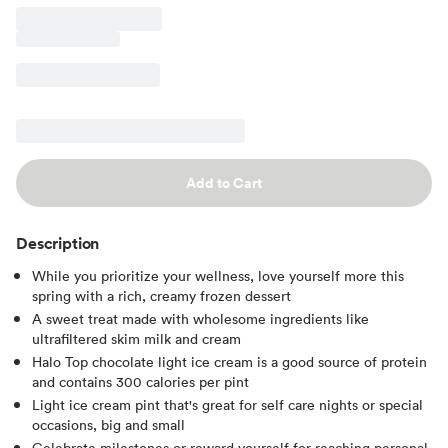
Add to Cart
Description
While you prioritize your wellness, love yourself more this
spring with a rich, creamy frozen dessert
A sweet treat made with wholesome ingredients like
ultrafiltered skim milk and cream
Halo Top chocolate light ice cream is a good source of protein
and contains 300 calories per pint
Light ice cream pint that's great for self care nights or special
occasions, big and small
Celebrate milestones or reward yourself for reaching personal