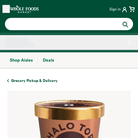
Skip main navigation
Home
Sign in
Shop Aisles
Deals
Side sheet
Grocery Pickup & Delivery