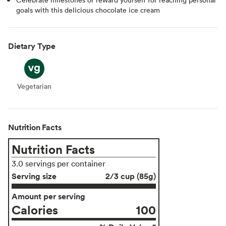
goals with this delicious chocolate ice cream
Dietary Type
Vegetarian
Vegetarian
Nutrition Facts
Nutrition Facts
3.0 servings per container
Serving size
2/3 cup (85g)
Amount per serving
Calories
100