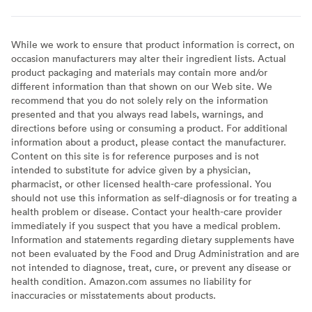
While we work to ensure that product information is correct, on
occasion manufacturers may alter their ingredient lists. Actual
product packaging and materials may contain more and/or
different information than that shown on our Web site. We
recommend that you do not solely rely on the information
presented and that you always read labels, warnings, and
directions before using or consuming a product. For additional
information about a product, please contact the manufacturer.
Content on this site is for reference purposes and is not
intended to substitute for advice given by a physician,
pharmacist, or other licensed health-care professional. You
should not use this information as self-diagnosis or for treating a
health problem or disease. Contact your health-care provider
immediately if you suspect that you have a medical problem.
Information and statements regarding dietary supplements have
not been evaluated by the Food and Drug Administration and are
not intended to diagnose, treat, cure, or prevent any disease or
health condition. Amazon.com assumes no liability for
inaccuracies or misstatements about products.