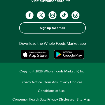
Visit customer care
Sign up for email
Download the Whole Foods Market app
Opens in a new tab
Opens in a new tab
Copyright
2026
Whole Foods Market IP, Inc.
Privacy Notice
Your Ads Privacy Choices
Conditions of Use
Consumer Health Data Privacy Disclosure
Site Map