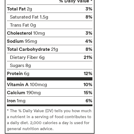
% Daily Value *
Total Fat
3%
2g
8%
Saturated Fat 1.5g
Trans Fat 0g
Cholesterol
3%
10mg
Sodium
4%
95mg
Total Carbohydrate
8%
21g
21%
Dietary Fiber 6g
Sugars 8g
Protein
12%
6g
Vitamin A
10%
100mcg
Calcium
15%
190mg
Iron
6%
1mg
* The % Daily Value (DV) tells you how much
a nutrient in a serving of food contributes to
a daily diet. 2,000 calories a day is used for
general nutrition advice.