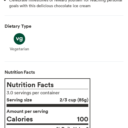
goals with this delicious chocolate ice cream
Dietary Type
Vegetarian
Vegetarian
Nutrition Facts
Nutrition Facts
3.0 servings per container
Serving size
2/3 cup (85g)
Amount per serving
Calories
100