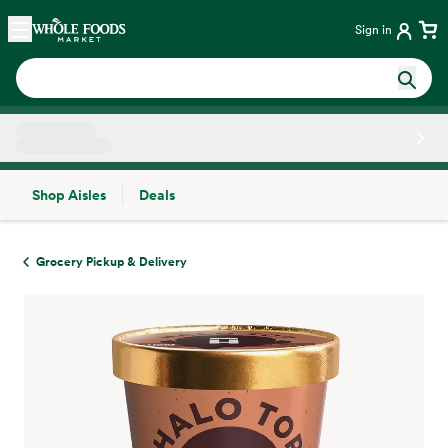
Skip main navigation
Home
Sign in
Shop Aisles
Deals
Side sheet
Grocery Pickup & Delivery