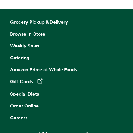
Grocery Pickup & Delivery
Browse In-Store
Weekly Sales
Catering
Amazon Prime at Whole Foods
Gift Cards
Opens in a new tab
Special Diets
Order Online
Careers