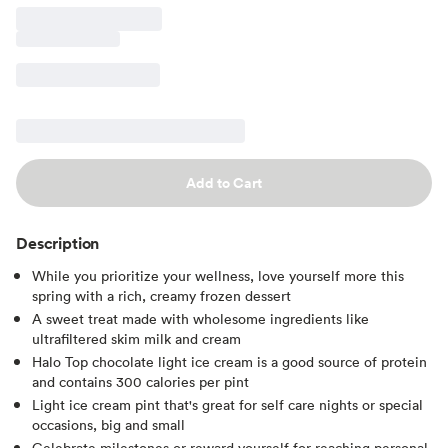
Add to Cart
Description
While you prioritize your wellness, love yourself more this
spring with a rich, creamy frozen dessert
A sweet treat made with wholesome ingredients like
ultrafiltered skim milk and cream
Halo Top chocolate light ice cream is a good source of protein
and contains 300 calories per pint
Light ice cream pint that's great for self care nights or special
occasions, big and small
Celebrate milestones or reward yourself for reaching personal