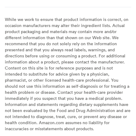
While we work to ensure that product information is correct, on
occasion manufacturers may alter their ingredient lists. Actual
product packaging and materials may contain more and/or
different information than that shown on our Web site. We
recommend that you do not solely rely on the information
presented and that you always read labels, warnings, and
directions before using or consuming a product. For additional
information about a product, please contact the manufacturer.
Content on this site is for reference purposes and is not
intended to substitute for advice given by a physician,
pharmacist, or other licensed health-care professional. You
should not use this information as self-diagnosis or for treating a
health problem or disease. Contact your health-care provider
immediately if you suspect that you have a medical problem.
Information and statements regarding dietary supplements have
not been evaluated by the Food and Drug Administration and are
not intended to diagnose, treat, cure, or prevent any disease or
health condition. Amazon.com assumes no liability for
inaccuracies or misstatements about products.