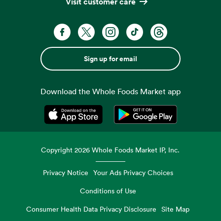
Visit customer care
Sign up for email
Download the Whole Foods Market app
Opens in a new tab
Opens in a new tab
Copyright
2026
Whole Foods Market IP, Inc.
Privacy Notice
Your Ads Privacy Choices
Conditions of Use
Consumer Health Data Privacy Disclosure
Site Map