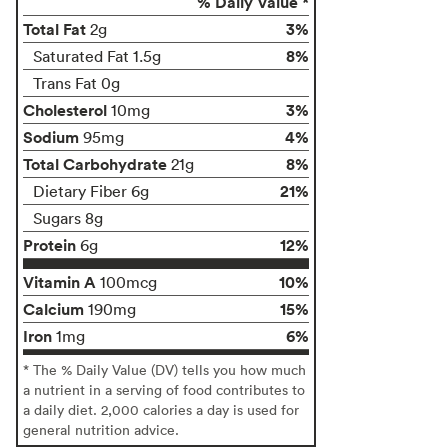
% Daily Value *
Total Fat
3%
2g
8%
Saturated Fat 1.5g
Trans Fat 0g
Cholesterol
3%
10mg
Sodium
4%
95mg
Total Carbohydrate
8%
21g
21%
Dietary Fiber 6g
Sugars 8g
Protein
12%
6g
Vitamin A
10%
100mcg
Calcium
15%
190mg
Iron
6%
1mg
* The % Daily Value (DV) tells you how much
a nutrient in a serving of food contributes to
a daily diet. 2,000 calories a day is used for
general nutrition advice.