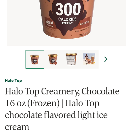
Halo Top
Halo Top Creamery, Chocolate
16 oz (Frozen) | Halo Top
chocolate flavored light ice
cream