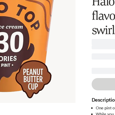
Halo
flav
swirl
Descripti
One pint o
While you p