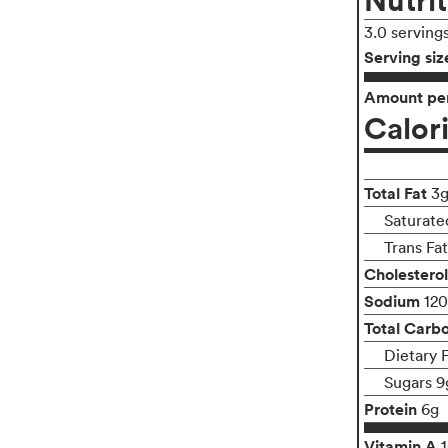
3.0 serving
Serving siz
Amount per
Calor
Total Fat
3
Saturated
Trans Fa
Cholesterol
Sodium
12
Total Carb
Dietary 
Sugars 9
Protein
6g
Vitamin A