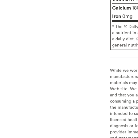
Calcium
18
Iron
0mg
* The % Dail
a nutrient in
a daily diet. 
general nutri
While we work 
manufacturers 
materials may 
Web site. We 
and that you a
consuming a pr
the manufactur
intended to su
licensed healt
diagnosis or f
provider imme
and statement