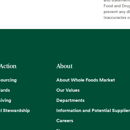
Food and Drug 
prevent any di
inaccuracies 
 Action
About
Sourcing
About Whole Foods Market
dards
Our Values
iving
Departments
l Stewardship
Information and Potential Supplier
Careers