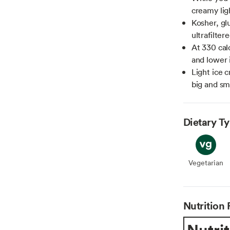
creamy lig
Kosher, gl
ultrafilter
At 330 calo
and lower 
Light ice c
big and sm
Dietary T
Vegetarian
Veget
Nutrition 
Nutrit