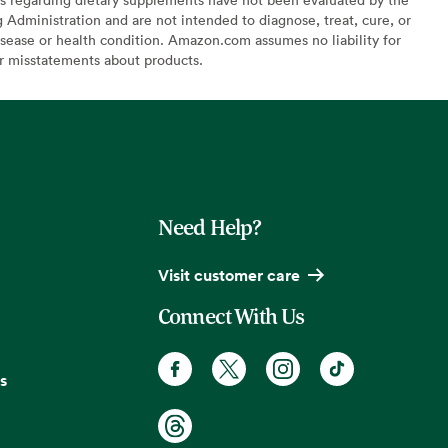
Administration and are not intended to diagnose, treat, cure, or
sease or health condition. Amazon.com assumes no liability for
or misstatements about products.
Need Help?
Visit customer care
Connect With Us
s