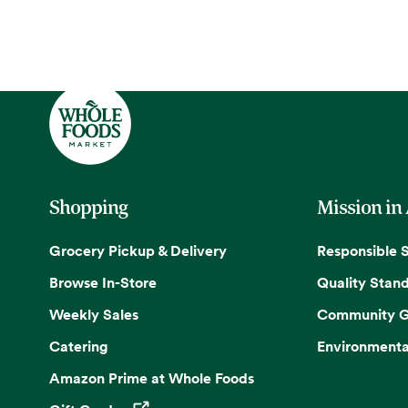
Shopping
Mission in
Grocery Pickup & Delivery
Responsible 
Browse In-Store
Quality Stan
Weekly Sales
Community G
Catering
Environmenta
Amazon Prime at Whole Foods