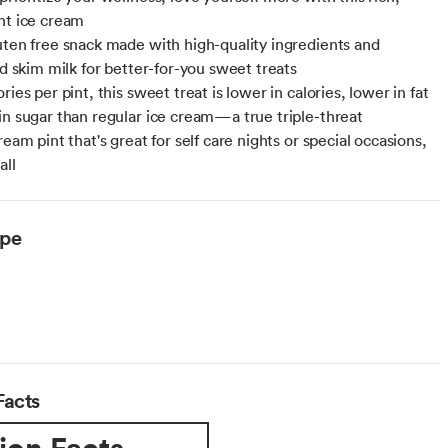
ht ice cream
uten free snack made with high-quality ingredients and
ed skim milk for better-for-you sweet treats
ries per pint, this sweet treat is lower in calories, lower in fat
in sugar than regular ice cream—a true triple-threat
ream pint that's great for self care nights or special occasions,
all
ype
arian
Facts
ion Facts