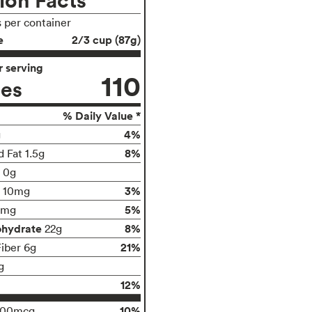
s per container
e
2/3 cup (87g)
 serving
110
ies
% Daily Value *
4%
g
8%
 Fat 1.5g
t 0g
3%
10mg
5%
0mg
ohydrate
8%
22g
21%
Fiber 6g
g
12%
10%
100mcg