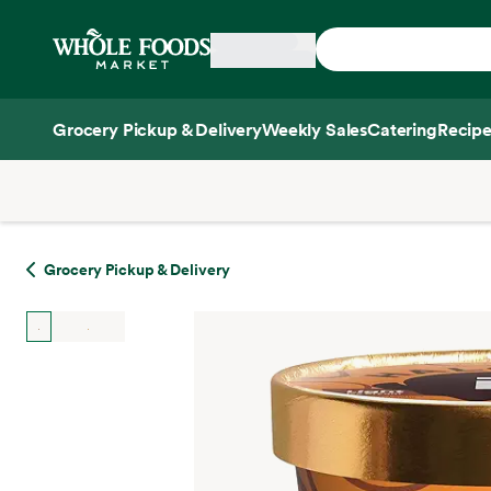
Skip main navigation
Home
Grocery Pickup & Delivery
Weekly Sales
Catering
Recipe
Side sheet
Grocery Pickup & Delivery