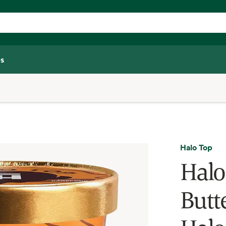
s
Halo Top
Halo
Butte