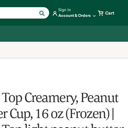
Sign in
Cart
Account & Orders
 Top Creamery, Peanut
r Cup, 16 oz (Frozen) |