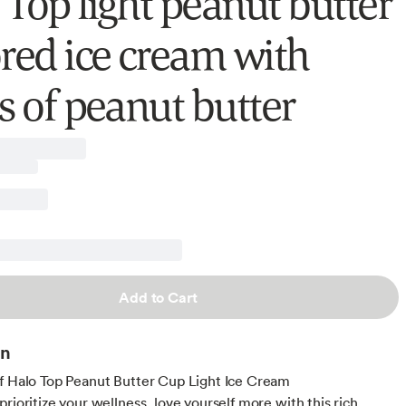
 Top light peanut butter
ored ice cream with
s of peanut butter
Add to Cart
on
f Halo Top Peanut Butter Cup Light Ice Cream
rioritize your wellness, love yourself more with this rich,