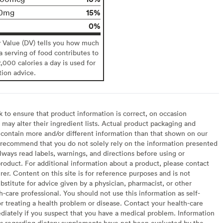
15%
0mg
0%
y Value (DV) tells you how much
 a serving of food contributes to
2,000 calories a day is used for
tion advice.
to ensure that product information is correct, on occasion
may alter their ingredient lists. Actual product packaging and
contain more and/or different information than that shown on our
recommend that you do not solely rely on the information presented
lways read labels, warnings, and directions before using or
oduct. For additional information about a product, please contact
er. Content on this site is for reference purposes and is not
bstitute for advice given by a physician, pharmacist, or other
h-care professional. You should not use this information as self-
or treating a health problem or disease. Contact your health-care
diately if you suspect that you have a medical problem. Information
s regarding dietary supplements have not been evaluated by the