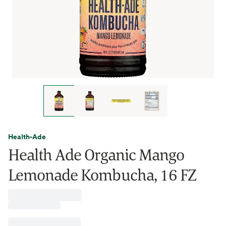
Health-Ade
Health Ade Organic Mango
Lemonade Kombucha, 16 FZ