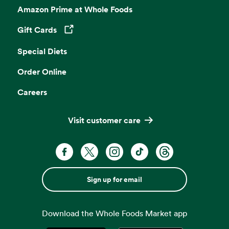
Amazon Prime at Whole Foods
Gift Cards
Opens in a new tab
Special Diets
Order Online
Careers
Visit customer care
Sign up for email
Download the Whole Foods Market app