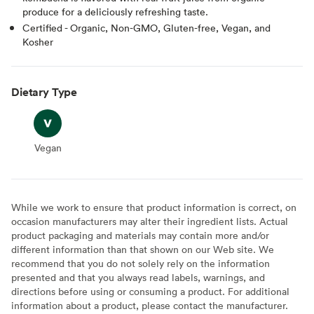
produce for a deliciously refreshing taste.
Certified - Organic, Non-GMO, Gluten-free, Vegan, and
Kosher
Dietary Type
Vegan
Vegan
While we work to ensure that product information is correct, on
occasion manufacturers may alter their ingredient lists. Actual
product packaging and materials may contain more and/or
different information than that shown on our Web site. We
recommend that you do not solely rely on the information
presented and that you always read labels, warnings, and
directions before using or consuming a product. For additional
information about a product, please contact the manufacturer.