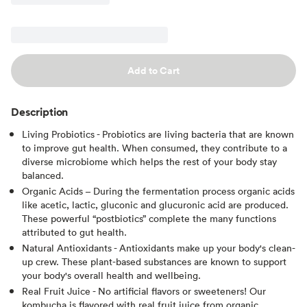
Add to Cart
Description
Living Probiotics - Probiotics are living bacteria that are known
to improve gut health. When consumed, they contribute to a
diverse microbiome which helps the rest of your body stay
balanced.
Organic Acids – During the fermentation process organic acids
like acetic, lactic, gluconic and glucuronic acid are produced.
These powerful “postbiotics” complete the many functions
attributed to gut health.
Natural Antioxidants - Antioxidants make up your body's clean-
up crew. These plant-based substances are known to support
your body's overall health and wellbeing.
Real Fruit Juice - No artificial flavors or sweeteners! Our
kombucha is flavored with real fruit juice from organic