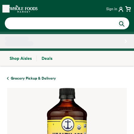
Skip main navigation
Home
Sign in
Shop Aisles
Deals
Side sheet
Grocery Pickup & Delivery