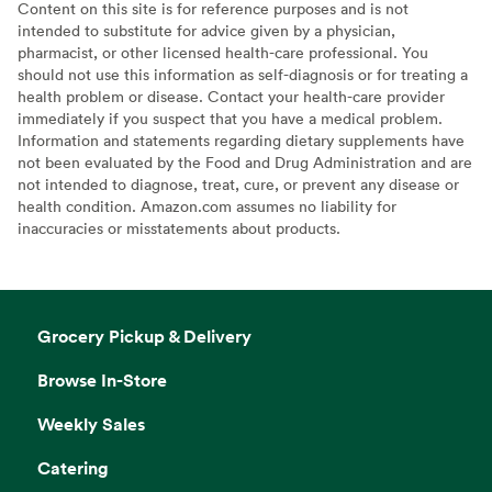
Content on this site is for reference purposes and is not
intended to substitute for advice given by a physician,
pharmacist, or other licensed health-care professional. You
should not use this information as self-diagnosis or for treating a
health problem or disease. Contact your health-care provider
immediately if you suspect that you have a medical problem.
Information and statements regarding dietary supplements have
not been evaluated by the Food and Drug Administration and are
not intended to diagnose, treat, cure, or prevent any disease or
health condition. Amazon.com assumes no liability for
inaccuracies or misstatements about products.
Grocery Pickup & Delivery
Browse In-Store
Weekly Sales
Catering