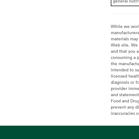
general nutri
While we work 
manufacturers 
materials may 
Web site. We 
and that you a
consuming a pr
the manufactur
intended to su
licensed healt
diagnosis or f
provider imme
and statement
Food and Drug 
prevent any di
inaccuracies 