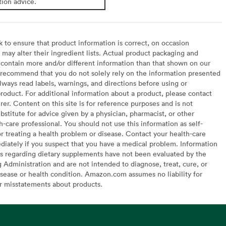
tion advice.
to ensure that product information is correct, on occasion
may alter their ingredient lists. Actual product packaging and
contain more and/or different information than that shown on our
recommend that you do not solely rely on the information presented
lways read labels, warnings, and directions before using or
oduct. For additional information about a product, please contact
er. Content on this site is for reference purposes and is not
bstitute for advice given by a physician, pharmacist, or other
h-care professional. You should not use this information as self-
or treating a health problem or disease. Contact your health-care
diately if you suspect that you have a medical problem. Information
s regarding dietary supplements have not been evaluated by the
Administration and are not intended to diagnose, treat, cure, or
sease or health condition. Amazon.com assumes no liability for
or misstatements about products.