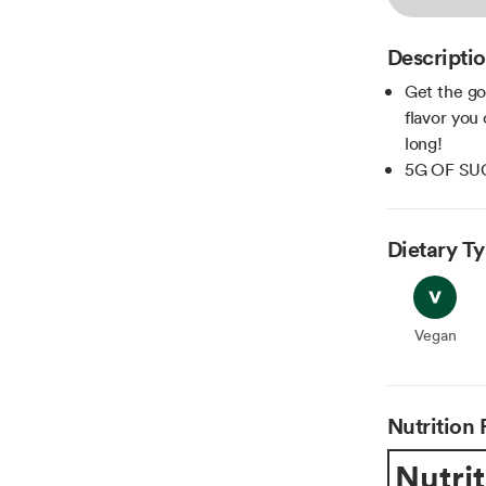
Descripti
Get the go
flavor you
long!
5G OF SU
Dietary T
Vegan
Vegan
Nutrition 
Nutrit