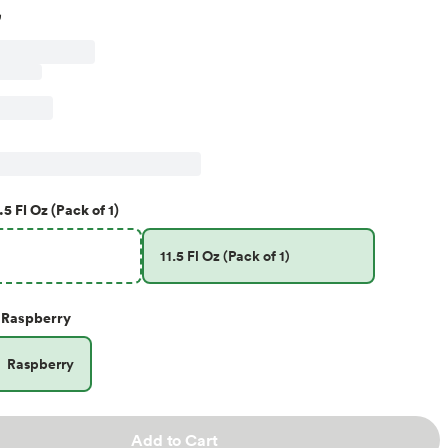
.5 Fl Oz (Pack of 1)
11.5 Fl Oz (Pack of 1)
Raspberry
Raspberry
Add to Cart