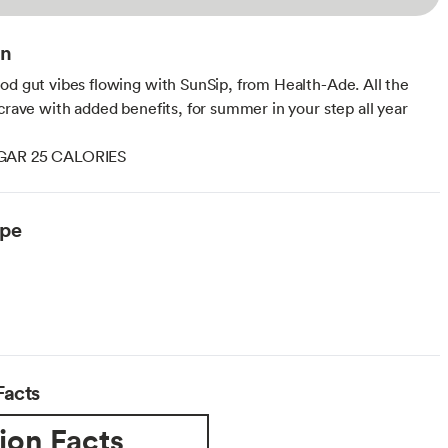
on
od gut vibes flowing with SunSip, from Health-Ade. All the
 crave with added benefits, for summer in your step all year
GAR 25 CALORIES
ype
Facts
ion Facts