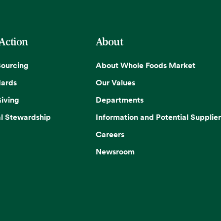
 Action
About
Sourcing
About Whole Foods Market
dards
Our Values
iving
Departments
l Stewardship
Information and Potential Supplier
Careers
Newsroom