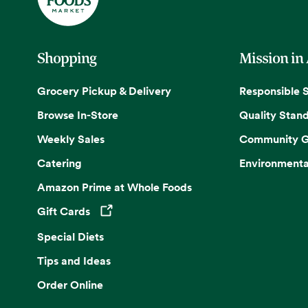
Shopping
Mission in
Grocery Pickup & Delivery
Responsible 
Browse In-Store
Quality Stan
Weekly Sales
Community G
Catering
Environmenta
Amazon Prime at Whole Foods
Gift Cards
Opens in a new tab
Special Diets
Tips and Ideas
Order Online