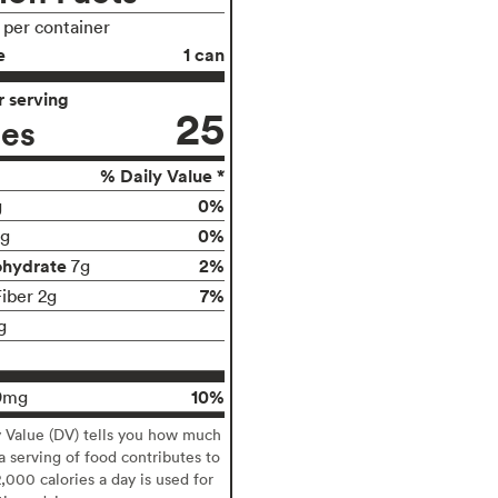
s per container
e
1 can
 serving
25
ies
% Daily Value *
0%
g
0%
g
ohydrate
2%
7g
7%
Fiber 2g
g
10%
9mg
y Value (DV) tells you how much
 a serving of food contributes to
2,000 calories a day is used for