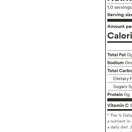
1.0 serving
Serving siz
Amount per
Calor
Total Fat
0
Sodium
0m
Total Carb
Dietary 
Sugars 5
Protein
0g
Vitamin C
* The % Dail
a nutrient in
a daily diet. 