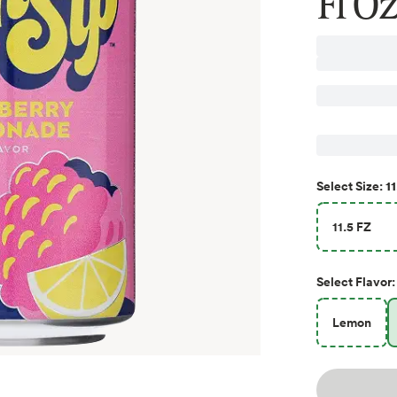
Fl Oz
11
Select
Size
:
11.5 FZ
Select
Flavor
:
Lemon