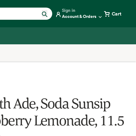
Sign in
Cart
Account & Orders
th Ade, Soda Sunsip
berry Lemonade, 11.5