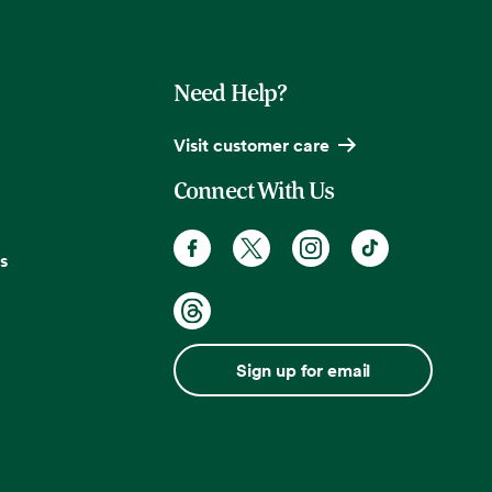
Need Help?
Visit customer care
Connect With Us
s
Sign up for email