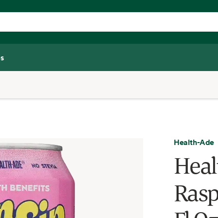
s
Health-Ade
Heal
Rasp