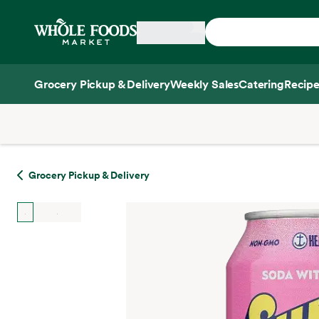
Skip main navigation
Home
Grocery Pickup & Delivery
Weekly Sales
Catering
Recipe
Side sheet
Grocery Pickup & Delivery