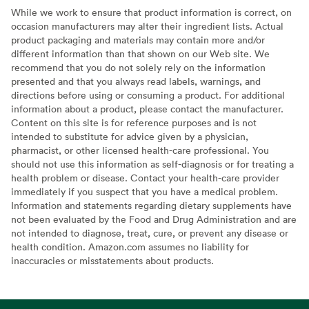
While we work to ensure that product information is correct, on
occasion manufacturers may alter their ingredient lists. Actual
product packaging and materials may contain more and/or
different information than that shown on our Web site. We
recommend that you do not solely rely on the information
presented and that you always read labels, warnings, and
directions before using or consuming a product. For additional
information about a product, please contact the manufacturer.
Content on this site is for reference purposes and is not
intended to substitute for advice given by a physician,
pharmacist, or other licensed health-care professional. You
should not use this information as self-diagnosis or for treating a
health problem or disease. Contact your health-care provider
immediately if you suspect that you have a medical problem.
Information and statements regarding dietary supplements have
not been evaluated by the Food and Drug Administration and are
not intended to diagnose, treat, cure, or prevent any disease or
health condition. Amazon.com assumes no liability for
inaccuracies or misstatements about products.