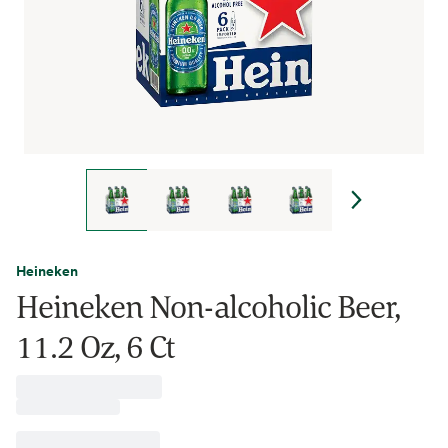
Heineken
Heineken Non-alcoholic Beer,
11.2 Oz, 6 Ct