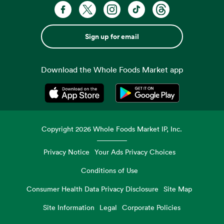
Sign up for email
Download the Whole Foods Market app
Opens in a new tab
Opens in a new tab
Copyright
2026
Whole Foods Market IP, Inc.
Privacy Notice
Your Ads Privacy Choices
Conditions of Use
Consumer Health Data Privacy Disclosure
Site Map
Site Information
Legal
Corporate Policies