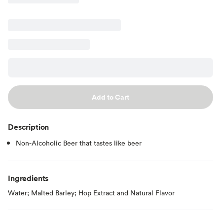
Add to Cart
Description
Non-Alcoholic Beer that tastes like beer
Ingredients
Water; Malted Barley; Hop Extract and Natural Flavor