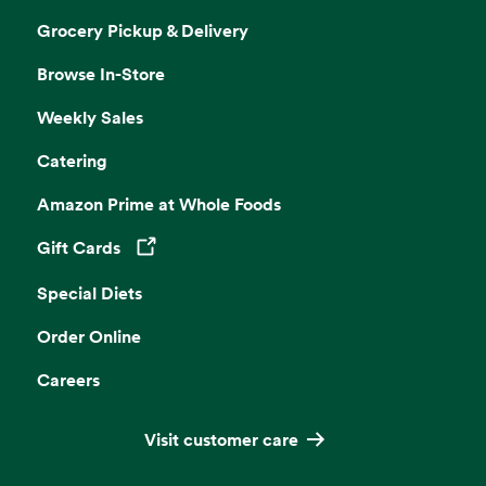
Grocery Pickup & Delivery
Browse In-Store
Weekly Sales
Catering
Amazon Prime at Whole Foods
Gift Cards
Opens in a new tab
Special Diets
Order Online
Careers
Visit customer care