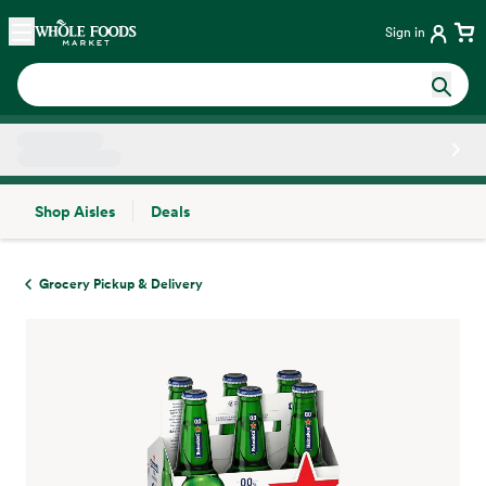
Skip main navigation
Home
Sign in
Shop Aisles
Deals
Side sheet
Grocery Pickup & Delivery