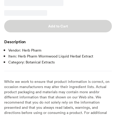
Add to Cart
Description
Vendor: Herb Pharm
Item: Herb Pharm Wormwood Liquid Herbal Extract
Category: Botanical Extracts
While we work to ensure that product information is correct, on
occasion manufacturers may alter their ingredient lists. Actual
product packaging and materials may contain more and/or
different information than that shown on our Web site. We
recommend that you do not solely rely on the information
presented and that you always read labels, warnings, and
directions before using or consuming a product. For additional