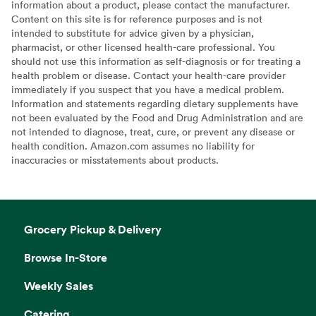
information about a product, please contact the manufacturer.
Content on this site is for reference purposes and is not
intended to substitute for advice given by a physician,
pharmacist, or other licensed health-care professional. You
should not use this information as self-diagnosis or for treating a
health problem or disease. Contact your health-care provider
immediately if you suspect that you have a medical problem.
Information and statements regarding dietary supplements have
not been evaluated by the Food and Drug Administration and are
not intended to diagnose, treat, cure, or prevent any disease or
health condition. Amazon.com assumes no liability for
inaccuracies or misstatements about products.
Grocery Pickup & Delivery
Browse In-Store
Weekly Sales
Catering