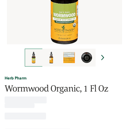
Herb Pharm
Wormwood Organic, 1 Fl Oz