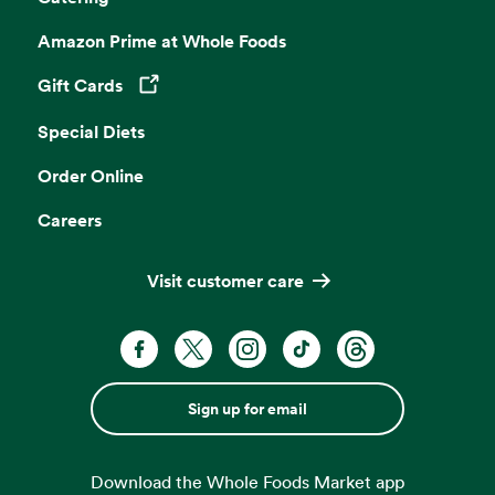
Amazon Prime at Whole Foods
Gift Cards
Opens in a new tab
Special Diets
Order Online
Careers
Visit customer care
Sign up for email
Download the Whole Foods Market app