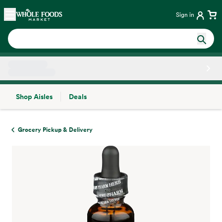
Skip main navigation
Home
Sign in
Shop Aisles
Deals
Side sheet
Grocery Pickup & Delivery