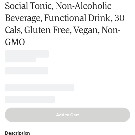
Social Tonic, Non-Alcoholic
Beverage, Functional Drink, 30
Cals, Gluten Free, Vegan, Non-
GMO
Add to Cart
Description