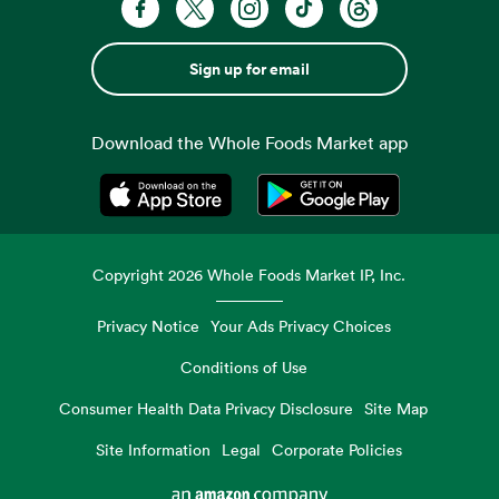
Sign up for email
Download the Whole Foods Market app
Opens in a new tab
Opens in a new tab
Copyright
2026
Whole Foods Market IP, Inc.
Privacy Notice
Your Ads Privacy Choices
Conditions of Use
Consumer Health Data Privacy Disclosure
Site Map
Site Information
Legal
Corporate Policies