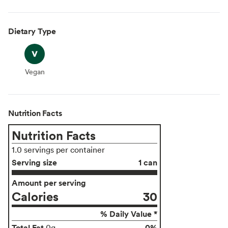
Dietary Type
Vegan
Vegan
Nutrition Facts
Nutrition Facts
1.0 servings per container
Serving size
1 can
Amount per serving
Calories
30
% Daily Value *
Total Fat
0%
0g