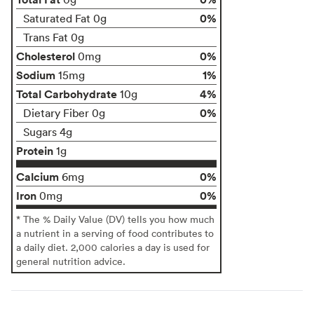
0%
Saturated Fat 0g
Trans Fat 0g
Cholesterol
0%
0mg
Sodium
1%
15mg
Total Carbohydrate
4%
10g
0%
Dietary Fiber 0g
Sugars 4g
Protein
1g
Calcium
0%
6mg
Iron
0%
0mg
* The % Daily Value (DV) tells you how much
a nutrient in a serving of food contributes to
a daily diet. 2,000 calories a day is used for
general nutrition advice.