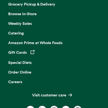
Grocery Pickup & Delivery
Browse In-Store
Weekly Sales
Catering
Amazon Prime at Whole Foods
Gift Cards
Opens in a new tab
Special Diets
Order Online
Careers
Visit customer care