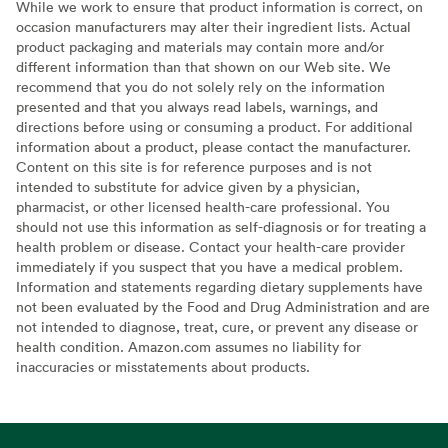
While we work to ensure that product information is correct, on
occasion manufacturers may alter their ingredient lists. Actual
product packaging and materials may contain more and/or
different information than that shown on our Web site. We
recommend that you do not solely rely on the information
presented and that you always read labels, warnings, and
directions before using or consuming a product. For additional
information about a product, please contact the manufacturer.
Content on this site is for reference purposes and is not
intended to substitute for advice given by a physician,
pharmacist, or other licensed health-care professional. You
should not use this information as self-diagnosis or for treating a
health problem or disease. Contact your health-care provider
immediately if you suspect that you have a medical problem.
Information and statements regarding dietary supplements have
not been evaluated by the Food and Drug Administration and are
not intended to diagnose, treat, cure, or prevent any disease or
health condition. Amazon.com assumes no liability for
inaccuracies or misstatements about products.