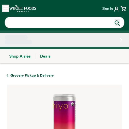
Skip main navigation
Home
Sign in
Shop Aisles
Deals
Side sheet
Grocery Pickup & Delivery