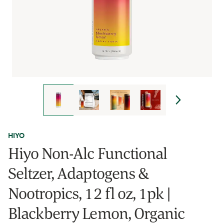
HIYO
Hiyo Non-Alc Functional
Seltzer, Adaptogens &
Nootropics, 12 fl oz, 1pk |
Blackberry Lemon, Organic