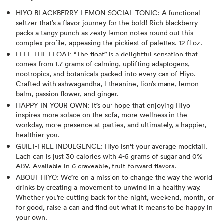
HIYO BLACKBERRY LEMON SOCIAL TONIC: A functional
seltzer that’s a flavor journey for the bold! Rich blackberry
packs a tangy punch as zesty lemon notes round out this
complex profile, appeasing the pickiest of palettes. 12 fl oz.
FEEL THE FLOAT: “The float” is a delightful sensation that
comes from 1.7 grams of calming, uplifting adaptogens,
nootropics, and botanicals packed into every can of Hiyo.
Crafted with ashwagandha, l-theanine, lion’s mane, lemon
balm, passion flower, and ginger.
HAPPY IN YOUR OWN: It’s our hope that enjoying Hiyo
inspires more solace on the sofa, more wellness in the
workday, more presence at parties, and ultimately, a happier,
healthier you.
GUILT-FREE INDULGENCE: Hiyo isn't your average mocktail.
Each can is just 30 calories with 4-5 grams of sugar and 0%
ABV. Available in 6 craveable, fruit-forward flavors.
ABOUT HIYO: We’re on a mission to change the way the world
drinks by creating a movement to unwind in a healthy way.
Whether you’re cutting back for the night, weekend, month, or
for good, raise a can and find out what it means to be happy in
your own.