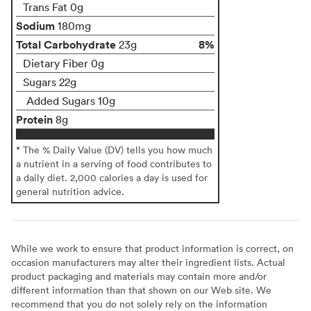
Trans Fat 0g
Sodium
180mg
Total Carbohydrate
8%
23g
Dietary Fiber 0g
Sugars 22g
Added Sugars 10g
Protein
8g
* The % Daily Value (DV) tells you how much
a nutrient in a serving of food contributes to
a daily diet. 2,000 calories a day is used for
general nutrition advice.
While we work to ensure that product information is correct, on
occasion manufacturers may alter their ingredient lists. Actual
product packaging and materials may contain more and/or
different information than that shown on our Web site. We
recommend that you do not solely rely on the information