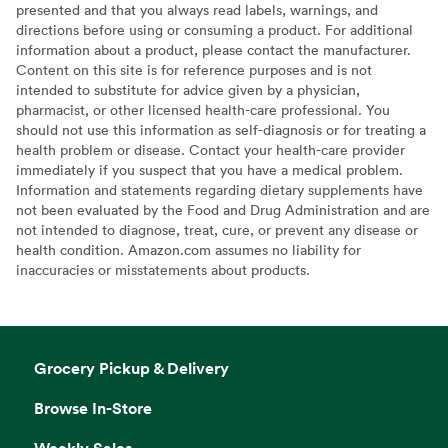
presented and that you always read labels, warnings, and
directions before using or consuming a product. For additional
information about a product, please contact the manufacturer.
Content on this site is for reference purposes and is not
intended to substitute for advice given by a physician,
pharmacist, or other licensed health-care professional. You
should not use this information as self-diagnosis or for treating a
health problem or disease. Contact your health-care provider
immediately if you suspect that you have a medical problem.
Information and statements regarding dietary supplements have
not been evaluated by the Food and Drug Administration and are
not intended to diagnose, treat, cure, or prevent any disease or
health condition. Amazon.com assumes no liability for
inaccuracies or misstatements about products.
Grocery Pickup & Delivery
Browse In-Store
Weekly Sales