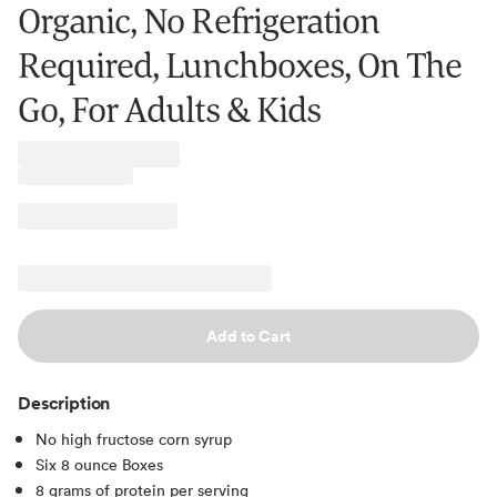
Organic, No Refrigeration
Required, Lunchboxes, On The
Go, For Adults & Kids
Add to Cart
Description
No high fructose corn syrup
Six 8 ounce Boxes
8 grams of protein per serving