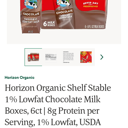
Horizon Organic
Horizon Organic Shelf Stable
1% Lowfat Chocolate Milk
Boxes, 6ct | 8g Protein per
Serving, 1% Lowfat, USDA