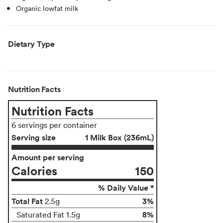
Organic lowfat milk
Dietary Type
Nutrition Facts
Nutrition Facts
6 servings per container
Serving size
1 Milk Box (236mL)
Amount per serving
Calories
150
% Daily Value *
Total Fat
3%
2.5g
8%
Saturated Fat 1.5g