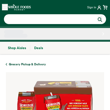
Skip main navigation
Home
Sign in
Shop Aisles
Deals
Side sheet
Grocery Pickup & Delivery