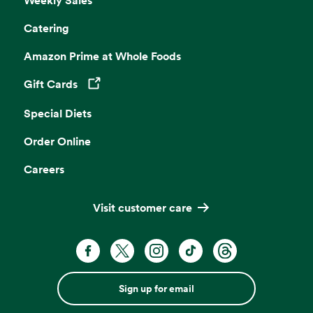
Catering
Amazon Prime at Whole Foods
Gift Cards
Opens in a new tab
Special Diets
Order Online
Careers
Visit customer care
Sign up for email