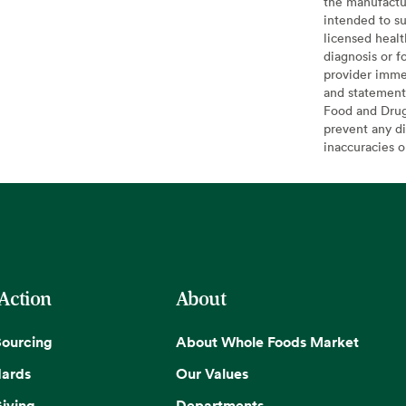
the manufactur
intended to su
licensed healt
diagnosis or f
provider imme
and statement
Food and Drug 
prevent any di
inaccuracies 
 Action
About
Sourcing
About Whole Foods Market
dards
Our Values
iving
Departments