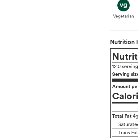
Vegetarian
Veget
Nutrition 
Nutrit
12.0 servin
Serving siz
Amount per
Calor
Total Fat
4
Saturate
Trans Fa