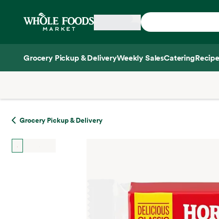
Skip main navigation
Home
Grocery Pickup & Delivery
Weekly Sales
Catering
Recipe
Side sheet
Grocery Pickup & Delivery