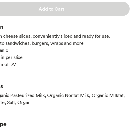
Add to Cart
on
n cheese slices, conveniently sliced and ready for use.
 to sandwiches, burgers, wraps and more
anic
in per slice
um of DV
ts
anic Pasteurized Milk, Organic Nonfat Milk, Organic Milkfat,
te, Salt, Organ
ype