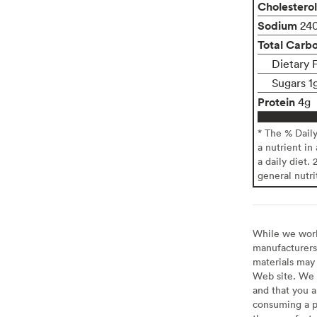
Cholesterol
Sodium
24
Total Carb
Dietary 
Sugars 1
Protein
4g
* The % Dail
a nutrient in
a daily diet. 
general nutri
While we work 
manufacturers 
materials may 
Web site. We 
and that you a
consuming a pr