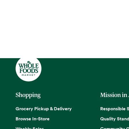
Shopping
Mission in
Grocery Pickup & Delivery
Responsible 
Browse In-Store
Quality Stan
Weekly Sales
Community G