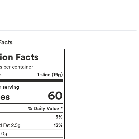
arian
Facts
ion Facts
gs per container
e
1 slice (19g)
 serving
60
ies
% Daily Value *
5%
g
13%
d Fat 2.5g
t 0g