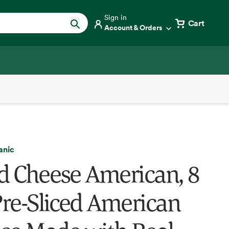
Sign in
Cart
Account & Orders
anic
ed Cheese American, 8
 Pre-Sliced American