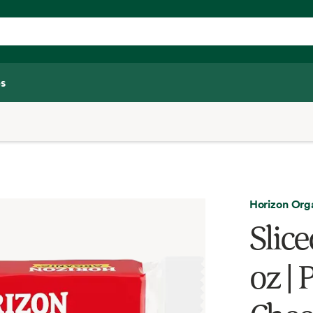
s
Horizon Org
Slic
oz |