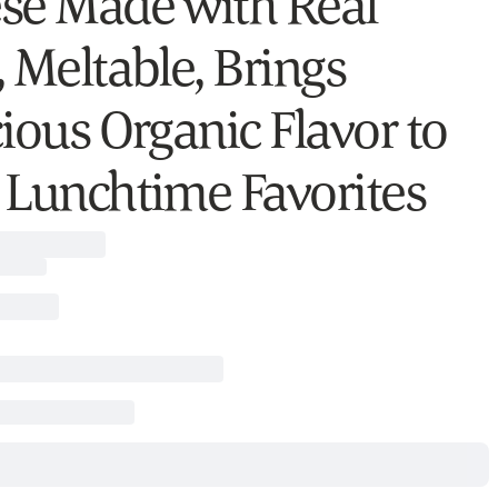
se Made with Real
, Meltable, Brings
cious Organic Flavor to
 Lunchtime Favorites