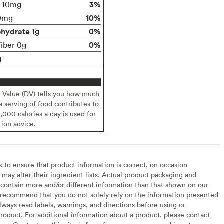
3%
10mg
10%
0mg
ohydrate
0%
1g
0%
Fiber 0g
g
y Value (DV) tells you how much
 a serving of food contributes to
2,000 calories a day is used for
tion advice.
to ensure that product information is correct, on occasion
may alter their ingredient lists. Actual product packaging and
contain more and/or different information than that shown on our
recommend that you do not solely rely on the information presented
lways read labels, warnings, and directions before using or
oduct. For additional information about a product, please contact