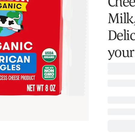
Chee
Milk
Deli
your