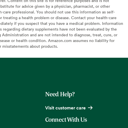
er. Content on this site is for reference purposes and is not
bstitute for advice given by a physician, pharmacist, or other
h-care professional. You should not use this information as self-
or treating a health problem or disease. Contact your health-care
diately if you suspect that you have a medical problem. Information
s regarding dietary supplements have not been evaluated by the
Administration and are not intended to diagnose, treat, cure, or
sease or health condition. Amazon.com assumes no liability for
or misstatements about products.
Need Help?
Visit customer care
Connect With Us