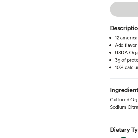
Descripti
12 america
Add flavor
USDA Org
3g of prote
10% calci
Ingredien
Cultured Org
Sodium Citra
Dietary T