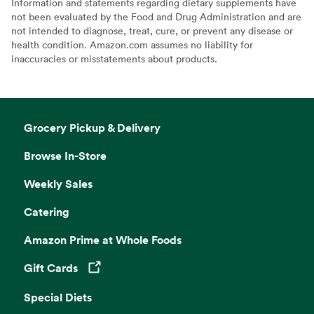
Information and statements regarding dietary supplements have
not been evaluated by the Food and Drug Administration and are
not intended to diagnose, treat, cure, or prevent any disease or
health condition. Amazon.com assumes no liability for
inaccuracies or misstatements about products.
Grocery Pickup & Delivery
Browse In-Store
Weekly Sales
Catering
Amazon Prime at Whole Foods
Gift Cards
Opens in a new tab
Special Diets