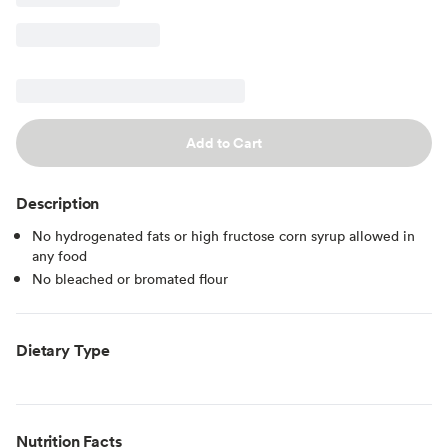
Add to Cart
Description
No hydrogenated fats or high fructose corn syrup allowed in
any food
No bleached or bromated flour
Dietary Type
Nutrition Facts