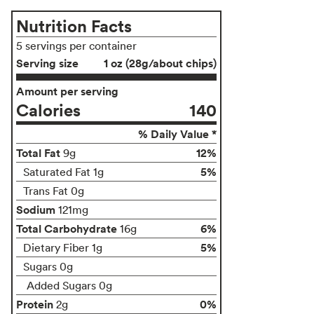
Nutrition Facts
5 servings per container
Serving size
1 oz (28g/about chips)
Amount per serving
Calories
140
% Daily Value *
Total Fat
12%
9g
5%
Saturated Fat 1g
Trans Fat 0g
Sodium
121mg
Total Carbohydrate
6%
16g
5%
Dietary Fiber 1g
Sugars 0g
Added Sugars 0g
Protein
0%
2g