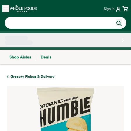
Skip main navigation
Home
Sign in
Shop Aisles
Deals
Side sheet
Grocery Pickup & Delivery