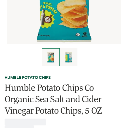
HUMBLE POTATO CHIPS
Humble Potato Chips Co
Organic Sea Salt and Cider
Vinegar Potato Chips, 5 OZ