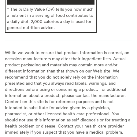
* The % Daily Value (DV) tells you how much
a nutrient in a serving of food contributes to
a daily diet. 2,000 calories a day is used for
general nutrition advice.
While we work to ensure that product information is correct, on
occasion manufacturers may alter their ingredient lists. Actual
product packaging and materials may contain more and/or
different information than that shown on our Web site. We
recommend that you do not solely rely on the information
presented and that you always read labels, warnings, and
directions before using or consuming a product. For additional
information about a product, please contact the manufacturer.
Content on this site is for reference purposes and is not
intended to substitute for advice given by a physician,
pharmacist, or other licensed health-care professional. You
should not use this information as self-diagnosis or for treating a
health problem or disease. Contact your health-care provider
immediately if you suspect that you have a medical problem.