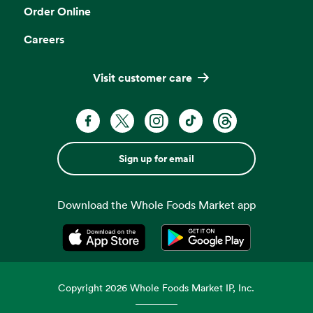
Order Online
Careers
Visit customer care
Sign up for email
Download the Whole Foods Market app
Opens in a new tab
Opens in a new tab
Copyright
2026
Whole Foods Market IP, Inc.