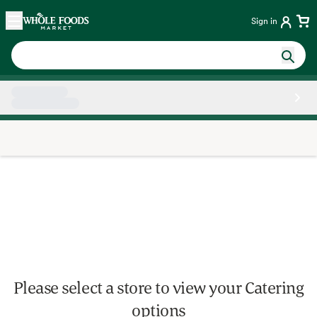
Skip main navigation
Home
Sign in
Side sheet
Please select a store to view your Catering
options