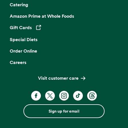
Catering
Amazon Prime at Whole Foods
Gift Cards
Opens in a new tab
Special Diets
Order Online
Careers
Visit customer care
Sign up for email