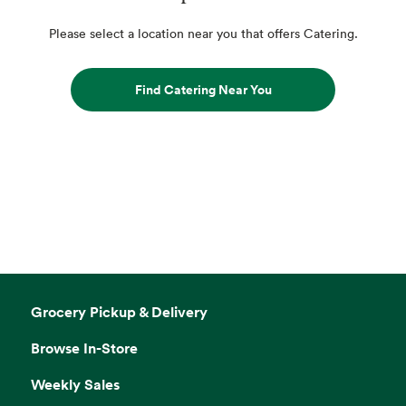
Please select a location near you that offers Catering.
Find Catering Near You
Grocery Pickup & Delivery
Browse In-Store
Weekly Sales