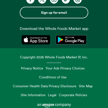
Sign up for email
Download the Whole Foods Market app
Opens in a new tab
Opens in a new tab
Copyright
2026
Whole Foods Market IP, Inc.
Privacy Notice
Your Ads Privacy Choices
Conditions of Use
Consumer Health Data Privacy Disclosure
Site Map
Site Information
Legal
Corporate Policies