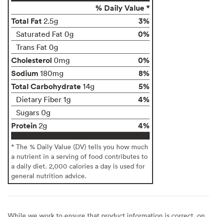
% Daily Value *
Total Fat
3%
2.5g
0%
Saturated Fat 0g
Trans Fat 0g
Cholesterol
0%
0mg
Sodium
8%
180mg
Total Carbohydrate
5%
14g
4%
Dietary Fiber 1g
Sugars 0g
Protein
4%
2g
* The % Daily Value (DV) tells you how much
a nutrient in a serving of food contributes to
a daily diet. 2,000 calories a day is used for
general nutrition advice.
While we work to ensure that product information is correct, on