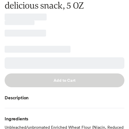
delicious snack, 5 OZ
Add to Cart
Description
Ingredients
Unbleached/unbromated Enriched Wheat Flour (Niacin, Reduced