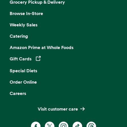
Grocery Pickup & Delivery
Browse In-Store
Weekly Sales
Catering
Amazon Prime at Whole Foods
Gift Cards
Opens in a new tab
Special Diets
Order Online
Careers
Visit customer care