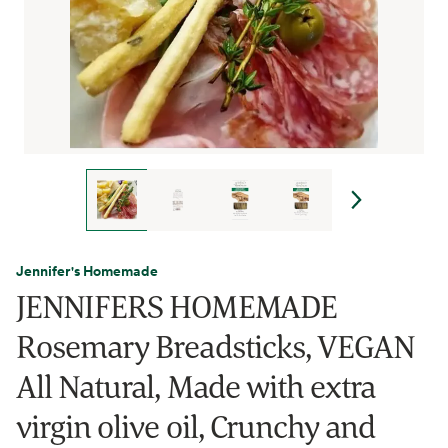
Jennifer's Homemade
JENNIFERS HOMEMADE
Rosemary Breadsticks, VEGAN
All Natural, Made with extra
virgin olive oil, Crunchy and