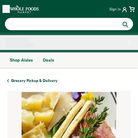
Skip main navigation
Home
Sign in
Shop Aisles
Deals
Side sheet
Grocery Pickup & Delivery