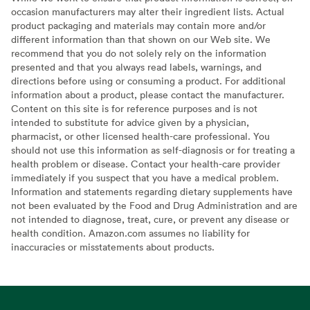
occasion manufacturers may alter their ingredient lists. Actual
product packaging and materials may contain more and/or
different information than that shown on our Web site. We
recommend that you do not solely rely on the information
presented and that you always read labels, warnings, and
directions before using or consuming a product. For additional
information about a product, please contact the manufacturer.
Content on this site is for reference purposes and is not
intended to substitute for advice given by a physician,
pharmacist, or other licensed health-care professional. You
should not use this information as self-diagnosis or for treating a
health problem or disease. Contact your health-care provider
immediately if you suspect that you have a medical problem.
Information and statements regarding dietary supplements have
not been evaluated by the Food and Drug Administration and are
not intended to diagnose, treat, cure, or prevent any disease or
health condition. Amazon.com assumes no liability for
inaccuracies or misstatements about products.