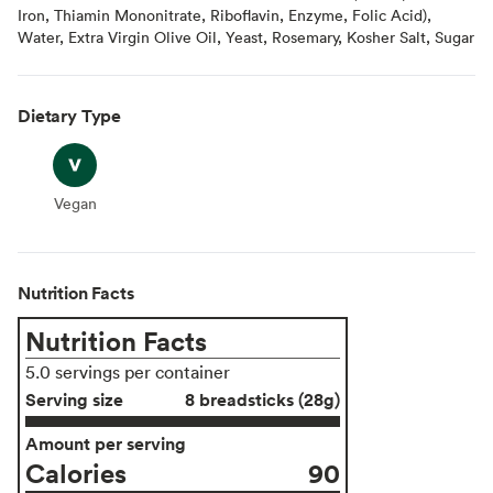
Iron, Thiamin Mononitrate, Riboflavin, Enzyme, Folic Acid),
Water, Extra Virgin Olive Oil, Yeast, Rosemary, Kosher Salt, Sugar
Dietary Type
Vegan
Vegan
Nutrition Facts
Nutrition Facts
5.0 servings per container
Serving size
8 breadsticks (28g)
Amount per serving
Calories
90