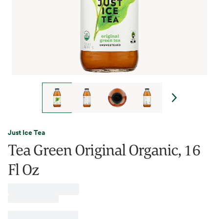
Just Ice Tea
Tea Green Original Organic, 16
Fl Oz