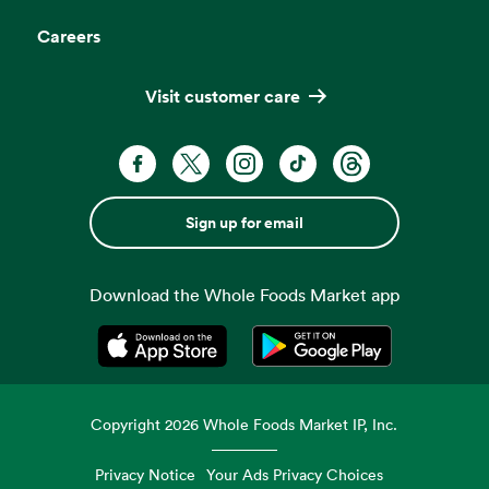
Careers
Visit customer care
Sign up for email
Download the Whole Foods Market app
Opens in a new tab
Opens in a new tab
Copyright
2026
Whole Foods Market IP, Inc.
Privacy Notice
Your Ads Privacy Choices