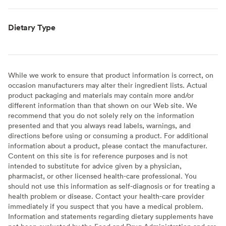
Dietary Type
While we work to ensure that product information is correct, on
occasion manufacturers may alter their ingredient lists. Actual
product packaging and materials may contain more and/or
different information than that shown on our Web site. We
recommend that you do not solely rely on the information
presented and that you always read labels, warnings, and
directions before using or consuming a product. For additional
information about a product, please contact the manufacturer.
Content on this site is for reference purposes and is not
intended to substitute for advice given by a physician,
pharmacist, or other licensed health-care professional. You
should not use this information as self-diagnosis or for treating a
health problem or disease. Contact your health-care provider
immediately if you suspect that you have a medical problem.
Information and statements regarding dietary supplements have