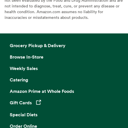
not been evaluated by the Food and Drug Administration and are
not intended to diagnose, treat, cure, or prevent any disease or
health condition. Amazon.com assumes no liability for
inaccuracies or misstatements about products.
Grocery Pickup & Delivery
Browse In-Store
Weekly Sales
Catering
Amazon Prime at Whole Foods
Gift Cards
Opens in a new tab
Special Diets
Order Online