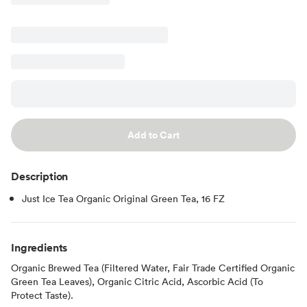
Add to Cart
Description
Just Ice Tea Organic Original Green Tea, 16 FZ
Ingredients
Organic Brewed Tea (Filtered Water, Fair Trade Certified Organic
Green Tea Leaves), Organic Citric Acid, Ascorbic Acid (To
Protect Taste).