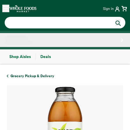
Skip main navigation
Home
Sign in
Shop Aisles
Deals
Side sheet
Grocery Pickup & Delivery