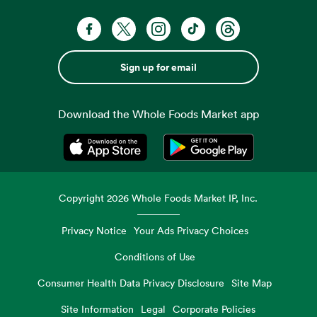
Sign up for email
Download the Whole Foods Market app
Opens in a new tab
Opens in a new tab
Copyright
2026
Whole Foods Market IP, Inc.
Privacy Notice
Your Ads Privacy Choices
Conditions of Use
Consumer Health Data Privacy Disclosure
Site Map
Site Information
Legal
Corporate Policies