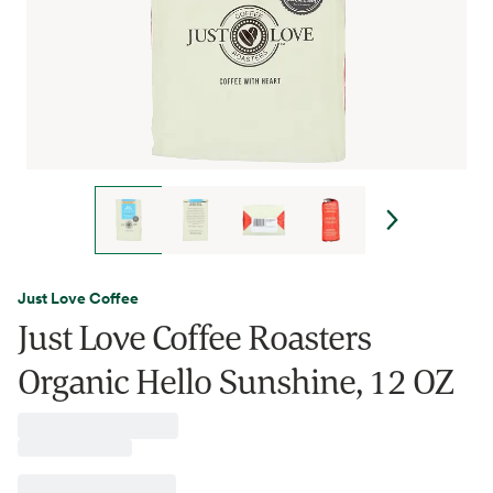
Just Love Coffee
Just Love Coffee Roasters
Organic Hello Sunshine, 12 OZ