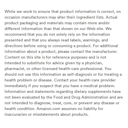
While we work to ensure that product information is correct, on
occasion manufacturers may alter their ingredient lists. Actual
product packaging and materials may contain more and/or
different information than that shown on our Web site. We
recommend that you do not solely rely on the information
presented and that you always read labels, warnings, and
directions before using or consuming a product. For additional
information about a product, please contact the manufacturer.
Content on this site is for reference purposes and is not
intended to substitute for advice given by a physician,
pharmacist, or other licensed health-care professional. You
should not use this information as self-diagnosis or for treating a
health problem or disease. Contact your health-care provider
immediately if you suspect that you have a medical problem.
Information and statements regarding dietary supplements have
not been evaluated by the Food and Drug Administration and are
not intended to diagnose, treat, cure, or prevent any disease or
health condition. Amazon.com assumes no liability for
inaccuracies or misstatements about products.