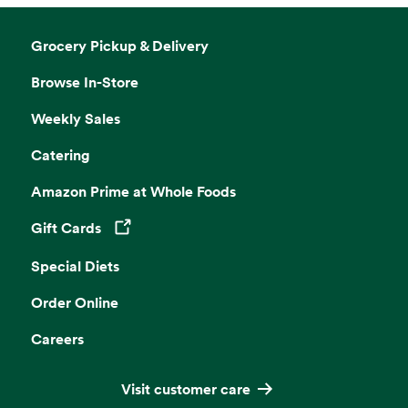
Grocery Pickup & Delivery
Browse In-Store
Weekly Sales
Catering
Amazon Prime at Whole Foods
Gift Cards
Opens in a new tab
Special Diets
Order Online
Careers
Visit customer care