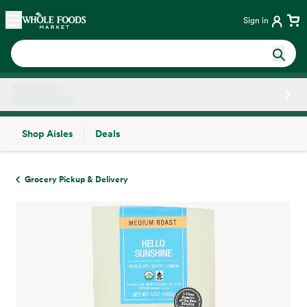
Skip main navigation
Home
Sign in
Shop Aisles
Deals
Side sheet
Grocery Pickup & Delivery