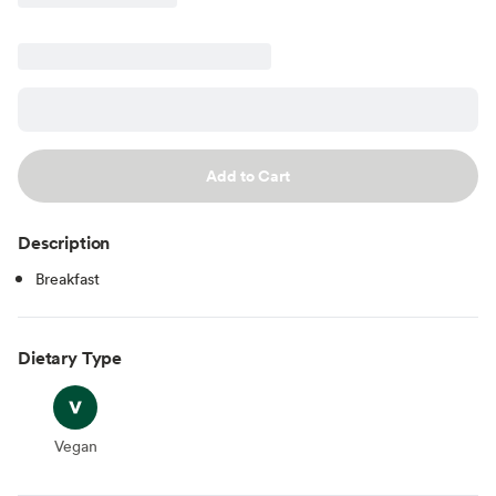
Add to Cart
Description
Breakfast
Dietary Type
Vegan
Vegan