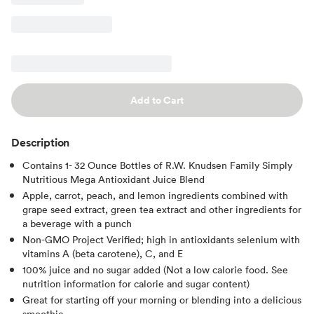
Add to Cart
Description
Contains 1- 32 Ounce Bottles of R.W. Knudsen Family Simply
Nutritious Mega Antioxidant Juice Blend
Apple, carrot, peach, and lemon ingredients combined with
grape seed extract, green tea extract and other ingredients for
a beverage with a punch
Non-GMO Project Verified; high in antioxidants selenium with
vitamins A (beta carotene), C, and E
100% juice and no sugar added (Not a low calorie food. See
nutrition information for calorie and sugar content)
Great for starting off your morning or blending into a delicious
smoothie