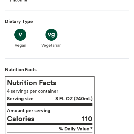
Dietary Type
Vegan
Vegan
Vegetarian
Vegetarian
Nutrition Facts
Nutrition Facts
4 servings per container
Serving size
8 FL OZ (240mL)
Amount per serving
Calories
110
% Daily Value *