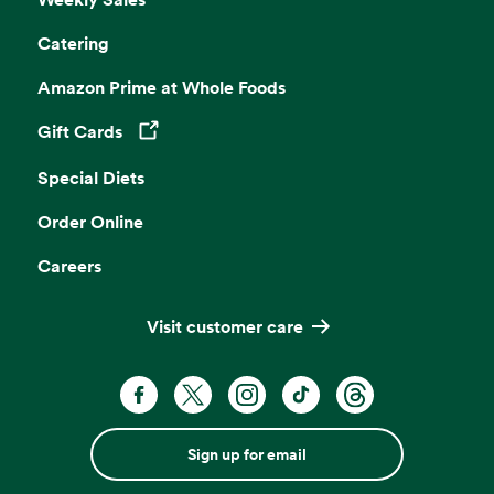
Catering
Amazon Prime at Whole Foods
Gift Cards
Opens in a new tab
Special Diets
Order Online
Careers
Visit customer care
Sign up for email