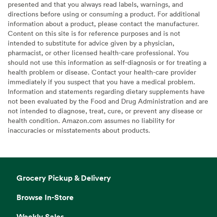
presented and that you always read labels, warnings, and
directions before using or consuming a product. For additional
information about a product, please contact the manufacturer.
Content on this site is for reference purposes and is not
intended to substitute for advice given by a physician,
pharmacist, or other licensed health-care professional. You
should not use this information as self-diagnosis or for treating a
health problem or disease. Contact your health-care provider
immediately if you suspect that you have a medical problem.
Information and statements regarding dietary supplements have
not been evaluated by the Food and Drug Administration and are
not intended to diagnose, treat, cure, or prevent any disease or
health condition. Amazon.com assumes no liability for
inaccuracies or misstatements about products.
Grocery Pickup & Delivery
Browse In-Store
Weekly Sales