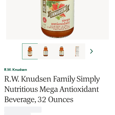
R.W. Knudsen
R.W. Knudsen Family Simply
Nutritious Mega Antioxidant
Beverage, 32 Ounces