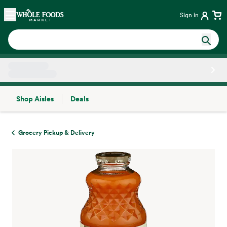
Skip main navigation
Home
Sign in
Shop Aisles
Deals
Side sheet
Grocery Pickup & Delivery