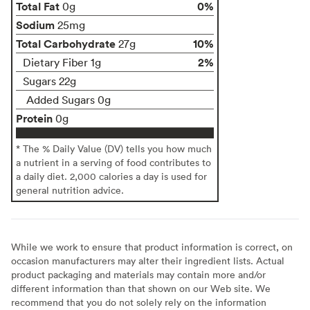
Total Fat
0%
0g
Sodium
25mg
Total Carbohydrate
10%
27g
2%
Dietary Fiber 1g
Sugars 22g
Added Sugars 0g
Protein
0g
* The % Daily Value (DV) tells you how much
a nutrient in a serving of food contributes to
a daily diet. 2,000 calories a day is used for
general nutrition advice.
While we work to ensure that product information is correct, on
occasion manufacturers may alter their ingredient lists. Actual
product packaging and materials may contain more and/or
different information than that shown on our Web site. We
recommend that you do not solely rely on the information