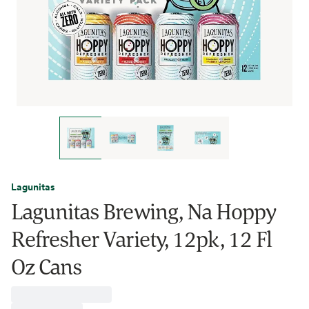
Lagunitas
Lagunitas Brewing, Na Hoppy
Refresher Variety, 12pk, 12 Fl
Oz Cans