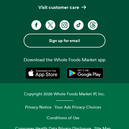
Visit customer care
Sign up for email
Download the Whole Foods Market app
Opens in a new tab
Opens in a new tab
Copyright
2026
Whole Foods Market IP, Inc.
Privacy Notice
Your Ads Privacy Choices
Conditions of Use
Consumer Health Data Privacy Disclosure
Site Map