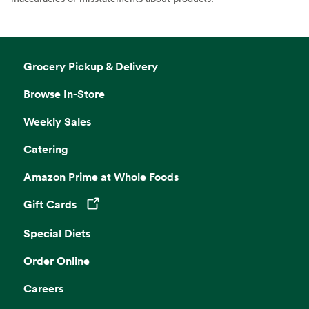
Grocery Pickup & Delivery
Browse In-Store
Weekly Sales
Catering
Amazon Prime at Whole Foods
Gift Cards
Opens in a new tab
Special Diets
Order Online
Careers