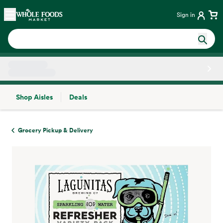
Skip main navigation
Home
Sign in
Shop Aisles
Deals
Side sheet
Grocery Pickup & Delivery