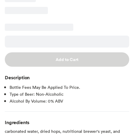
Add to Cart
Description
Bottle Fees May Be Applied To Price.
Type of Beer: Non-Alcoholic
Alcohol By Volume: 0% ABV
Ingredients
carbonated water, dried hops, nutritional brewer's yeast, and