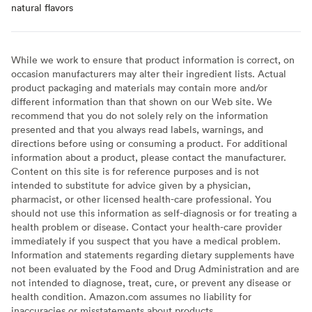
natural flavors
While we work to ensure that product information is correct, on
occasion manufacturers may alter their ingredient lists. Actual
product packaging and materials may contain more and/or
different information than that shown on our Web site. We
recommend that you do not solely rely on the information
presented and that you always read labels, warnings, and
directions before using or consuming a product. For additional
information about a product, please contact the manufacturer.
Content on this site is for reference purposes and is not
intended to substitute for advice given by a physician,
pharmacist, or other licensed health-care professional. You
should not use this information as self-diagnosis or for treating a
health problem or disease. Contact your health-care provider
immediately if you suspect that you have a medical problem.
Information and statements regarding dietary supplements have
not been evaluated by the Food and Drug Administration and are
not intended to diagnose, treat, cure, or prevent any disease or
health condition. Amazon.com assumes no liability for
inaccuracies or misstatements about products.