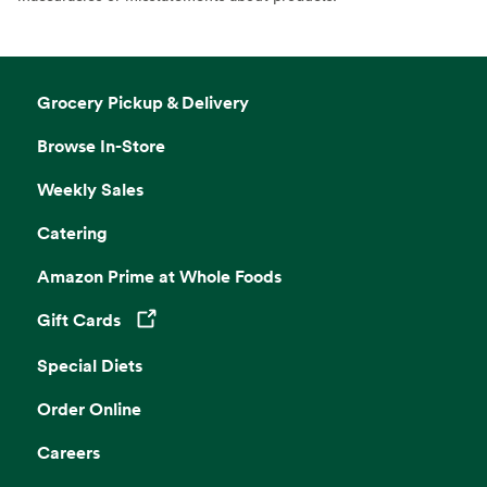
Grocery Pickup & Delivery
Browse In-Store
Weekly Sales
Catering
Amazon Prime at Whole Foods
Gift Cards
Opens in a new tab
Special Diets
Order Online
Careers