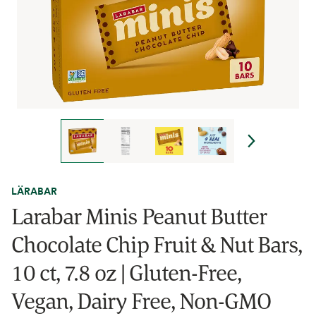
LÄRABAR
Larabar Minis Peanut Butter
Chocolate Chip Fruit & Nut Bars,
10 ct, 7.8 oz | Gluten-Free,
Vegan, Dairy Free, Non-GMO