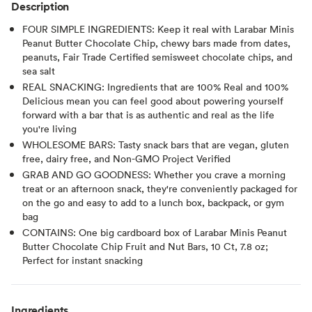
Description
FOUR SIMPLE INGREDIENTS: Keep it real with Larabar Minis
Peanut Butter Chocolate Chip, chewy bars made from dates,
peanuts, Fair Trade Certified semisweet chocolate chips, and
sea salt
REAL SNACKING: Ingredients that are 100% Real and 100%
Delicious mean you can feel good about powering yourself
forward with a bar that is as authentic and real as the life
you're living
WHOLESOME BARS: Tasty snack bars that are vegan, gluten
free, dairy free, and Non-GMO Project Verified
GRAB AND GO GOODNESS: Whether you crave a morning
treat or an afternoon snack, they're conveniently packaged for
on the go and easy to add to a lunch box, backpack, or gym
bag
CONTAINS: One big cardboard box of Larabar Minis Peanut
Butter Chocolate Chip Fruit and Nut Bars, 10 Ct, 7.8 oz;
Perfect for instant snacking
Ingredients