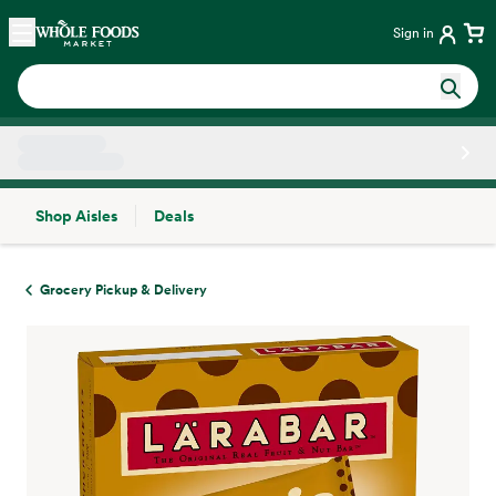
Skip main navigation
Home
Sign in
Shop Aisles
Deals
Side sheet
Grocery Pickup & Delivery