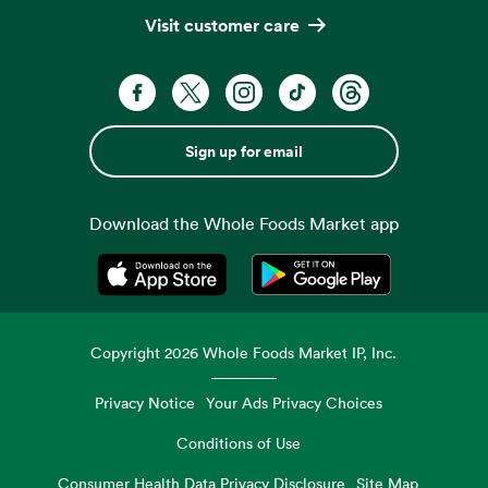
Visit customer care
Sign up for email
Download the Whole Foods Market app
Opens in a new tab
Opens in a new tab
Copyright
2026
Whole Foods Market IP, Inc.
Privacy Notice
Your Ads Privacy Choices
Conditions of Use
Consumer Health Data Privacy Disclosure
Site Map