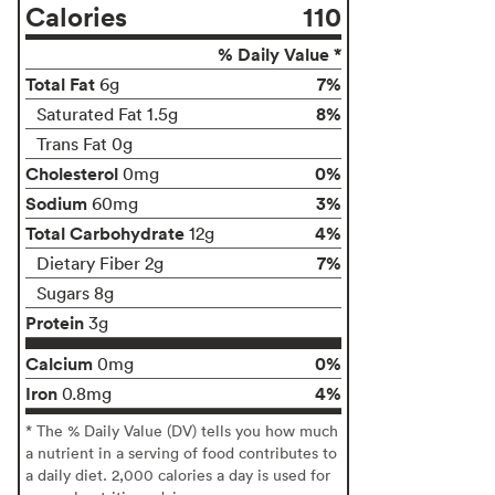
Calories
110
% Daily Value *
Total Fat
7%
6g
8%
Saturated Fat 1.5g
Trans Fat 0g
Cholesterol
0%
0mg
Sodium
3%
60mg
Total Carbohydrate
4%
12g
7%
Dietary Fiber 2g
Sugars 8g
Protein
3g
Calcium
0%
0mg
Iron
4%
0.8mg
* The % Daily Value (DV) tells you how much
a nutrient in a serving of food contributes to
a daily diet. 2,000 calories a day is used for