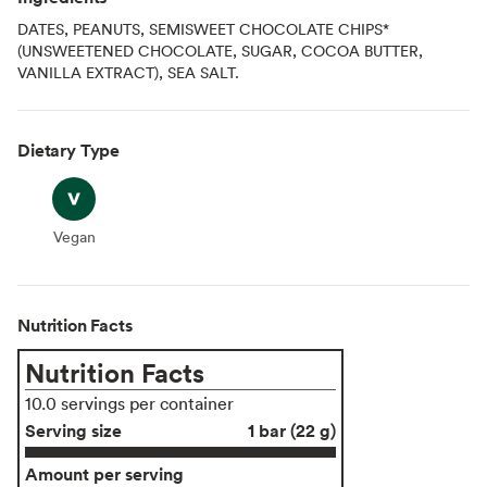
DATES, PEANUTS, SEMISWEET CHOCOLATE CHIPS*
(UNSWEETENED CHOCOLATE, SUGAR, COCOA BUTTER,
VANILLA EXTRACT), SEA SALT.
Dietary Type
Vegan
Vegan
Nutrition Facts
Nutrition Facts
10.0 servings per container
Serving size
1 bar (22 g)
Amount per serving