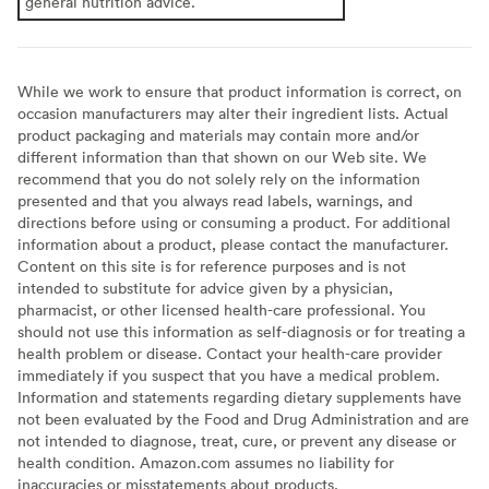
general nutrition advice.
While we work to ensure that product information is correct, on
occasion manufacturers may alter their ingredient lists. Actual
product packaging and materials may contain more and/or
different information than that shown on our Web site. We
recommend that you do not solely rely on the information
presented and that you always read labels, warnings, and
directions before using or consuming a product. For additional
information about a product, please contact the manufacturer.
Content on this site is for reference purposes and is not
intended to substitute for advice given by a physician,
pharmacist, or other licensed health-care professional. You
should not use this information as self-diagnosis or for treating a
health problem or disease. Contact your health-care provider
immediately if you suspect that you have a medical problem.
Information and statements regarding dietary supplements have
not been evaluated by the Food and Drug Administration and are
not intended to diagnose, treat, cure, or prevent any disease or
health condition. Amazon.com assumes no liability for
inaccuracies or misstatements about products.