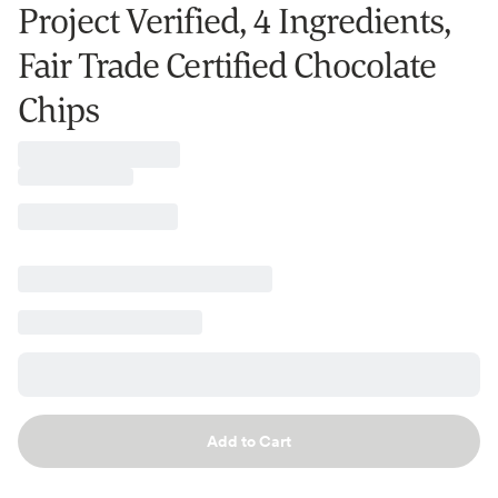
Project Verified, 4 Ingredients,
Fair Trade Certified Chocolate
Chips
Add to Cart