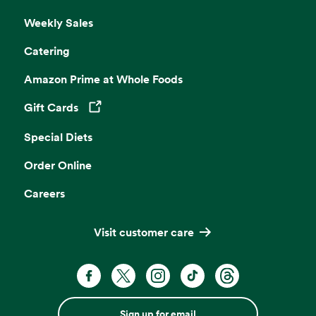
Weekly Sales
Catering
Amazon Prime at Whole Foods
Gift Cards
Opens in a new tab
Special Diets
Order Online
Careers
Visit customer care
Sign up for email