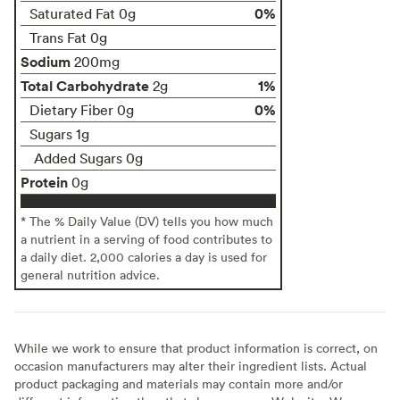
0%
Saturated Fat 0g
Trans Fat 0g
Sodium
200mg
Total Carbohydrate
1%
2g
0%
Dietary Fiber 0g
Sugars 1g
Added Sugars 0g
Protein
0g
* The % Daily Value (DV) tells you how much
a nutrient in a serving of food contributes to
a daily diet. 2,000 calories a day is used for
general nutrition advice.
While we work to ensure that product information is correct, on
occasion manufacturers may alter their ingredient lists. Actual
product packaging and materials may contain more and/or