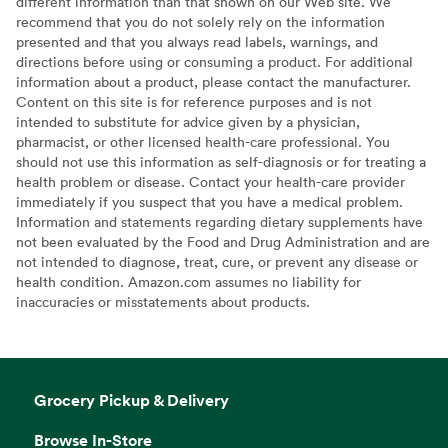
different information than that shown on our Web site. We
recommend that you do not solely rely on the information
presented and that you always read labels, warnings, and
directions before using or consuming a product. For additional
information about a product, please contact the manufacturer.
Content on this site is for reference purposes and is not
intended to substitute for advice given by a physician,
pharmacist, or other licensed health-care professional. You
should not use this information as self-diagnosis or for treating a
health problem or disease. Contact your health-care provider
immediately if you suspect that you have a medical problem.
Information and statements regarding dietary supplements have
not been evaluated by the Food and Drug Administration and are
not intended to diagnose, treat, cure, or prevent any disease or
health condition. Amazon.com assumes no liability for
inaccuracies or misstatements about products.
Grocery Pickup & Delivery
Browse In-Store