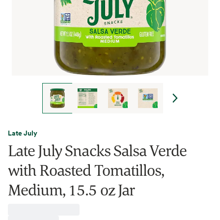
Late July
Late July Snacks Salsa Verde
with Roasted Tomatillos,
Medium, 15.5 oz Jar