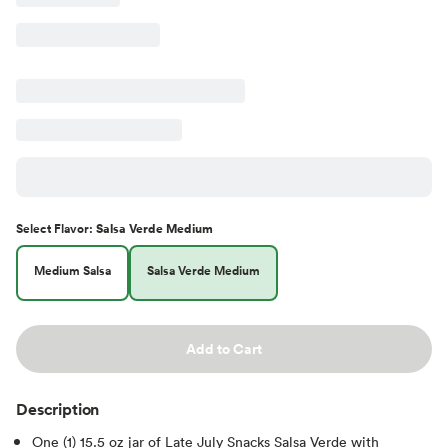
Select
Flavor
:
Salsa Verde Medium
Medium Salsa
Salsa Verde Medium
Add to Cart
Description
One (1) 15.5 oz jar of Late July Snacks Salsa Verde with