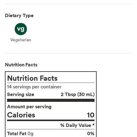
Dietary Type
Vegetarian
Vegetarian
Nutrition Facts
Nutrition Facts
14 servings per container
Serving size
2 Tbsp (30 mL)
Amount per serving
Calories
10
% Daily Value *
Total Fat
0%
0g