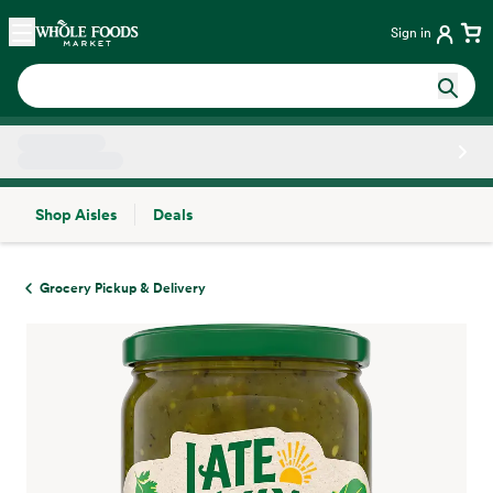
Skip main navigation
Home
Sign in
Shop Aisles
Deals
Side sheet
Grocery Pickup & Delivery