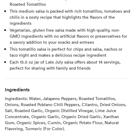
Roasted Tomatillos
This medium salsa is packed with rich tomatillos, tomatoes and
chilis in a zesty recipe that highlights the flavors of the
ingredients
Vegetarian, gluten free salsa made with high-quality, non-
GMO ingredients with no artificial flavors or preservatives for
a savory addition to your snacks and entrees
This tomatillo salsa is perfect for chips and salsa, nachos or
taco night and makes a delicious recipe ingredient
Each 15.5 oz jar of Late July salsa offers about 14 servings,
perfect for sharing with family and friends
Ingredients
Ingredients: Water, Jalapeno Peppers, Roasted Tomatillos,
Onions, Roasted Poblano Chili Peppers, Cilantro, Dried Onions,
Salt, Roasted Garlic, Organic Distilled Vinegar, Lime Juice
Concentrate, Organic Garlic, Organic Dried Garlic, Xanthan
Gum, Organic Spices, Cumin, Organic Potato Flour, Natural
Flavoring, Turmeric (For Color).