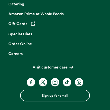
Catering
Amazon Prime at Whole Foods
Gift Cards
Opens in a new tab
Special Diets
Order Online
Careers
Visit customer care
Sign up for email