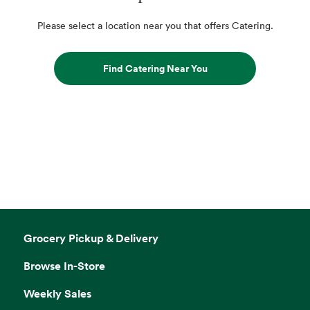
Please select a location near you that offers Catering.
Find Catering Near You
Grocery Pickup & Delivery
Browse In-Store
Weekly Sales