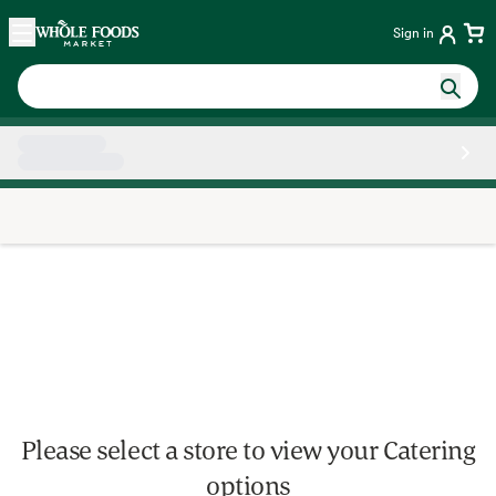
Skip main navigation
Home
Sign in
Side sheet
Please select a store to view your Catering
options