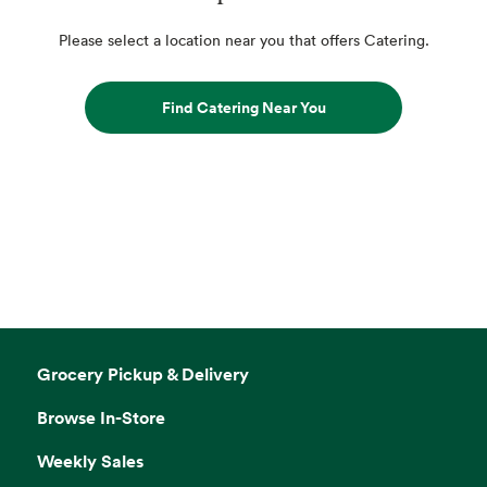
Please select a location near you that offers Catering.
Find Catering Near You
Grocery Pickup & Delivery
Browse In-Store
Weekly Sales