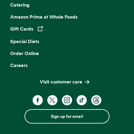
Catering
Amazon Prime at Whole Foods
Gift Cards
Opens in a new tab
Special Diets
Order Online
Careers
Visit customer care
Sign up for email