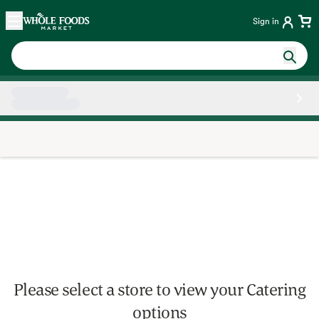
Skip main navigation
Home
Sign in
Side sheet
Please select a store to view your Catering
options