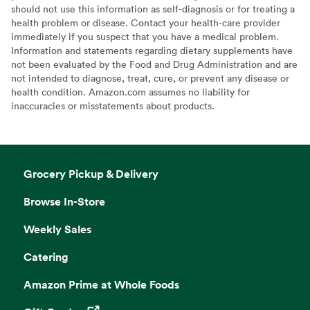
should not use this information as self-diagnosis or for treating a
health problem or disease. Contact your health-care provider
immediately if you suspect that you have a medical problem.
Information and statements regarding dietary supplements have
not been evaluated by the Food and Drug Administration and are
not intended to diagnose, treat, cure, or prevent any disease or
health condition. Amazon.com assumes no liability for
inaccuracies or misstatements about products.
Grocery Pickup & Delivery
Browse In-Store
Weekly Sales
Catering
Amazon Prime at Whole Foods