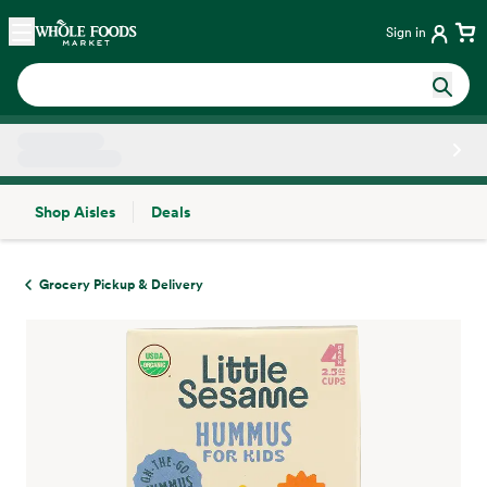
Skip main navigation
Home
Sign in
Shop Aisles
Deals
Side sheet
Grocery Pickup & Delivery