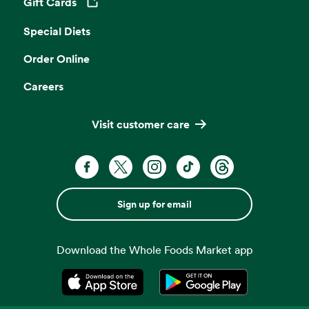
Gift Cards
Opens in a new tab
Special Diets
Order Online
Careers
Visit customer care
Sign up for email
Download the Whole Foods Market app
Opens in a new tab
Opens in a new tab