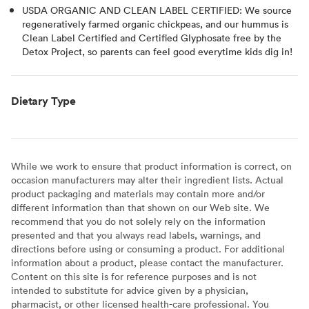
USDA ORGANIC AND CLEAN LABEL CERTIFIED: We source
regeneratively farmed organic chickpeas, and our hummus is
Clean Label Certified and Certified Glyphosate free by the
Detox Project, so parents can feel good everytime kids dig in!
Dietary Type
While we work to ensure that product information is correct, on
occasion manufacturers may alter their ingredient lists. Actual
product packaging and materials may contain more and/or
different information than that shown on our Web site. We
recommend that you do not solely rely on the information
presented and that you always read labels, warnings, and
directions before using or consuming a product. For additional
information about a product, please contact the manufacturer.
Content on this site is for reference purposes and is not
intended to substitute for advice given by a physician,
pharmacist, or other licensed health-care professional. You