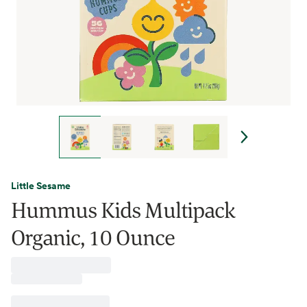
Little Sesame
Hummus Kids Multipack
Organic, 10 Ounce