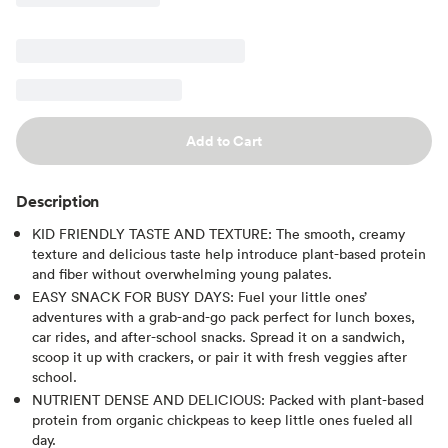
Add to Cart
Description
KID FRIENDLY TASTE AND TEXTURE: The smooth, creamy
texture and delicious taste help introduce plant-based protein
and fiber without overwhelming young palates.
EASY SNACK FOR BUSY DAYS: Fuel your little ones’
adventures with a grab-and-go pack perfect for lunch boxes,
car rides, and after-school snacks. Spread it on a sandwich,
scoop it up with crackers, or pair it with fresh veggies after
school.
NUTRIENT DENSE AND DELICIOUS: Packed with plant-based
protein from organic chickpeas to keep little ones fueled all
day.