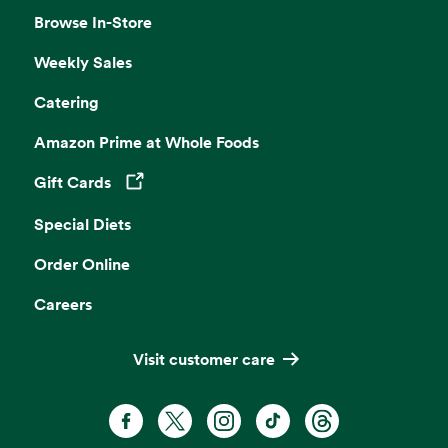
Browse In-Store
Weekly Sales
Catering
Amazon Prime at Whole Foods
Gift Cards
Opens in a new tab
Special Diets
Order Online
Careers
Visit customer care