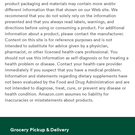
product packaging and materials may contain more and/or
different information than that shown on our Web site. We
recommend that you do not solely rely on the information
presented and that you always read labels, warnings, and
directions before using or consuming a product. For additional
information about a product, please contact the manufacturer.
Content on this site is for reference purposes and is not
intended to substitute for advice given by a physician,
pharmacist, or other licensed health-care professional. You
should not use this information as self-diagnosis or for treating a
health problem or disease. Contact your health-care provider
immediately if you suspect that you have a medical problem.
Information and statements regarding dietary supplements have
not been evaluated by the Food and Drug Administration and are
not intended to diagnose, treat, cure, or prevent any disease or
health condition. Amazon.com assumes no liability for
inaccuracies or misstatements about products.
Grocery Pickup & Delivery