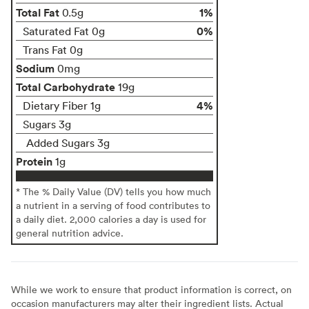
Total Fat
1%
0.5g
0%
Saturated Fat 0g
Trans Fat 0g
Sodium
0mg
Total Carbohydrate
19g
4%
Dietary Fiber 1g
Sugars 3g
Added Sugars 3g
Protein
1g
* The % Daily Value (DV) tells you how much
a nutrient in a serving of food contributes to
a daily diet. 2,000 calories a day is used for
general nutrition advice.
While we work to ensure that product information is correct, on
occasion manufacturers may alter their ingredient lists. Actual