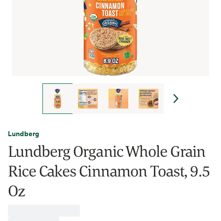
Lundberg
Lundberg Organic Whole Grain
Rice Cakes Cinnamon Toast, 9.5
Oz