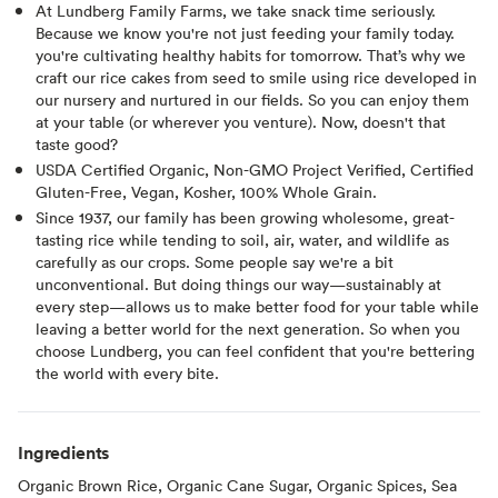
At Lundberg Family Farms, we take snack time seriously.
Because we know you're not just feeding your family today.
you're cultivating healthy habits for tomorrow. That’s why we
craft our rice cakes from seed to smile using rice developed in
our nursery and nurtured in our fields. So you can enjoy them
at your table (or wherever you venture). Now, doesn't that
taste good?⁠
USDA Certified Organic, Non-GMO Project Verified, Certified
Gluten-Free, Vegan, Kosher, 100% Whole Grain.
Since 1937, our family has been growing wholesome, great-
tasting rice while tending to soil, air, water, and wildlife as
carefully as our crops. Some people say we're a bit
unconventional. But doing things our way—sustainably at
every step—allows us to make better food for your table while
leaving a better world for the next generation. So when you
choose Lundberg, you can feel confident that you're bettering
the world with every bite.
Ingredients
Organic Brown Rice, Organic Cane Sugar, Organic Spices, Sea