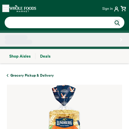
Skip main navigation
Home
Sign in
Shop Aisles
Deals
Side sheet
Grocery Pickup & Delivery