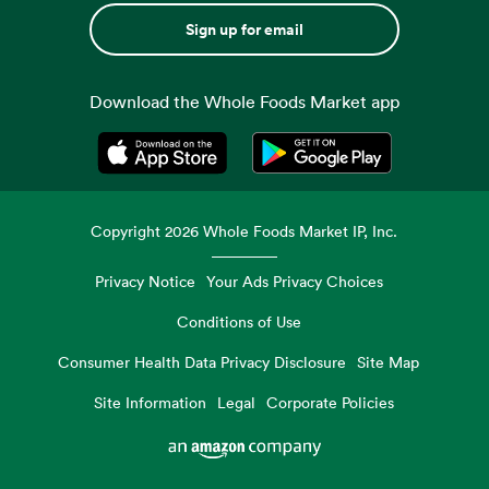
Sign up for email
Download the Whole Foods Market app
Opens in a new tab
Opens in a new tab
Copyright
2026
Whole Foods Market IP, Inc.
Privacy Notice
Your Ads Privacy Choices
Conditions of Use
Consumer Health Data Privacy Disclosure
Site Map
Site Information
Legal
Corporate Policies