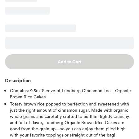
Add to Cart
Description
Contains: 9.5oz Sleeve of Lundberg Cinnamon Toast Organic
Brown Rice Cakes
Toasty brown rice popped to perfection and sweetened with
just the right amount of cinnamon sugar. Made with organic
whole grains and carefully crafted to be thin, lightly crunchy,
and full of flavor, Lundberg Organic Brown Rice Cakes are
good from the grain up—so you can enjoy them piled high
with your favorite toppings or straight out of the bag!