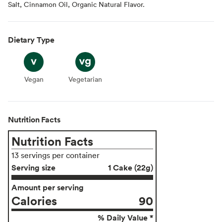
Salt, Cinnamon Oil, Organic Natural Flavor.
Dietary Type
Vegan
Vegan
Vegetarian
Vegetarian
Nutrition Facts
Nutrition Facts
13 servings per container
Serving size
1 Cake (22g)
Amount per serving
Calories
90
% Daily Value *