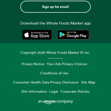
Sign up for email
Download the Whole Foods Market app
Opens in a new tab
Opens in a new tab
Copyright
2026
Whole Foods Market IP, Inc.
Privacy Notice
Your Ads Privacy Choices
Conditions of Use
Consumer Health Data Privacy Disclosure
Site Map
Site Information
Legal
Corporate Policies