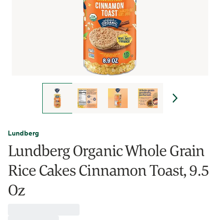
Lundberg
Lundberg Organic Whole Grain
Rice Cakes Cinnamon Toast, 9.5
Oz