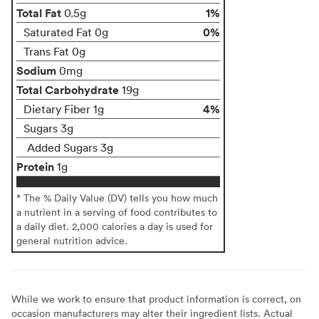
Total Fat
1%
0.5g
0%
Saturated Fat 0g
Trans Fat 0g
Sodium
0mg
Total Carbohydrate
19g
4%
Dietary Fiber 1g
Sugars 3g
Added Sugars 3g
Protein
1g
* The % Daily Value (DV) tells you how much
a nutrient in a serving of food contributes to
a daily diet. 2,000 calories a day is used for
general nutrition advice.
While we work to ensure that product information is correct, on
occasion manufacturers may alter their ingredient lists. Actual