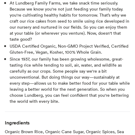
At Lundberg Family Farms, we take snack time seriously.
Because we know you're not just feeding your family today.
you're cultivating healthy habits for tomorrow. That’s why we
craft our rice cakes from seed to smile using rice developed in
our nursery and nurtured in our fields. So you can enjoy them
at your table (or wherever you venture). Now, doesn't that
taste good?⁠
USDA Certified Organic, Non-GMO Project Verified, Certified
Gluten-Free, Vegan, Kosher, 100% Whole Grain.
Since 1937, our family has been growing wholesome, great-
tasting rice while tending to soil, air, water, and wildlife as
carefully as our crops. Some people say we're a bit
unconventional. But doing things our way—sustainably at
every step—allows us to make better food for your table while
leaving a better world for the next generation. So when you
choose Lundberg, you can feel confident that you're bettering
the world with every bite.
Ingredients
Organic Brown Rice, Organic Cane Sugar, Organic Spices, Sea