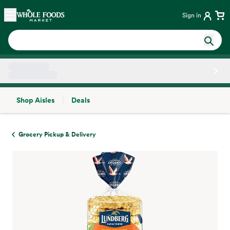
Skip main navigation
Home
Sign in
Shop Aisles
Deals
Side sheet
Grocery Pickup & Delivery