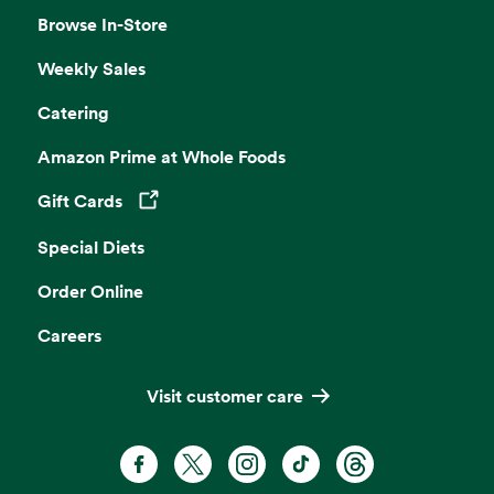
Browse In-Store
Weekly Sales
Catering
Amazon Prime at Whole Foods
Gift Cards
Opens in a new tab
Special Diets
Order Online
Careers
Visit customer care