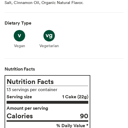
Salt, Cinnamon Oil, Organic Natural Flavor.
Dietary Type
Vegan
Vegan
Vegetarian
Vegetarian
Nutrition Facts
Nutrition Facts
13 servings per container
Serving size
1 Cake (22g)
Amount per serving
Calories
90
% Daily Value *