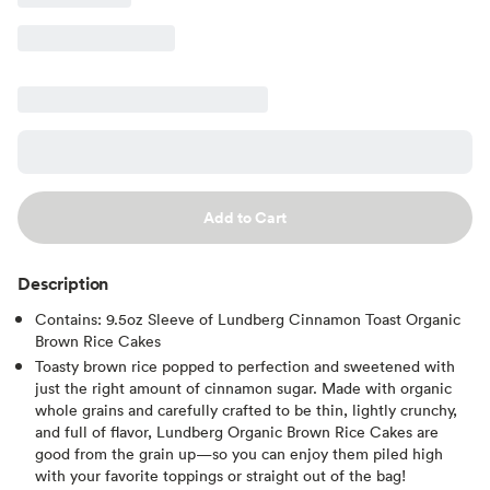
Add to Cart
Description
Contains: 9.5oz Sleeve of Lundberg Cinnamon Toast Organic
Brown Rice Cakes
Toasty brown rice popped to perfection and sweetened with
just the right amount of cinnamon sugar. Made with organic
whole grains and carefully crafted to be thin, lightly crunchy,
and full of flavor, Lundberg Organic Brown Rice Cakes are
good from the grain up—so you can enjoy them piled high
with your favorite toppings or straight out of the bag!