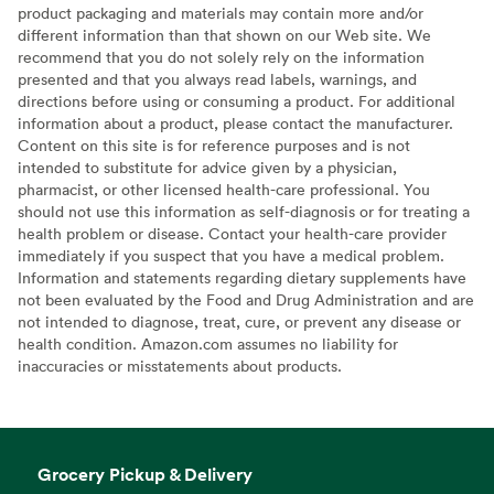
product packaging and materials may contain more and/or
different information than that shown on our Web site. We
recommend that you do not solely rely on the information
presented and that you always read labels, warnings, and
directions before using or consuming a product. For additional
information about a product, please contact the manufacturer.
Content on this site is for reference purposes and is not
intended to substitute for advice given by a physician,
pharmacist, or other licensed health-care professional. You
should not use this information as self-diagnosis or for treating a
health problem or disease. Contact your health-care provider
immediately if you suspect that you have a medical problem.
Information and statements regarding dietary supplements have
not been evaluated by the Food and Drug Administration and are
not intended to diagnose, treat, cure, or prevent any disease or
health condition. Amazon.com assumes no liability for
inaccuracies or misstatements about products.
Grocery Pickup & Delivery