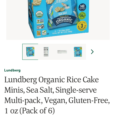
Lundberg
Lundberg Organic Rice Cake
Minis, Sea Salt, Single-serve
Multi-pack, Vegan, Gluten-Free,
1 oz (Pack of 6)