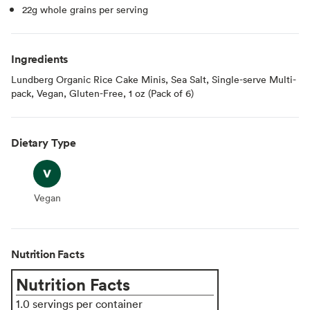
22g whole grains per serving
Ingredients
Lundberg Organic Rice Cake Minis, Sea Salt, Single-serve Multi-
pack, Vegan, Gluten-Free, 1 oz (Pack of 6)
Dietary Type
Vegan
Vegan
Nutrition Facts
Nutrition Facts
1.0 servings per container