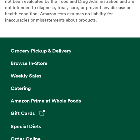
not been evaluated by the Food and Drug Administration and are
not intended to diagnose, treat, cure, or prevent any disease or
health condition. Amazon.com assumes no liability for
inaccuracies or misstatements about products.
Grocery Pickup & Delivery
Browse In-Store
Weekly Sales
Catering
Amazon Prime at Whole Foods
Gift Cards
Opens in a new tab
Special Diets
Order Online