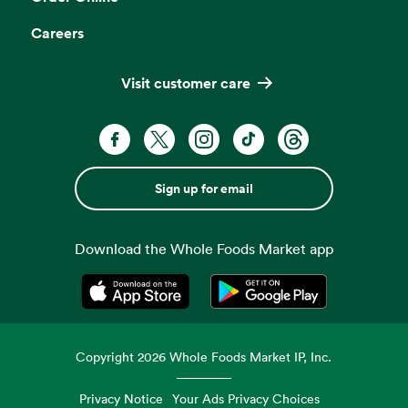
Careers
Visit customer care
Sign up for email
Download the Whole Foods Market app
Opens in a new tab
Opens in a new tab
Copyright
2026
Whole Foods Market IP, Inc.
Privacy Notice
Your Ads Privacy Choices