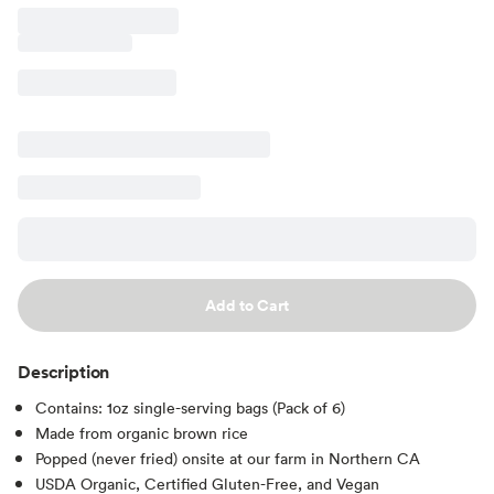
Add to Cart
Description
Contains: 1oz single-serving bags (Pack of 6)
Made from organic brown rice
Popped (never fried) onsite at our farm in Northern CA
USDA Organic, Certified Gluten-Free, and Vegan