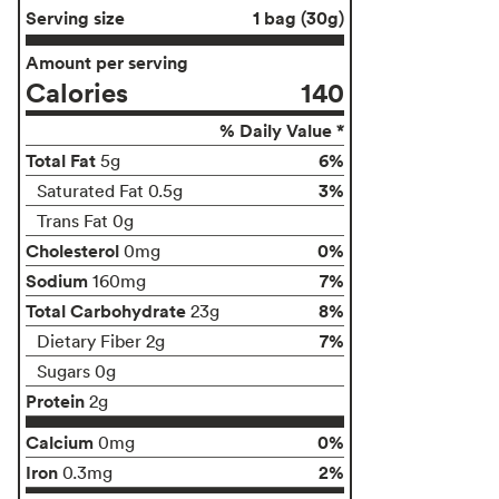
Serving size
1 bag (30g)
Amount per serving
Calories
140
% Daily Value *
Total Fat
6%
5g
3%
Saturated Fat 0.5g
Trans Fat 0g
Cholesterol
0%
0mg
Sodium
7%
160mg
Total Carbohydrate
8%
23g
7%
Dietary Fiber 2g
Sugars 0g
Protein
2g
Calcium
0%
0mg
Iron
2%
0.3mg