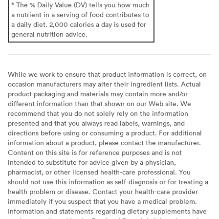
* The % Daily Value (DV) tells you how much
a nutrient in a serving of food contributes to
a daily diet. 2,000 calories a day is used for
general nutrition advice.
While we work to ensure that product information is correct, on
occasion manufacturers may alter their ingredient lists. Actual
product packaging and materials may contain more and/or
different information than that shown on our Web site. We
recommend that you do not solely rely on the information
presented and that you always read labels, warnings, and
directions before using or consuming a product. For additional
information about a product, please contact the manufacturer.
Content on this site is for reference purposes and is not
intended to substitute for advice given by a physician,
pharmacist, or other licensed health-care professional. You
should not use this information as self-diagnosis or for treating a
health problem or disease. Contact your health-care provider
immediately if you suspect that you have a medical problem.
Information and statements regarding dietary supplements have