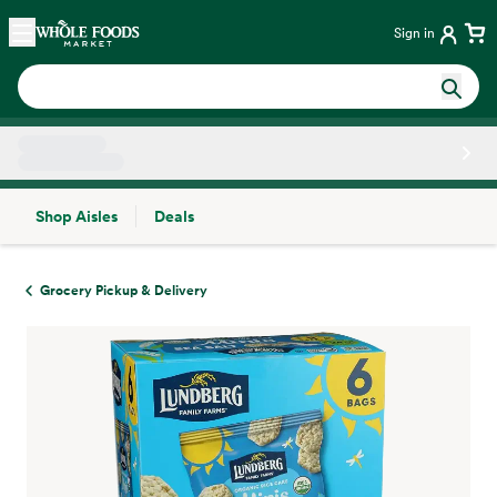
Skip main navigation
Home
Sign in
Shop Aisles
Deals
Side sheet
Grocery Pickup & Delivery