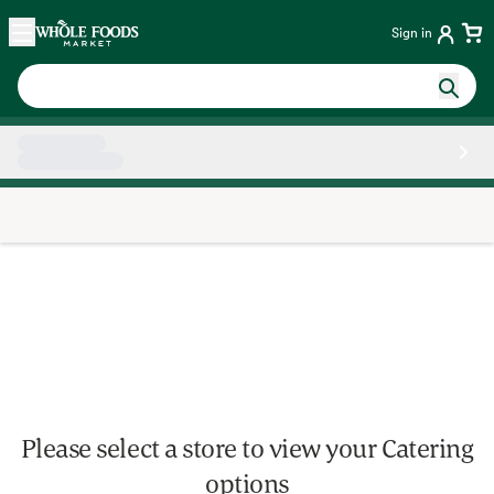
Skip main navigation
Home
Sign in
Side sheet
Please select a store to view your Catering
options