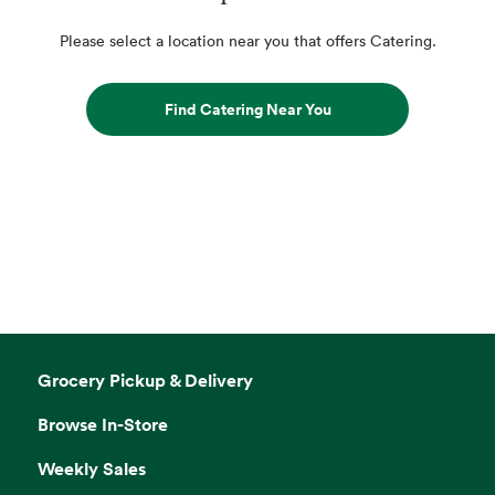
Please select a location near you that offers Catering.
Find Catering Near You
Grocery Pickup & Delivery
Browse In-Store
Weekly Sales