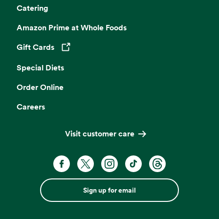
Catering
Amazon Prime at Whole Foods
Gift Cards
Opens in a new tab
Special Diets
Order Online
Careers
Visit customer care
Sign up for email