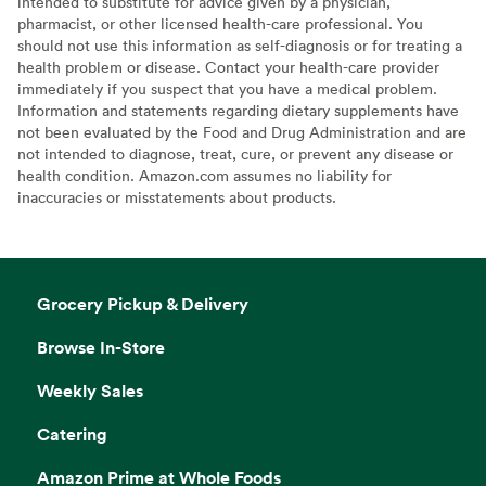
intended to substitute for advice given by a physician,
pharmacist, or other licensed health-care professional. You
should not use this information as self-diagnosis or for treating a
health problem or disease. Contact your health-care provider
immediately if you suspect that you have a medical problem.
Information and statements regarding dietary supplements have
not been evaluated by the Food and Drug Administration and are
not intended to diagnose, treat, cure, or prevent any disease or
health condition. Amazon.com assumes no liability for
inaccuracies or misstatements about products.
Grocery Pickup & Delivery
Browse In-Store
Weekly Sales
Catering
Amazon Prime at Whole Foods