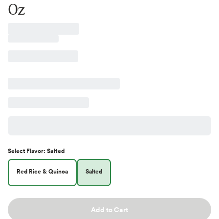
Oz
Select
Flavor
:
Salted
Red Rice & Quinoa
Salted
Add to Cart