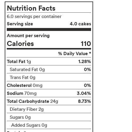
Nutrition Facts
6.0 servings per container
Serving size
4.0 cakes
Amount per serving
Calories
110
% Daily Value *
Total Fat
1.28%
1g
0%
Saturated Fat 0g
Trans Fat 0g
Cholesterol
0%
0mg
Sodium
3.04%
70mg
Total Carbohydrate
8.73%
24g
Dietary Fiber 2g
Sugars 0g
Added Sugars 0g