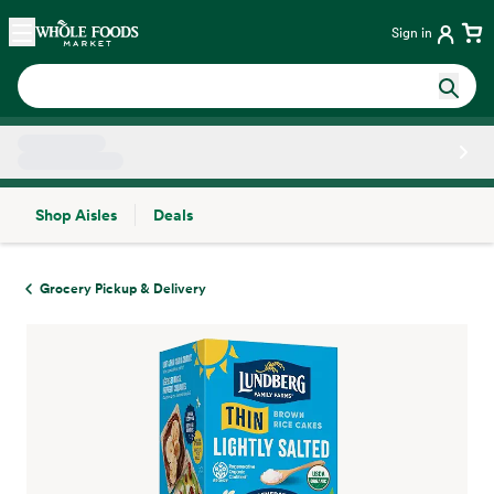
Skip main navigation
Home
Sign in
Shop Aisles
Deals
Side sheet
Grocery Pickup & Delivery