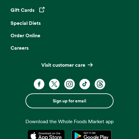
Gift Cards
Opens in a new tab
Special Diets
Order Online
Careers
Visit customer care
Sign up for email
Download the Whole Foods Market app