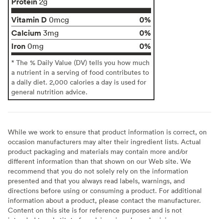
Protein
2g
Vitamin D
0%
0mcg
Calcium
0%
3mg
Iron
0%
0mg
* The % Daily Value (DV) tells you how much
a nutrient in a serving of food contributes to
a daily diet. 2,000 calories a day is used for
general nutrition advice.
While we work to ensure that product information is correct, on
occasion manufacturers may alter their ingredient lists. Actual
product packaging and materials may contain more and/or
different information than that shown on our Web site. We
recommend that you do not solely rely on the information
presented and that you always read labels, warnings, and
directions before using or consuming a product. For additional
information about a product, please contact the manufacturer.
Content on this site is for reference purposes and is not