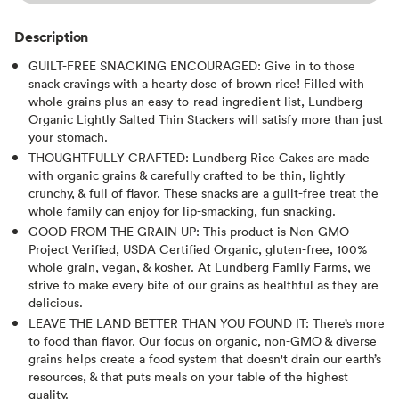
Description
GUILT-FREE SNACKING ENCOURAGED: Give in to those
snack cravings with a hearty dose of brown rice! Filled with
whole grains plus an easy-to-read ingredient list, Lundberg
Organic Lightly Salted Thin Stackers will satisfy more than just
your stomach.
THOUGHTFULLY CRAFTED: Lundberg Rice Cakes are made
with organic grains & carefully crafted to be thin, lightly
crunchy, & full of flavor. These snacks are a guilt-free treat the
whole family can enjoy for lip-smacking, fun snacking.
GOOD FROM THE GRAIN UP: This product is Non-GMO
Project Verified, USDA Certified Organic, gluten-free, 100%
whole grain, vegan, & kosher. At Lundberg Family Farms, we
strive to make every bite of our grains as healthful as they are
delicious.
LEAVE THE LAND BETTER THAN YOU FOUND IT: There’s more
to food than flavor. Our focus on organic, non-GMO & diverse
grains helps create a food system that doesn't drain our earth’s
resources, & that puts meals on your table of the highest
quality.