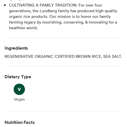
CULTIVATING A FAMILY TRADITION: For over four
generations, the Lundberg family has produced high-quality
organic rice products. Our mission is to honor our family
farming legacy by nourishing, conserving, & innovating for a
healthier world.
Ingredients
REGENERATIVE ORGANIC CERTIFIED BROWN RICE, SEA SALT.
Dietary Type
Vegan
Vegan
Nutrition Facts