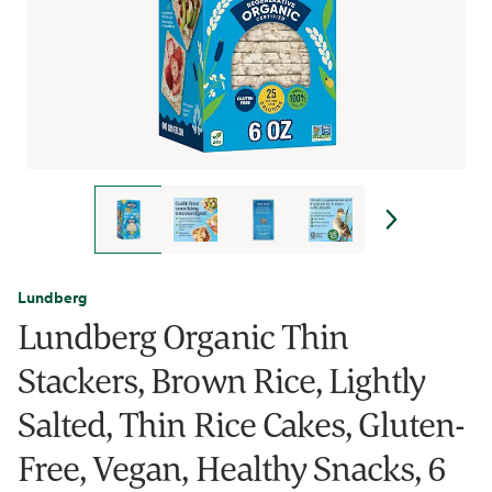
Lundberg
Lundberg Organic Thin
Stackers, Brown Rice, Lightly
Salted, Thin Rice Cakes, Gluten-
Free, Vegan, Healthy Snacks, 6