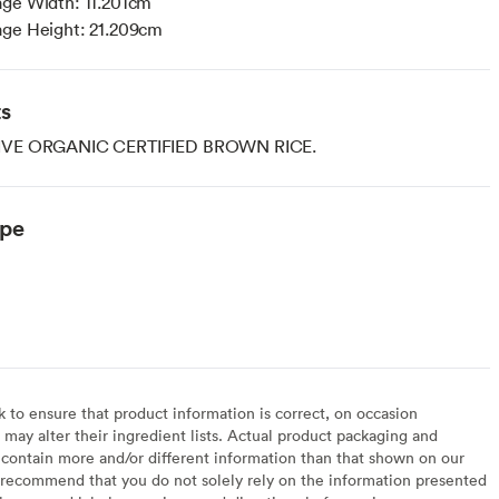
age Width: 11.201cm
age Height: 21.209cm
ts
VE ORGANIC CERTIFIED BROWN RICE.
ype
to ensure that product information is correct, on occasion
may alter their ingredient lists. Actual product packaging and
contain more and/or different information than that shown on our
recommend that you do not solely rely on the information presented