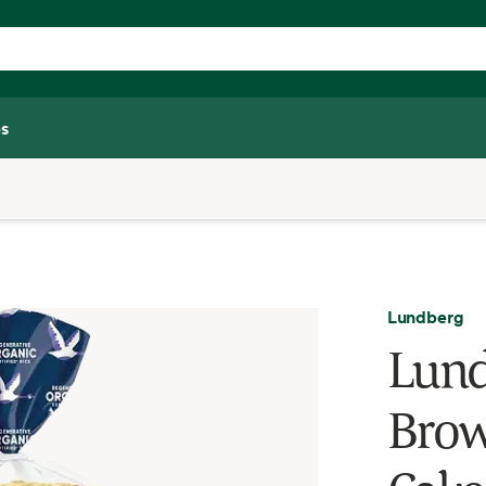
s
Lundberg
Lund
Brow