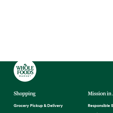
Shopping
Mission in
Grocery Pickup & Delivery
Responsible 