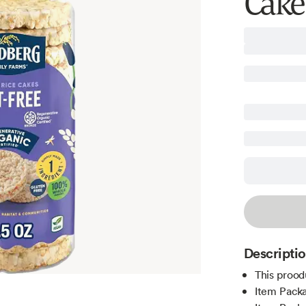
Cakes
Descripti
This prood
Item Pack