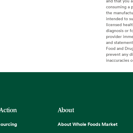
and that you a
consuming a pr
the manufactur
intended to su
licensed healt
diagnosis or f
provider imme
and statement
Food and Drug 
prevent any di
inaccuracies 
 Action
About
Sourcing
About Whole Foods Market