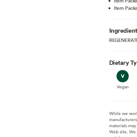
Item Pack
Item Pack
Ingredien
REGENERATI
Dietary T
Vegan
Vegan
While we work 
manufacturers 
materials may 
Web site. We 