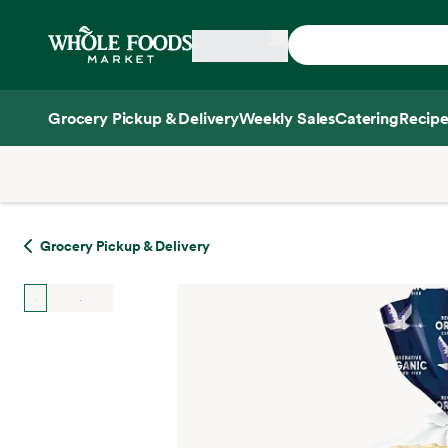
Skip main navigation
Home
Grocery Pickup & Delivery
Weekly Sales
Catering
Recipe
Side sheet
Grocery Pickup & Delivery