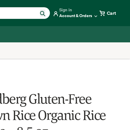
Sign in
Cart
Account & Orders
berg Gluten-Free
n Rice Organic Rice