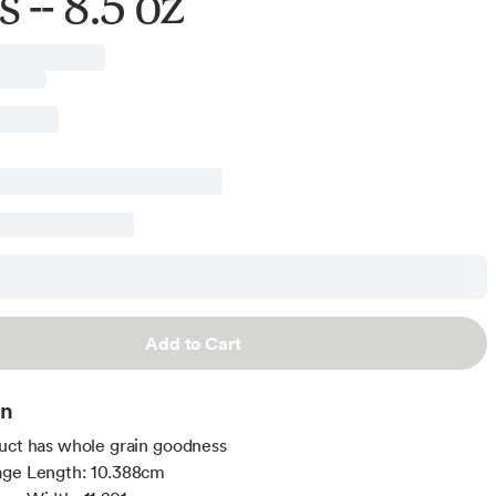
 -- 8.5 oz
Add to Cart
on
uct has whole grain goodness
age Length: 10.388cm