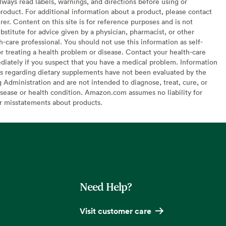
lways read labels, warnings, and directions before using or
oduct. For additional information about a product, please contact
er. Content on this site is for reference purposes and is not
bstitute for advice given by a physician, pharmacist, or other
h-care professional. You should not use this information as self-
or treating a health problem or disease. Contact your health-care
diately if you suspect that you have a medical problem. Information
s regarding dietary supplements have not been evaluated by the
Administration and are not intended to diagnose, treat, cure, or
sease or health condition. Amazon.com assumes no liability for
or misstatements about products.
Need Help?
Visit customer care