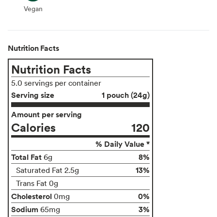
Vegan
Vegan
Nutrition Facts
Nutrition Facts
5.0 servings per container
Serving size
1 pouch (24g)
Amount per serving
Calories
120
% Daily Value *
Total Fat
8%
6g
13%
Saturated Fat 2.5g
Trans Fat 0g
Cholesterol
0%
0mg
Sodium
3%
65mg