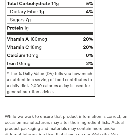
Total Carbohydrate
5%
14g
4%
Dietary Fiber 1g
Sugars 7g
Protein
1g
Vitamin A
20%
180mcg
Vitamin C
20%
18mg
Calcium
0%
10mg
Iron
2%
0.5mg
* The % Daily Value (DV) tells you how much
a nutrient in a serving of food contributes to
a daily diet. 2,000 calories a day is used for
general nutrition advice.
While we work to ensure that product information is correct, on
occasion manufacturers may alter their ingredient lists. Actual
product packaging and materials may contain more and/or
different information than that shown on our Web site. We