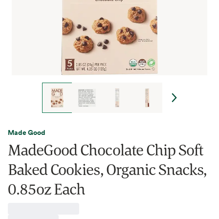
Made Good
MadeGood Chocolate Chip Soft
Baked Cookies, Organic Snacks,
0.85oz Each