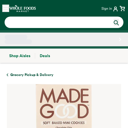
Skip main navigation
Home
Sign in
Shop Aisles
Deals
Side sheet
Grocery Pickup & Delivery