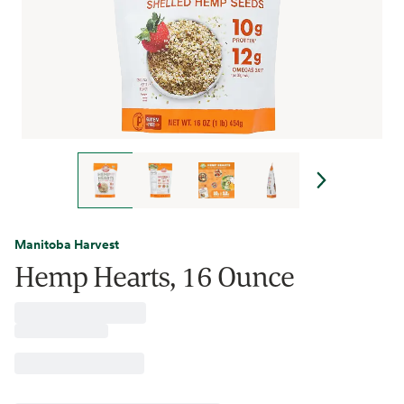
Manitoba Harvest
Hemp Hearts, 16 Ounce