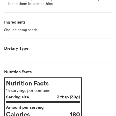
blend them into smoothies
Ingredients
Shelled hemp seeds.
Dietary Type
Nutrition Facts
Nutrition Facts
15 servings per container
Serving size
3 tbsp (30g)
Amount per serving
Calories
180