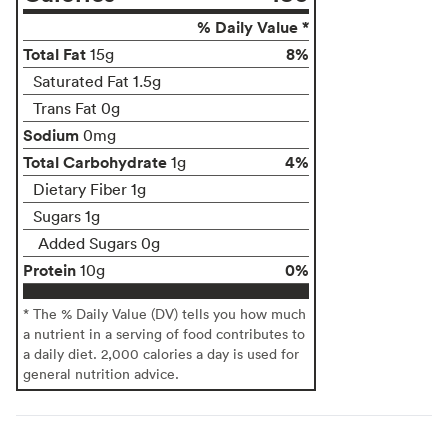
% Daily Value *
Total Fat
8%
15g
Saturated Fat 1.5g
Trans Fat 0g
Sodium
0mg
Total Carbohydrate
4%
1g
Dietary Fiber 1g
Sugars 1g
Added Sugars 0g
Protein
0%
10g
* The % Daily Value (DV) tells you how much
a nutrient in a serving of food contributes to
a daily diet. 2,000 calories a day is used for
general nutrition advice.