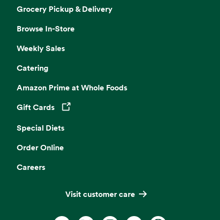
Grocery Pickup & Delivery
Browse In-Store
Weekly Sales
Catering
Amazon Prime at Whole Foods
Gift Cards
Opens in a new tab
Special Diets
Order Online
Careers
Visit customer care