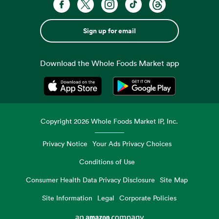
Sign up for email
Download the Whole Foods Market app
Opens in a new tab
Opens in a new tab
Copyright
2026
Whole Foods Market IP, Inc.
Privacy Notice
Your Ads Privacy Choices
Conditions of Use
Consumer Health Data Privacy Disclosure
Site Map
Site Information
Legal
Corporate Policies