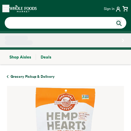
Skip main navigation
Home
Sign in
Shop Aisles
Deals
Side sheet
Grocery Pickup & Delivery