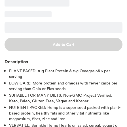
Add to Cart
Description
PLANT BASED: 10g Plant Protein & 12g Omegas 3&6 per
serving
LOW CARB: More protein and omegas with fewer carbs per
serving than Chia or Flax seeds
SUITABLE FOR MANY DIETS: Non-GMO Project Verified,
Keto, Paleo, Gluten Free, Vegan and Kosher
NUTRIENT PACKED: Hemp is a super seed packed with plant-
based protein, healthy fats and other vital nutrients like
magnesium, fiber, zinc and iron
VERSATILE: Sprinkle Hemp Hearts on salad, cereal, yogurt or