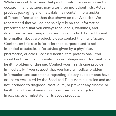
While we work to ensure that product information is correct, on
occasion manufacturers may alter their ingredient lists. Actual
product packaging and materials may contain more and/or
different information than that shown on our Web site. We
recommend that you do not solely rely on the information
presented and that you always read labels, warnings, and
directions before using or consuming a product. For additional
information about a product, please contact the manufacturer.
Content on this site is for reference purposes and is not
intended to substitute for advice given by a physician,
pharmacist, or other licensed health-care professional. You
should not use this information as self-diagnosis or for treating a
health problem or disease. Contact your health-care provider
immediately if you suspect that you have a medical problem.
Information and statements regarding dietary supplements have
not been evaluated by the Food and Drug Administration and are
not intended to diagnose, treat, cure, or prevent any disease or
health condition. Amazon.com assumes no liability for
inaccuracies or misstatements about products.